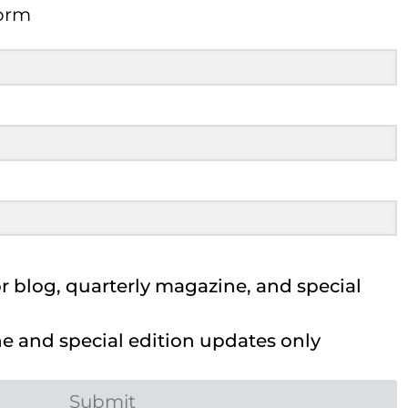
Form
 blog, quarterly magazine, and special
 and special edition updates only
Submit