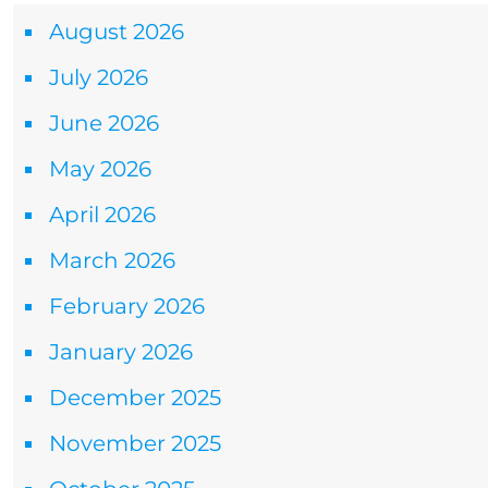
August 2026
July 2026
June 2026
May 2026
April 2026
March 2026
February 2026
January 2026
December 2025
November 2025