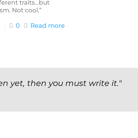
ferent traits…but
sm. Not cool.”
0
Read more
en yet, then you must write it."
orm