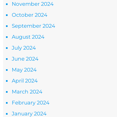
November 2024
October 2024
September 2024
August 2024
July 2024
June 2024
May 2024
April 2024
March 2024
February 2024
January 2024