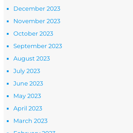
December 2023
November 2023
October 2023
September 2023
August 2023
July 2023
June 2023
May 2023
April 2023
March 2023