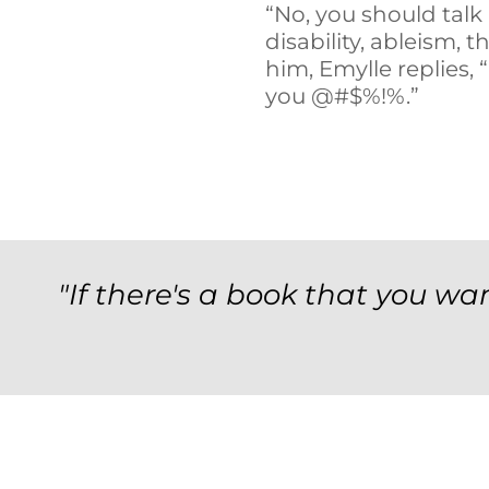
“No, you should talk
disability, ableism, t
him, Emylle replies, 
you @#$%!%.”
"If there's a book that you wan
Archives