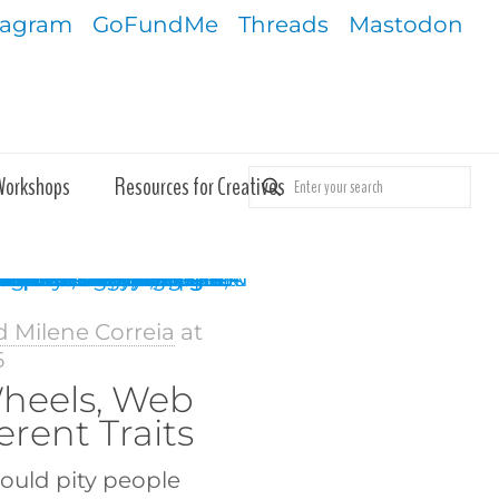
tagram
GoFundMe
Threads
Mastodon
Workshops
Resources for Creatives
d Milene Correia
at
6
heels, Web
erent Traits
could pity people