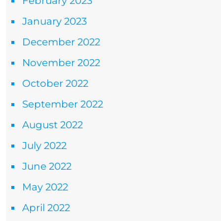
February 2023
January 2023
December 2022
November 2022
October 2022
September 2022
August 2022
July 2022
June 2022
May 2022
April 2022