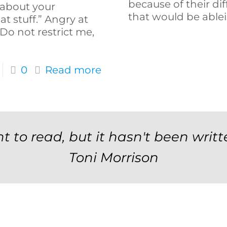
because of their dif
 about your
that would be ablei
hat stuff.” Angry at
“Do not restrict me,
0
Read more
t to read, but it hasn't been writt
Toni Morrison
Newsletter Signup F