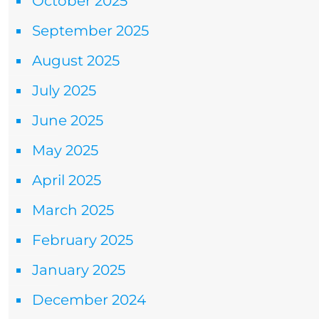
October 2025
September 2025
August 2025
July 2025
June 2025
May 2025
April 2025
March 2025
February 2025
January 2025
December 2024