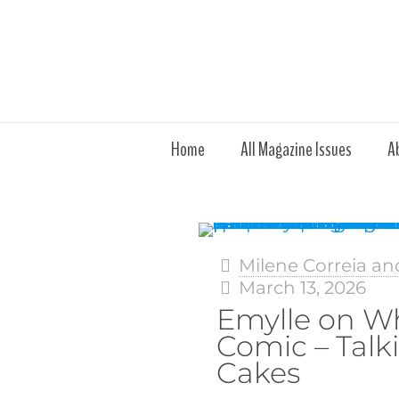
Home
All Magazine Issues
A
Milene Correia an
March 13, 2026
Emylle on W
Comic – Talk
Cakes