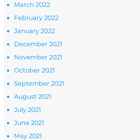
March 2022
February 2022
January 2022
December 2021
November 2021
October 2021
September 2021
August 2021
July 2021
June 2021
May 2021