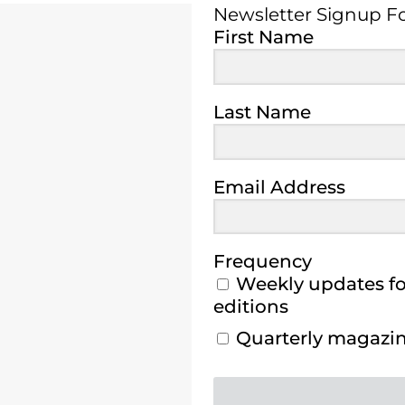
Newsletter Signup 
First Name
Last Name
Email Address
Frequency
Weekly updates for
editions
Quarterly magazine