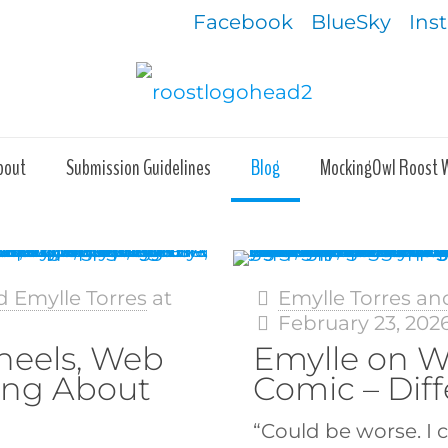
Facebook
BlueSky
Ins
bout
Submission Guidelines
Blog
MockingOwl Roost 
d Emylle Torres
at
Emylle Torres an
February 23, 202
heels, Web
Emylle on W
ing About
Comic – Diff
“Could be worse. I 