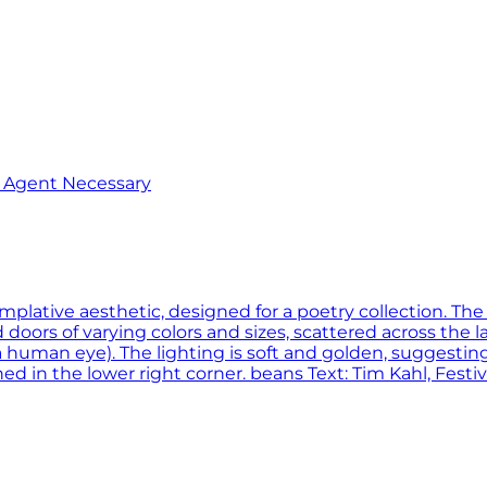
o Agent Necessary