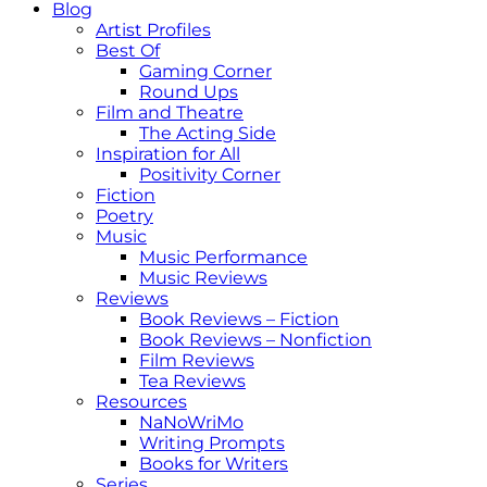
Blog
Artist Profiles
Best Of
Gaming Corner
Round Ups
Film and Theatre
The Acting Side
Inspiration for All
Positivity Corner
Fiction
Poetry
Music
Music Performance
Music Reviews
Reviews
Book Reviews – Fiction
Book Reviews – Nonfiction
Film Reviews
Tea Reviews
Resources
NaNoWriMo
Writing Prompts
Books for Writers
Series