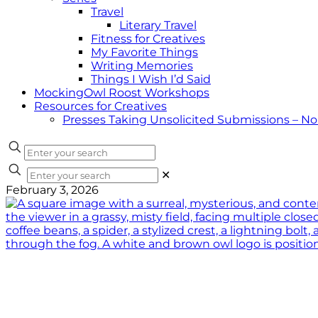
Travel
Literary Travel
Fitness for Creatives
My Favorite Things
Writing Memories
Things I Wish I’d Said
MockingOwl Roost Workshops
Resources for Creatives
Presses Taking Unsolicited Submissions – N
✕
February 3, 2026