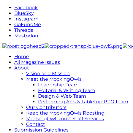
Facebook
BlueSky
Instagram
GoFundMe
Threads
Mastodon
Home
All Magazine Issues
About
Vision and Mission
Meet the MockingOwls
Leadership Team
Editorial & Writing Team
Design & Web Team
Performing Arts & Tabletop RPG Team
Our Contributors
Keep the MockingOwls Roosting!
MockingOwl Roost Staff Services
Contact
Submission Guidelines