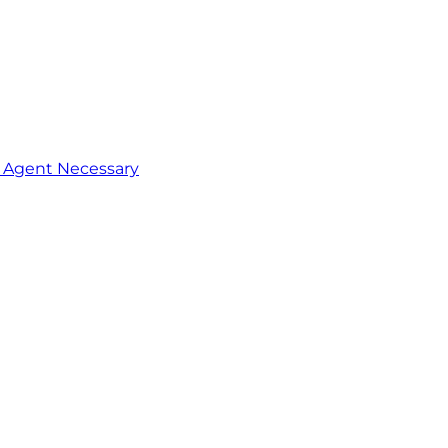
o Agent Necessary