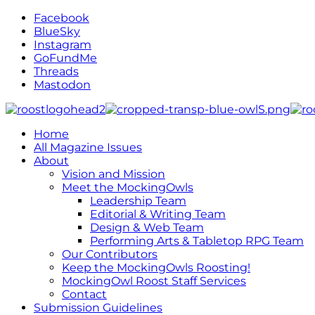
Facebook
BlueSky
Instagram
GoFundMe
Threads
Mastodon
Home
All Magazine Issues
About
Vision and Mission
Meet the MockingOwls
Leadership Team
Editorial & Writing Team
Design & Web Team
Performing Arts & Tabletop RPG Team
Our Contributors
Keep the MockingOwls Roosting!
MockingOwl Roost Staff Services
Contact
Submission Guidelines