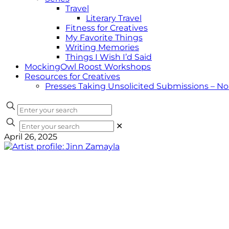
Travel
Literary Travel
Fitness for Creatives
My Favorite Things
Writing Memories
Things I Wish I’d Said
MockingOwl Roost Workshops
Resources for Creatives
Presses Taking Unsolicited Submissions – N
✕
April 26, 2025