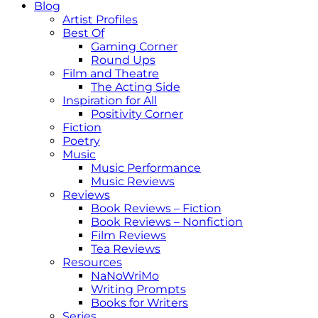
Blog
Artist Profiles
Best Of
Gaming Corner
Round Ups
Film and Theatre
The Acting Side
Inspiration for All
Positivity Corner
Fiction
Poetry
Music
Music Performance
Music Reviews
Reviews
Book Reviews – Fiction
Book Reviews – Nonfiction
Film Reviews
Tea Reviews
Resources
NaNoWriMo
Writing Prompts
Books for Writers
Series