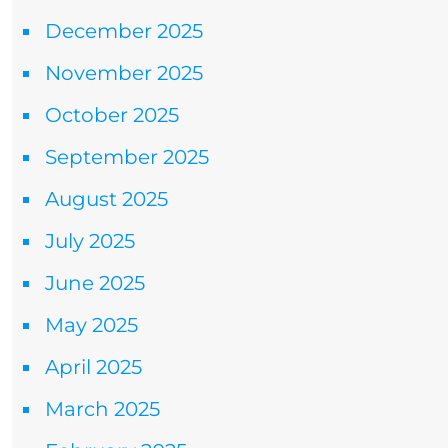
December 2025
November 2025
October 2025
September 2025
August 2025
July 2025
June 2025
May 2025
April 2025
March 2025