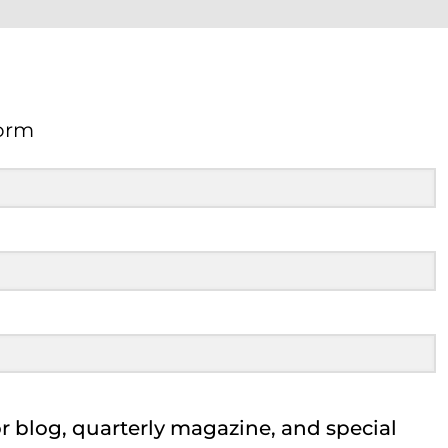
orm
Form
 blog, quarterly magazine, and special