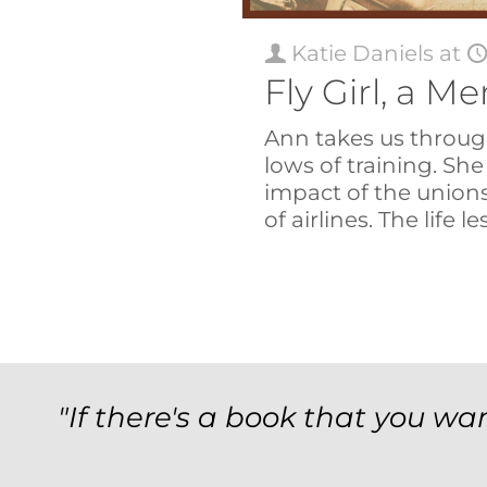
Katie Daniels
at
Fly Girl, a 
Ann takes us throug
lows of training. She
impact of the union
of airlines. The life 
"If there's a book that you wan