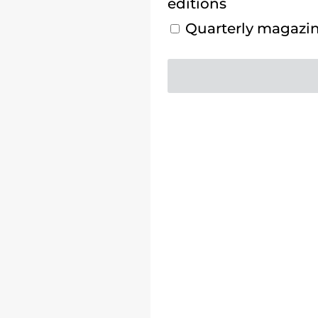
editions
Quarterly magazine