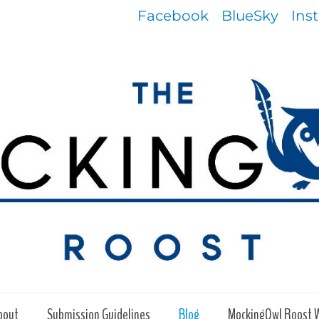
Facebook
BlueSky
Ins
bout
Submission Guidelines
Blog
MockingOwl Roost 