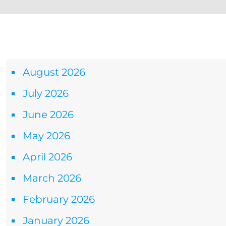
Archives
August 2026
July 2026
June 2026
May 2026
April 2026
March 2026
February 2026
January 2026