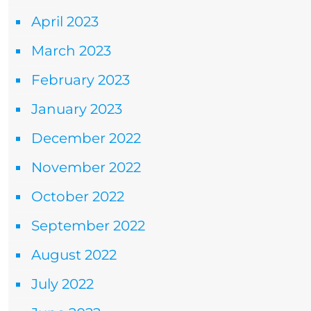
April 2023
March 2023
February 2023
January 2023
December 2022
November 2022
October 2022
September 2022
August 2022
July 2022