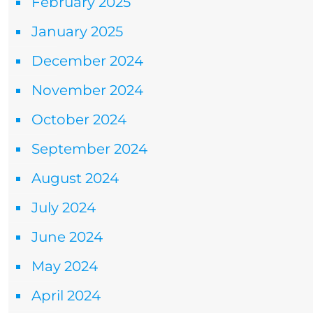
February 2025
January 2025
December 2024
November 2024
October 2024
September 2024
August 2024
July 2024
June 2024
May 2024
April 2024