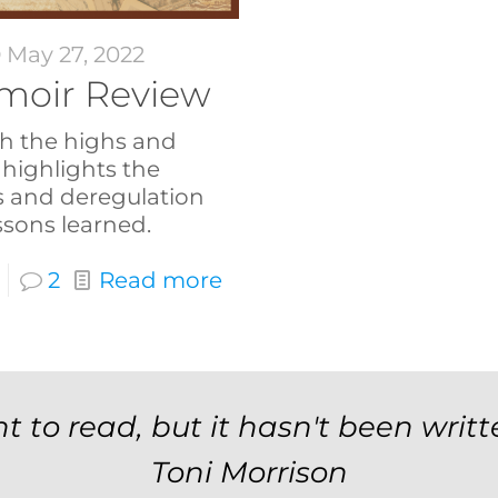
May 27, 2022
Memoir Review
h the highs and
 highlights the
s and deregulation
lessons learned.
2
Read more
t to read, but it hasn't been writt
Toni Morrison