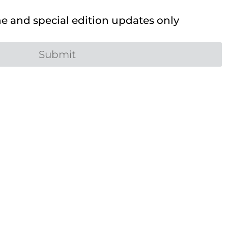
 and special edition updates only
Submit