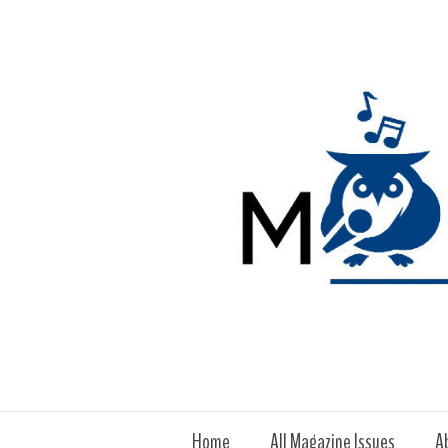
Home
All Magazine Issues
A