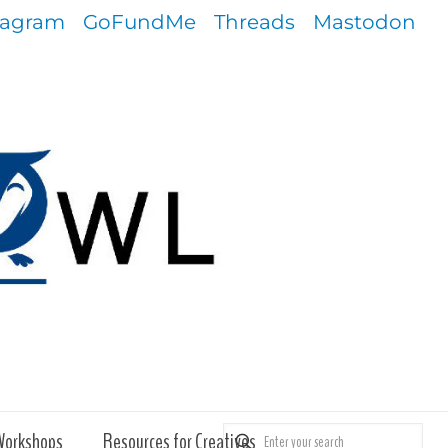
tagram
GoFundMe
Threads
Mastodon
Workshops
Resources for Creatives