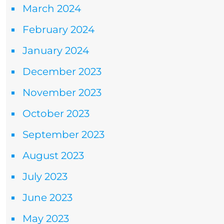
March 2024
February 2024
January 2024
December 2023
November 2023
October 2023
September 2023
August 2023
July 2023
June 2023
May 2023