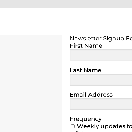
Newsletter Signup F
Newsletter Signup 
First Name
Last Name
Email Address
Frequency
Weekly updates for