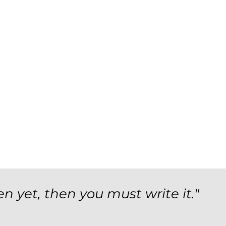
en yet, then you must write it."