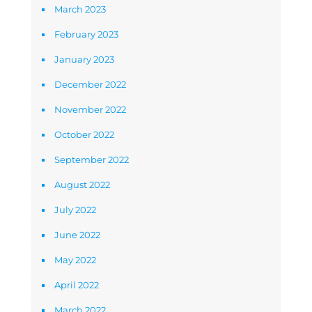
March 2023
February 2023
January 2023
December 2022
November 2022
October 2022
September 2022
August 2022
July 2022
June 2022
May 2022
April 2022
March 2022