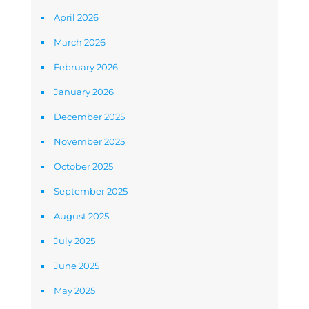
April 2026
March 2026
February 2026
January 2026
December 2025
November 2025
October 2025
September 2025
August 2025
July 2025
June 2025
May 2025