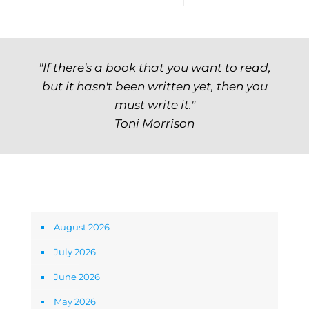
"If there's a book that you want to read,
but it hasn't been written yet, then you
must write it."
Toni Morrison
Archives
August 2026
July 2026
June 2026
May 2026