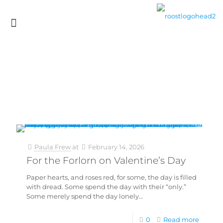
Paula Frew
at
February 14, 2026
For the Forlorn on Valentine’s Day
Paper hearts, and roses red, for some, the day is filled
with dread. Some spend the day with their “only.”
Some merely spend the day lonely…
0
Read more