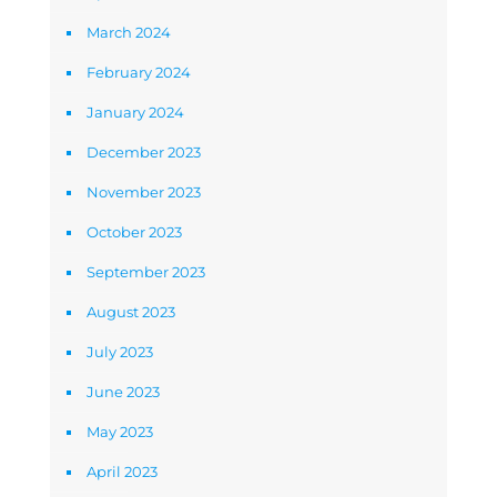
March 2024
February 2024
January 2024
December 2023
November 2023
October 2023
September 2023
August 2023
July 2023
June 2023
May 2023
April 2023