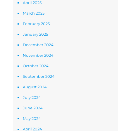
April 2025
March 2025
February 2025
January 2025
December 2024
November 2024
October 2024
September 2024
August 2024
July 2024
June 2024
May 2024
April 2024