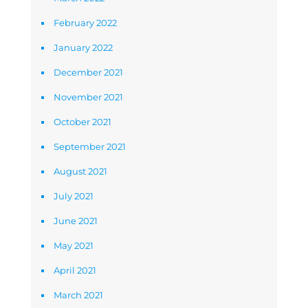
February 2022
January 2022
December 2021
November 2021
October 2021
September 2021
August 2021
July 2021
June 2021
May 2021
April 2021
March 2021