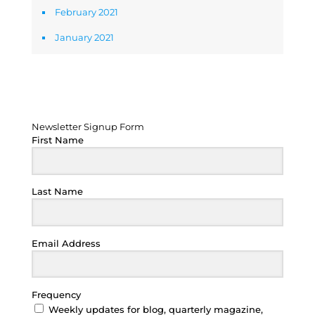
February 2021
January 2021
Newsletter Signup Form
Newsletter Signup Form
First Name
Last Name
Email Address
Frequency
Weekly updates for blog, quarterly magazine,