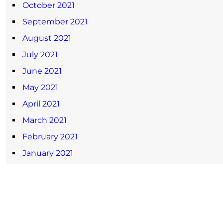
October 2021
September 2021
August 2021
July 2021
June 2021
May 2021
April 2021
March 2021
February 2021
January 2021