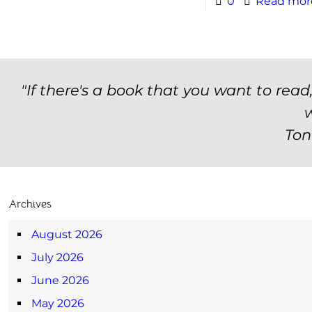
0
Read mor
"If there's a book that you want to read
w
Ton
Archives
August 2026
July 2026
June 2026
May 2026