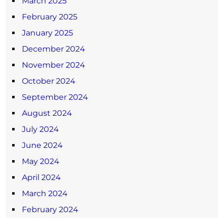
March 2025
February 2025
January 2025
December 2024
November 2024
October 2024
September 2024
August 2024
July 2024
June 2024
May 2024
April 2024
March 2024
February 2024