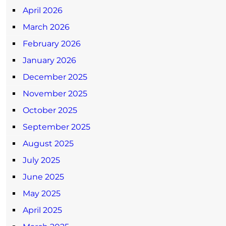
April 2026
March 2026
February 2026
January 2026
December 2025
November 2025
October 2025
September 2025
August 2025
July 2025
June 2025
May 2025
April 2025