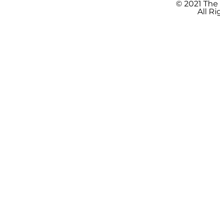
© 2021 The
All R