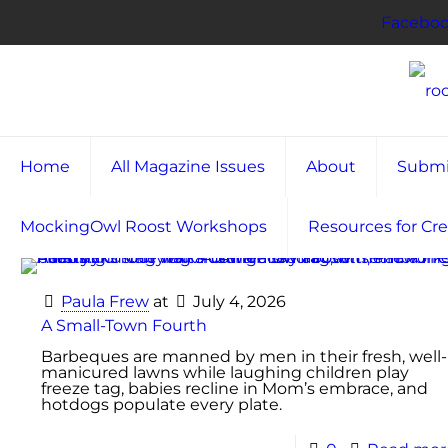
Facebo
Home
All Magazine Issues
About
Submi
MockingOwl Roost Workshops
Resources for Cre
Paula Frew
at
July 4, 2026
A Small-Town Fourth
Barbeques are manned by men in their fresh, well-
manicured lawns while laughing children play
freeze tag, babies recline in Mom’s embrace, and
hotdogs populate every plate.