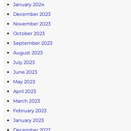
January 2024
December 2023
November 2023
October 2023
September 2023
August 2023
July 2023
June 2023
May 2023
April 2023
March 2023
February 2023
January 2023
December 2022