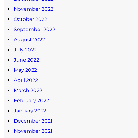
November 2022
October 2022
September 2022
August 2022
July 2022
June 2022
May 2022
April 2022
March 2022
February 2022
January 2022
December 2021
November 2021