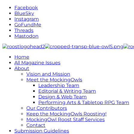
Facebook
BlueSky
Instagram
GoFundMe
Threads
Mastodon
Home
All Magazine Issues
About
Vision and Mission
Meet the MockingOwls
Leadership Team
Editorial & Writing Team
Design & Web Team
Performing Arts & Tabletop RPG Team
Our Contributors
Keep the MockingOwls Roosting!
MockingOwl Roost Staff Services
Contact
Submission Guidelines