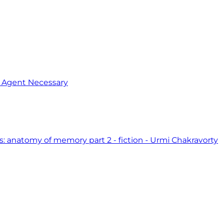
o Agent Necessary