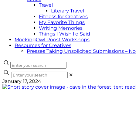
Travel
Literary Travel
Fitness for Creatives
My Favorite Things
Writing Memories
Things I Wish I’d Said
MockingOwl Roost Workshops
Resources for Creatives
Presses Taking Unsolicited Submissions – N
✕
January 17, 2024