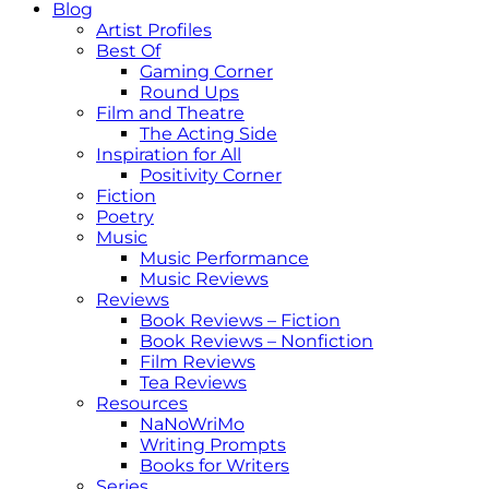
Blog
Artist Profiles
Best Of
Gaming Corner
Round Ups
Film and Theatre
The Acting Side
Inspiration for All
Positivity Corner
Fiction
Poetry
Music
Music Performance
Music Reviews
Reviews
Book Reviews – Fiction
Book Reviews – Nonfiction
Film Reviews
Tea Reviews
Resources
NaNoWriMo
Writing Prompts
Books for Writers
Series