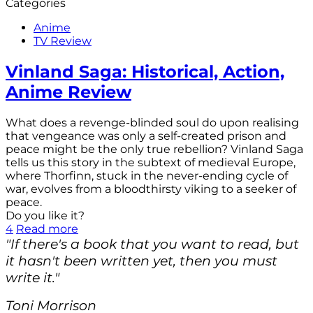
Categories
Anime
TV Review
Vinland Saga: Historical, Action,
Anime Review
What does a revenge-blinded soul do upon realising
that vengeance was only a self-created prison and
peace might be the only true rebellion? Vinland Saga
tells us this story in the subtext of medieval Europe,
where Thorfinn, stuck in the never-ending cycle of
war, evolves from a bloodthirsty viking to a seeker of
peace.
Do you like it?
4
Read more
"If there's a book that you want to read, but
it hasn't been written yet, then you must
write it."
Toni Morrison