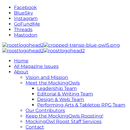
Facebook
BlueSky
Instagram
GoFundMe
Threads
Mastodon
Home
All Magazine Issues
About
Vision and Mission
Meet the MockingOwls
Leadership Team
Editorial & Writing Team
Design & Web Team
Performing Arts & Tabletop RPG Team
Our Contributors
Keep the MockingOwls Roosting!
MockingOwl Roost Staff Services
Contact