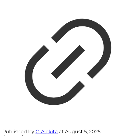
Published by
C. Alokita
at
August 5, 2025