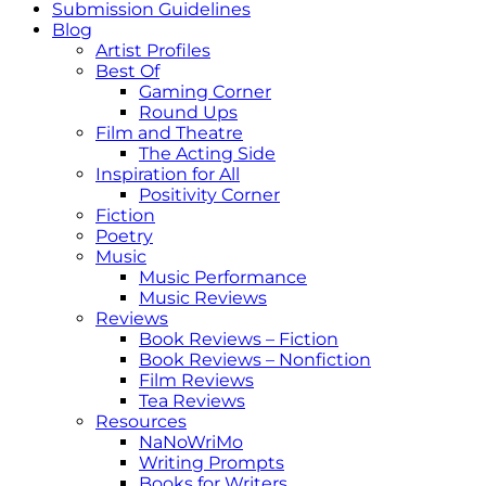
Submission Guidelines
Blog
Artist Profiles
Best Of
Gaming Corner
Round Ups
Film and Theatre
The Acting Side
Inspiration for All
Positivity Corner
Fiction
Poetry
Music
Music Performance
Music Reviews
Reviews
Book Reviews – Fiction
Book Reviews – Nonfiction
Film Reviews
Tea Reviews
Resources
NaNoWriMo
Writing Prompts
Books for Writers