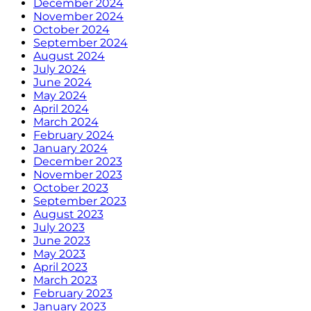
December 2024
November 2024
October 2024
September 2024
August 2024
July 2024
June 2024
May 2024
April 2024
March 2024
February 2024
January 2024
December 2023
November 2023
October 2023
September 2023
August 2023
July 2023
June 2023
May 2023
April 2023
March 2023
February 2023
January 2023