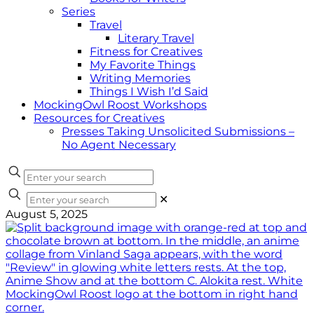
Series
Travel
Literary Travel
Fitness for Creatives
My Favorite Things
Writing Memories
Things I Wish I’d Said
MockingOwl Roost Workshops
Resources for Creatives
Presses Taking Unsolicited Submissions –
No Agent Necessary
✕
August 5, 2025