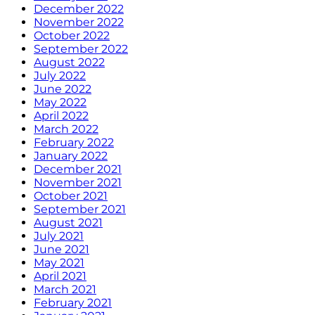
December 2022
November 2022
October 2022
September 2022
August 2022
July 2022
June 2022
May 2022
April 2022
March 2022
February 2022
January 2022
December 2021
November 2021
October 2021
September 2021
August 2021
July 2021
June 2021
May 2021
April 2021
March 2021
February 2021