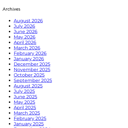
Archives
August 2026
July 2026
June 2026
May 2026
April 2026
March 2026
February 2026
January 2026
December 2025
November 2025
October 2025
September 2025
August 2025
July 2025
June 2025
May 2025
April 2025
March 2025
February 2025
January 2025