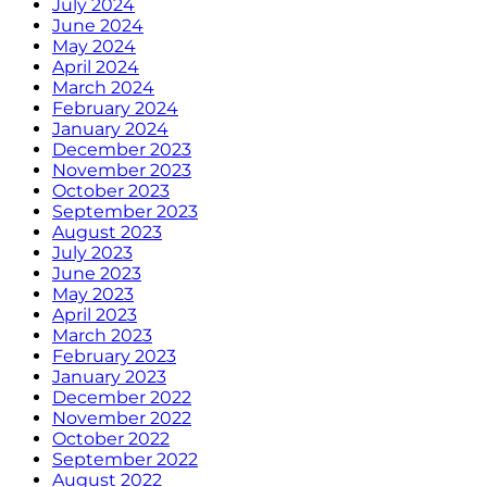
July 2024
June 2024
May 2024
April 2024
March 2024
February 2024
January 2024
December 2023
November 2023
October 2023
September 2023
August 2023
July 2023
June 2023
May 2023
April 2023
March 2023
February 2023
January 2023
December 2022
November 2022
October 2022
September 2022
August 2022