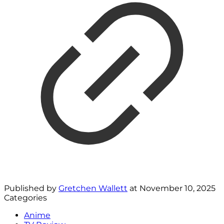
Published by
Gretchen Wallett
at
November 10, 2025
Categories
Anime