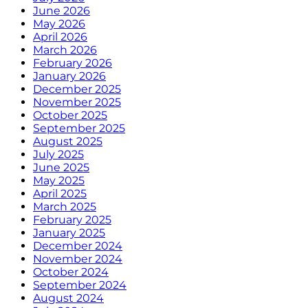
June 2026
May 2026
April 2026
March 2026
February 2026
January 2026
December 2025
November 2025
October 2025
September 2025
August 2025
July 2025
June 2025
May 2025
April 2025
March 2025
February 2025
January 2025
December 2024
November 2024
October 2024
September 2024
August 2024