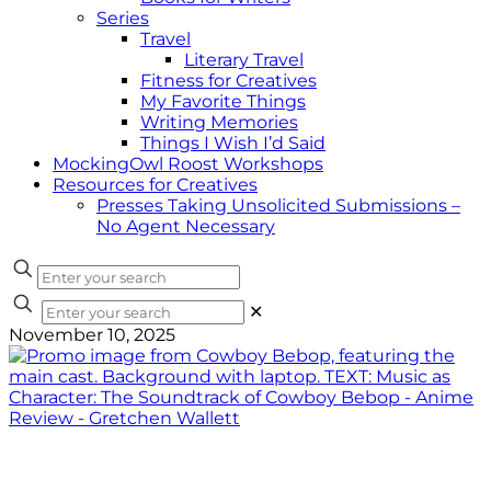
Series
Travel
Literary Travel
Fitness for Creatives
My Favorite Things
Writing Memories
Things I Wish I’d Said
MockingOwl Roost Workshops
Resources for Creatives
Presses Taking Unsolicited Submissions –
No Agent Necessary
✕
November 10, 2025