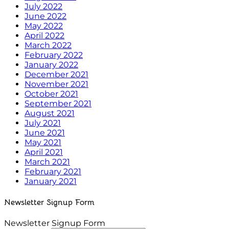
July 2022
June 2022
May 2022
April 2022
March 2022
February 2022
January 2022
December 2021
November 2021
October 2021
September 2021
August 2021
July 2021
June 2021
May 2021
April 2021
March 2021
February 2021
January 2021
Newsletter Signup Form
Newsletter Signup Form