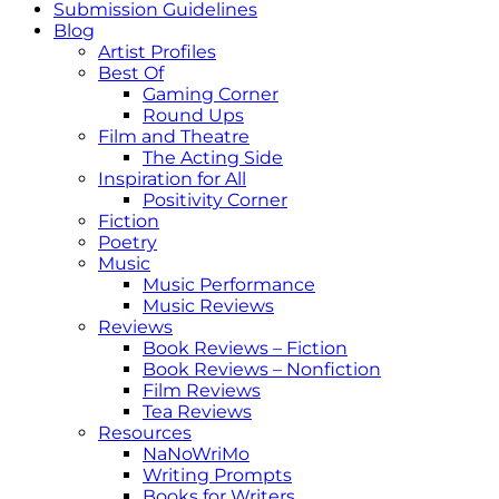
Submission Guidelines
Blog
Artist Profiles
Best Of
Gaming Corner
Round Ups
Film and Theatre
The Acting Side
Inspiration for All
Positivity Corner
Fiction
Poetry
Music
Music Performance
Music Reviews
Reviews
Book Reviews – Fiction
Book Reviews – Nonfiction
Film Reviews
Tea Reviews
Resources
NaNoWriMo
Writing Prompts
Books for Writers