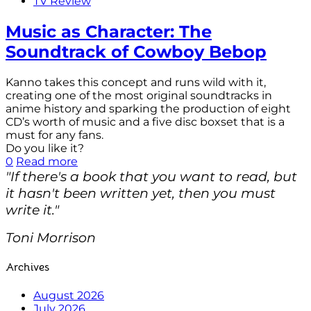
TV Review
Music as Character: The
Soundtrack of Cowboy Bebop
Kanno takes this concept and runs wild with it,
creating one of the most original soundtracks in
anime history and sparking the production of eight
CD’s worth of music and a five disc boxset that is a
must for any fans.
Do you like it?
0
Read more
"If there's a book that you want to read, but
it hasn't been written yet, then you must
write it."
Toni Morrison
Archives
August 2026
July 2026