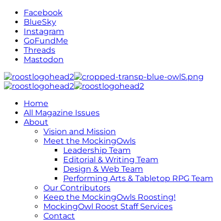
Facebook
BlueSky
Instagram
GoFundMe
Threads
Mastodon
Home
All Magazine Issues
About
Vision and Mission
Meet the MockingOwls
Leadership Team
Editorial & Writing Team
Design & Web Team
Performing Arts & Tabletop RPG Team
Our Contributors
Keep the MockingOwls Roosting!
MockingOwl Roost Staff Services
Contact