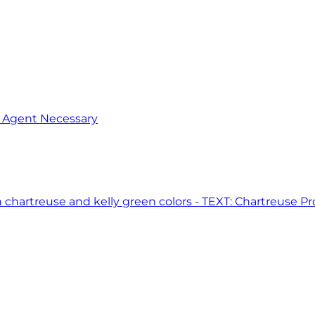
o Agent Necessary