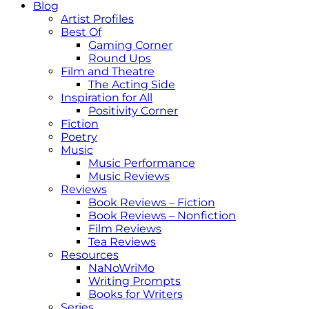
Blog
Artist Profiles
Best Of
Gaming Corner
Round Ups
Film and Theatre
The Acting Side
Inspiration for All
Positivity Corner
Fiction
Poetry
Music
Music Performance
Music Reviews
Reviews
Book Reviews – Fiction
Book Reviews – Nonfiction
Film Reviews
Tea Reviews
Resources
NaNoWriMo
Writing Prompts
Books for Writers
Series