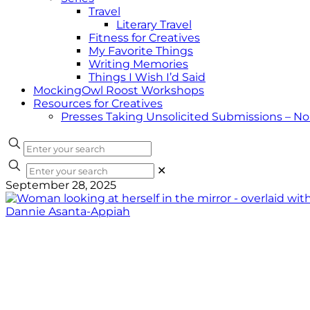
Travel
Literary Travel
Fitness for Creatives
My Favorite Things
Writing Memories
Things I Wish I’d Said
MockingOwl Roost Workshops
Resources for Creatives
Presses Taking Unsolicited Submissions – N
✕
September 28, 2025