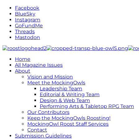
Facebook
BlueSky
Instagram
GoFundMe
Threads
Mastodon
Home
All Magazine Issues
About
Vision and Mission
Meet the MockingOwls
Leadership Team
Editorial & Writing Team
Design & Web Team
Performing Arts & Tabletop RPG Team
Our Contributors
Keep the MockingOwls Roosting!
MockingOwl Roost Staff Services
Contact
Submission Guidelines