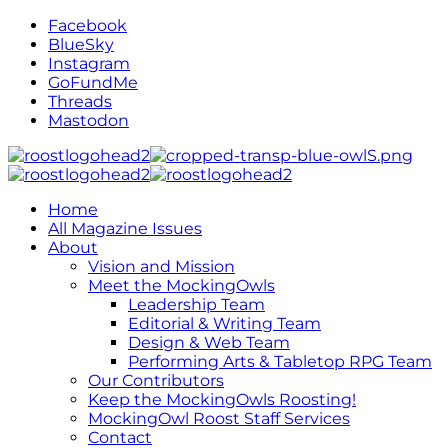
Facebook
BlueSky
Instagram
GoFundMe
Threads
Mastodon
Home
All Magazine Issues
About
Vision and Mission
Meet the MockingOwls
Leadership Team
Editorial & Writing Team
Design & Web Team
Performing Arts & Tabletop RPG Team
Our Contributors
Keep the MockingOwls Roosting!
MockingOwl Roost Staff Services
Contact