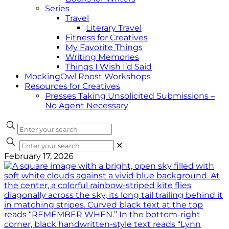
Series
Travel
Literary Travel
Fitness for Creatives
My Favorite Things
Writing Memories
Things I Wish I’d Said
MockingOwl Roost Workshops
Resources for Creatives
Presses Taking Unsolicited Submissions –
No Agent Necessary
✕
February 17, 2026