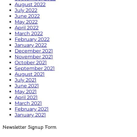
August 2022
July 2022
June 2022
May 2022
April 2022
March 2022
February 2022
January 2022
December 2021
November 2021
October 2021
September 2021
August 2021
July 2021
June 2021
May 2021
April 2021
March 2021
February 2021
January 2021
Newsletter Signup Form