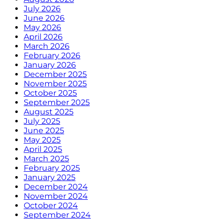
July 2026
June 2026
May 2026
April 2026
March 2026
February 2026
January 2026
December 2025
November 2025
October 2025
September 2025
August 2025
July 2025
June 2025
May 2025
April 2025
March 2025
February 2025
January 2025
December 2024
November 2024
October 2024
September 2024