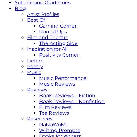
Submission Guidelines
Blog
Artist Profiles
Best Of
Gaming Corner
Round Ups
Film and Theatre
The Acting Side
Inspiration for All
Positivity Corner
Fiction
Poetry
Music
Music Performance
Music Reviews
Reviews
Book Reviews – Fiction
Book Reviews – Nonfiction
Film Reviews
Tea Reviews
Resources
NaNoWriMo
Writing Prompts
Books for Writers