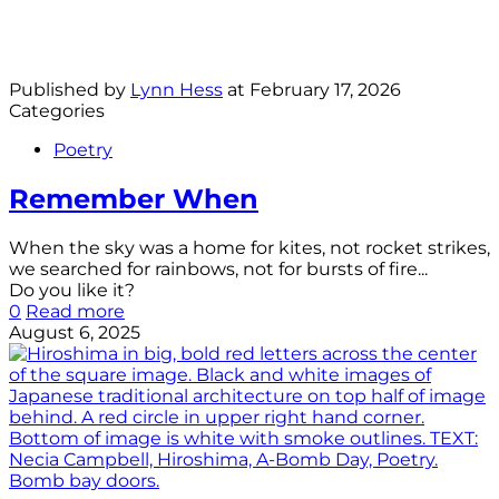
Published by
Lynn Hess
at
February 17, 2026
Categories
Poetry
Remember When
When the sky was a home for kites, not rocket strikes,
we searched for rainbows, not for bursts of fire...
Do you like it?
0
Read more
August 6, 2025