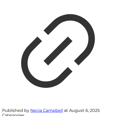
Published by
Necia Campbell
at
August 6, 2025
Categories