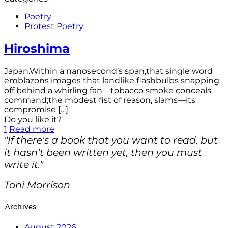
Poetry
Protest Poetry
Hiroshima
Japan.Within a nanosecond’s span,that single word
emblazons images that landlike flashbulbs snapping
off behind a whirling fan—tobacco smoke conceals
command;the modest fist of reason, slams—its
compromise
[…]
Do you like it?
1
Read more
"If there's a book that you want to read, but
it hasn't been written yet, then you must
write it."
Toni Morrison
Archives
August 2026