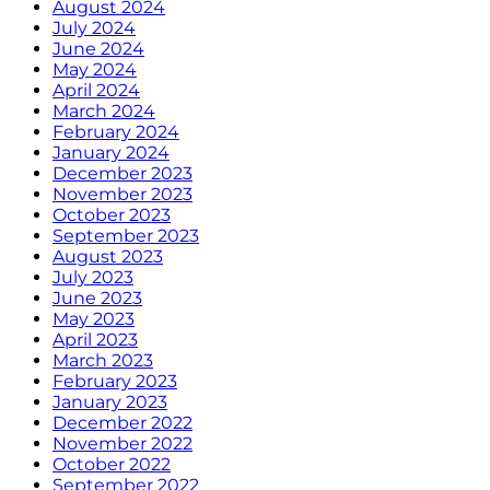
August 2024
July 2024
June 2024
May 2024
April 2024
March 2024
February 2024
January 2024
December 2023
November 2023
October 2023
September 2023
August 2023
July 2023
June 2023
May 2023
April 2023
March 2023
February 2023
January 2023
December 2022
November 2022
October 2022
September 2022