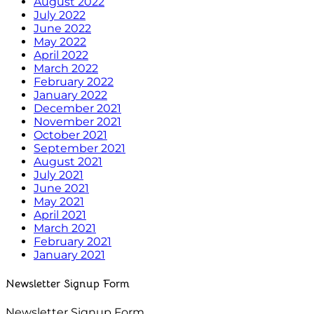
August 2022
July 2022
June 2022
May 2022
April 2022
March 2022
February 2022
January 2022
December 2021
November 2021
October 2021
September 2021
August 2021
July 2021
June 2021
May 2021
April 2021
March 2021
February 2021
January 2021
Newsletter Signup Form
Newsletter Signup Form