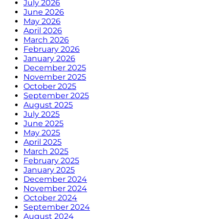
July 2026
June 2026
May 2026
April 2026
March 2026
February 2026
January 2026
December 2025
November 2025
October 2025
September 2025
August 2025
July 2025
June 2025
May 2025
April 2025
March 2025
February 2025
January 2025
December 2024
November 2024
October 2024
September 2024
August 2024