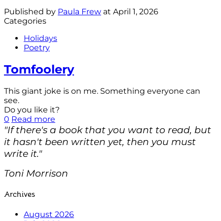
Published by
Paula Frew
at
April 1, 2026
Categories
Holidays
Poetry
Tomfoolery
This giant joke is on me. Something everyone can
see.
Do you like it?
0
Read more
"If there's a book that you want to read, but
it hasn't been written yet, then you must
write it."
Toni Morrison
Archives
August 2026