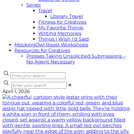
Series
Travel
Literary Travel
Fitness for Creatives
My Favorite Things
Writing Memories
Things I Wish I’d Said
MockingOwl Roost Workshops
Resources for Creatives
Presses Taking Unsolicited Submissions –
No Agent Necessary
✕
April 1, 2026