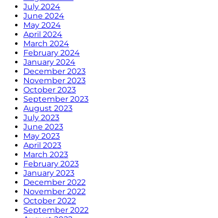
July 2024
June 2024
May 2024
April 2024
March 2024
February 2024
January 2024
December 2023
November 2023
October 2023
September 2023
August 2023
July 2023
June 2023
May 2023
April 2023
March 2023
February 2023
January 2023
December 2022
November 2022
October 2022
September 2022