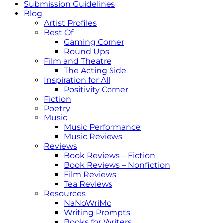
Submission Guidelines
Blog
Artist Profiles
Best Of
Gaming Corner
Round Ups
Film and Theatre
The Acting Side
Inspiration for All
Positivity Corner
Fiction
Poetry
Music
Music Performance
Music Reviews
Reviews
Book Reviews – Fiction
Book Reviews – Nonfiction
Film Reviews
Tea Reviews
Resources
NaNoWriMo
Writing Prompts
Books for Writers