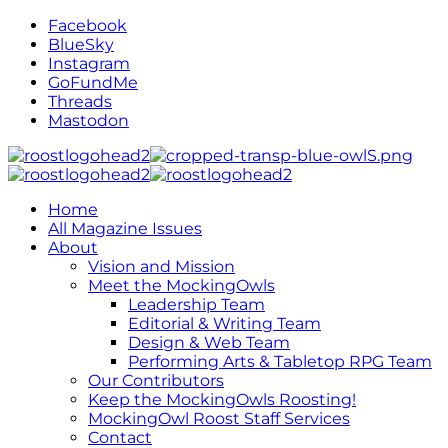
Facebook
BlueSky
Instagram
GoFundMe
Threads
Mastodon
Home
All Magazine Issues
About
Vision and Mission
Meet the MockingOwls
Leadership Team
Editorial & Writing Team
Design & Web Team
Performing Arts & Tabletop RPG Team
Our Contributors
Keep the MockingOwls Roosting!
MockingOwl Roost Staff Services
Contact