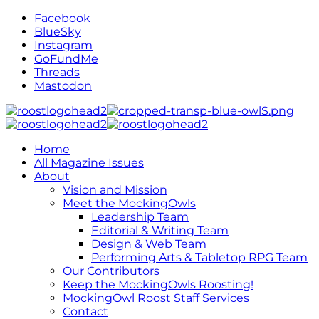
Facebook
BlueSky
Instagram
GoFundMe
Threads
Mastodon
Home
All Magazine Issues
About
Vision and Mission
Meet the MockingOwls
Leadership Team
Editorial & Writing Team
Design & Web Team
Performing Arts & Tabletop RPG Team
Our Contributors
Keep the MockingOwls Roosting!
MockingOwl Roost Staff Services
Contact