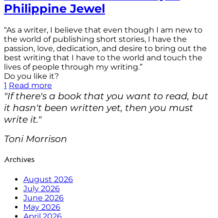
Philippine Jewel
“As a writer, I believe that even though I am new to
the world of publishing short stories, I have the
passion, love, dedication, and desire to bring out the
best writing that I have to the world and touch the
lives of people through my writing.”
Do you like it?
1
Read more
"If there's a book that you want to read, but
it hasn't been written yet, then you must
write it."
Toni Morrison
Archives
August 2026
July 2026
June 2026
May 2026
April 2026