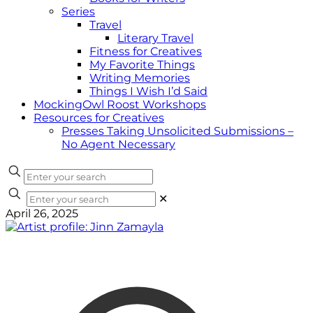
Series
Travel
Literary Travel
Fitness for Creatives
My Favorite Things
Writing Memories
Things I Wish I’d Said
MockingOwl Roost Workshops
Resources for Creatives
Presses Taking Unsolicited Submissions –
No Agent Necessary
✕
April 26, 2025