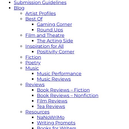
Submission Guidelines
Blog
Artist Profiles
Best Of
Gaming Corner
Round Ups
Film and Theatre
The Acting Side
Inspiration for All
Positivity Corner
Fiction
Poetry
Music
Music Performance
Music Reviews
Reviews
Book Reviews – Fiction
Book Reviews – Nonfiction
Film Reviews
Tea Reviews
Resources
NaNoWriMo
Writing Prompts
Books for Writers