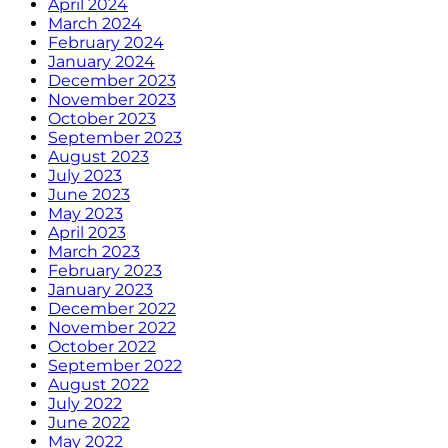
April 2024
March 2024
February 2024
January 2024
December 2023
November 2023
October 2023
September 2023
August 2023
July 2023
June 2023
May 2023
April 2023
March 2023
February 2023
January 2023
December 2022
November 2022
October 2022
September 2022
August 2022
July 2022
June 2022
May 2022