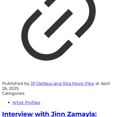
Published by
JP DeNeui and Rita Mock-Pike
at
April
26, 2025
Categories
Artist Profiles
Interview with Jinn Zamayla: