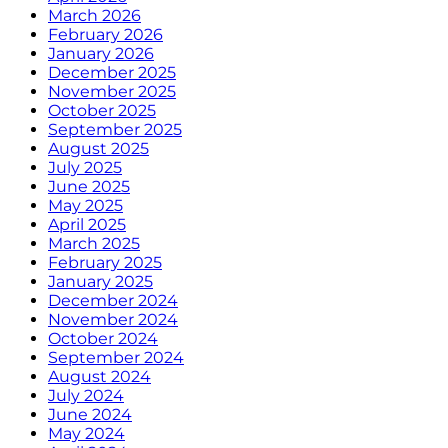
March 2026
February 2026
January 2026
December 2025
November 2025
October 2025
September 2025
August 2025
July 2025
June 2025
May 2025
April 2025
March 2025
February 2025
January 2025
December 2024
November 2024
October 2024
September 2024
August 2024
July 2024
June 2024
May 2024