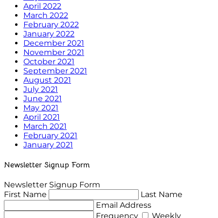
April 2022
March 2022
February 2022
January 2022
December 2021
November 2021
October 2021
September 2021
August 2021
July 2021
June 2021
May 2021
April 2021
March 2021
February 2021
January 2021
Newsletter Signup Form
Newsletter Signup Form
First Name
Last Name
Email Address
Frequency
Weekly