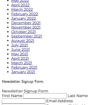
May 2022
April 2022
March 2022
February 2022
January 2022
December 2021
November 2021
October 2021
September 2021
August 2021
July 2021
June 2021
May 2021
April 2021
March 2021
February 2021
January 2021
Newsletter Signup Form
Newsletter Signup Form
First Name
Last Name
Email Address