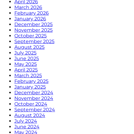
April 2026
March 2026
February 2026
January 2026
December 2025
November 2025
October 2025
September 2025
August 2025
July 2025
June 2025
May 2025
April 2025
March 2025
February 2025
January 2025
December 2024
November 2024
October 2024
September 2024
August 2024
July 2024
June 2024
May 2024