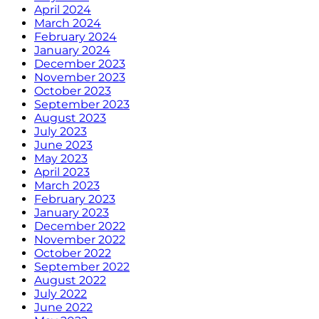
April 2024
March 2024
February 2024
January 2024
December 2023
November 2023
October 2023
September 2023
August 2023
July 2023
June 2023
May 2023
April 2023
March 2023
February 2023
January 2023
December 2022
November 2022
October 2022
September 2022
August 2022
July 2022
June 2022