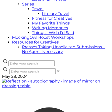
Series
Travel
Literary Travel
Fitness for Creatives
My Favorite Things
Writing Memories
Things I Wish I’d Said
MockingOwl Roost Workshops
Resources for Creatives
Presses Taking Unsolicited Submissions –
No Agent Necessary
✕
May 28, 2024