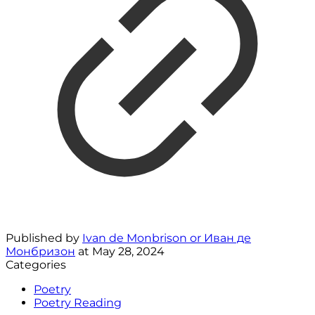
Published by
Ivan de Monbrison or Иван де
Монбризон
at
May 28, 2024
Categories
Poetry
Poetry Reading