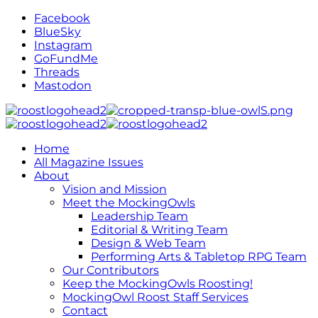
Facebook
BlueSky
Instagram
GoFundMe
Threads
Mastodon
Home
All Magazine Issues
About
Vision and Mission
Meet the MockingOwls
Leadership Team
Editorial & Writing Team
Design & Web Team
Performing Arts & Tabletop RPG Team
Our Contributors
Keep the MockingOwls Roosting!
MockingOwl Roost Staff Services
Contact