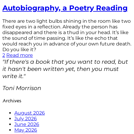
Autobiography, a Poetry Reading
There are two light bulbs shining in the room like two
fixed eyes in a reflection. Already the person has
disappeared and there is a thud in your head. It’s like
the sound of time passing. It’s like the echo that
would reach you in advance of your own future death.
Do you like it?
2
Read more
"If there's a book that you want to read, but
it hasn't been written yet, then you must
write it."
Toni Morrison
Archives
August 2026
July 2026
June 2026
May 2026