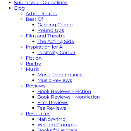
Submission Guidelines
Blog
Artist Profiles
Best Of
Gaming Corner
Round Ups
Film and Theatre
The Acting Side
Inspiration for All
Positivity Corner
Fiction
Poetry
Music
Music Performance
Music Reviews
Reviews
Book Reviews – Fiction
Book Reviews – Nonfiction
Film Reviews
Tea Reviews
Resources
NaNoWriMo
Writing Prompts
Books for Writers