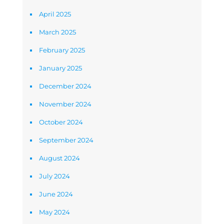
April 2025
March 2025
February 2025
January 2025
December 2024
November 2024
October 2024
September 2024
August 2024
July 2024
June 2024
May 2024