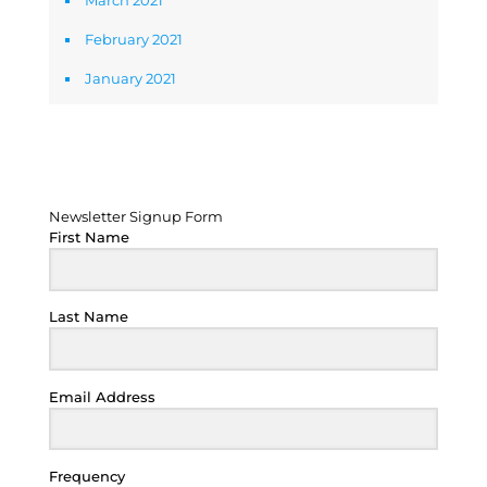
March 2021
February 2021
January 2021
Newsletter Signup Form
Newsletter Signup Form
First Name
Last Name
Email Address
Frequency