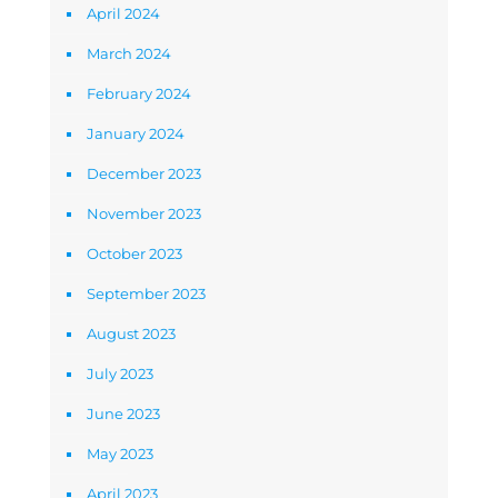
April 2024
March 2024
February 2024
January 2024
December 2023
November 2023
October 2023
September 2023
August 2023
July 2023
June 2023
May 2023
April 2023