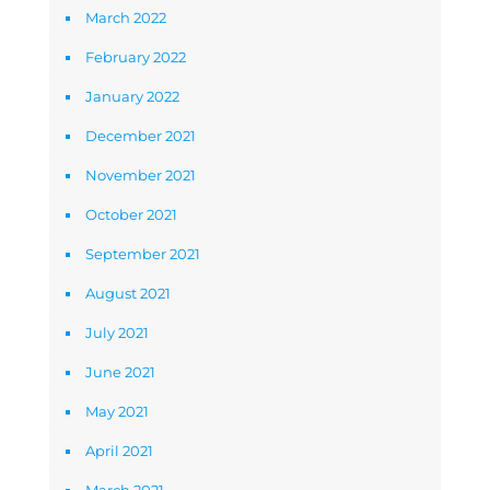
March 2022
February 2022
January 2022
December 2021
November 2021
October 2021
September 2021
August 2021
July 2021
June 2021
May 2021
April 2021