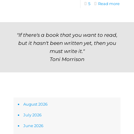
5
Read more
"If there's a book that you want to read,
but it hasn't been written yet, then you
must write it."
Toni Morrison
Archives
August 2026
July 2026
June 2026