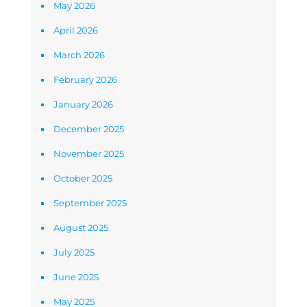
May 2026
April 2026
March 2026
February 2026
January 2026
December 2025
November 2025
October 2025
September 2025
August 2025
July 2025
June 2025
May 2025