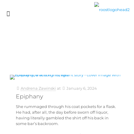
Andrena Zawinski
at
January 6, 2024
Epiphany
She rummaged through his coat pockets for a flask.
He had, after all, the day before sworn off liquor,
having literally gambled the shirt off his back in
some bar’s backroom.