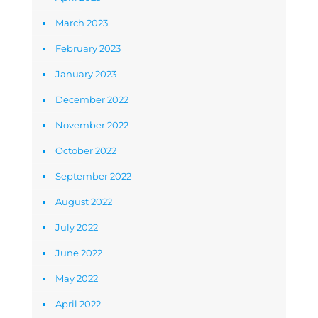
March 2023
February 2023
January 2023
December 2022
November 2022
October 2022
September 2022
August 2022
July 2022
June 2022
May 2022
April 2022