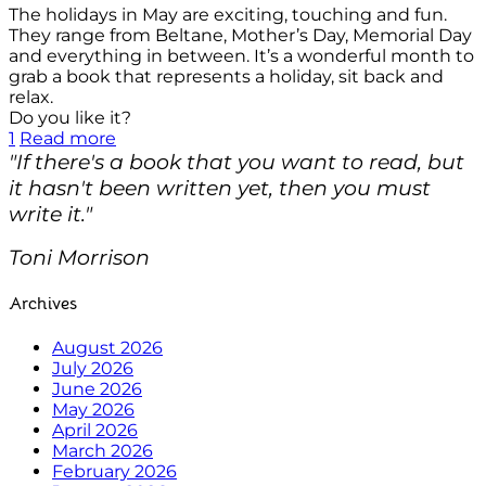
The holidays in May are exciting, touching and fun.
They range from Beltane, Mother’s Day, Memorial Day
and everything in between. It’s a wonderful month to
grab a book that represents a holiday, sit back and
relax.
Do you like it?
1
Read more
"If there's a book that you want to read, but
it hasn't been written yet, then you must
write it."
Toni Morrison
Archives
August 2026
July 2026
June 2026
May 2026
April 2026
March 2026
February 2026