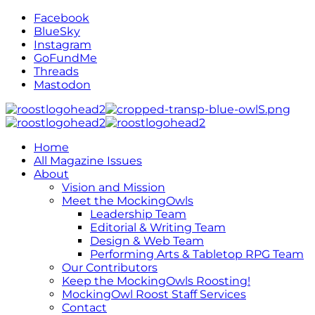
Facebook
BlueSky
Instagram
GoFundMe
Threads
Mastodon
Home
All Magazine Issues
About
Vision and Mission
Meet the MockingOwls
Leadership Team
Editorial & Writing Team
Design & Web Team
Performing Arts & Tabletop RPG Team
Our Contributors
Keep the MockingOwls Roosting!
MockingOwl Roost Staff Services
Contact