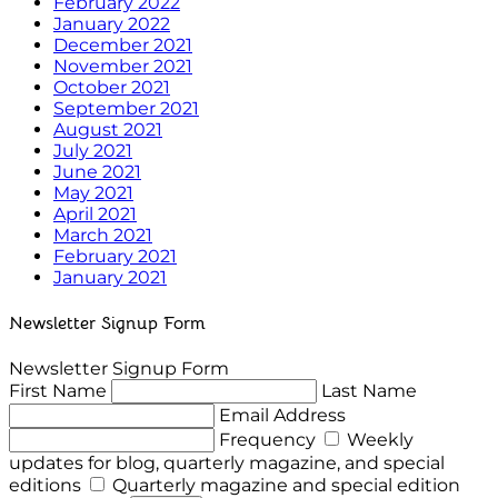
February 2022
January 2022
December 2021
November 2021
October 2021
September 2021
August 2021
July 2021
June 2021
May 2021
April 2021
March 2021
February 2021
January 2021
Newsletter Signup Form
Newsletter Signup Form
First Name
Last Name
Email Address
Frequency
Weekly
updates for blog, quarterly magazine, and special
editions
Quarterly magazine and special edition