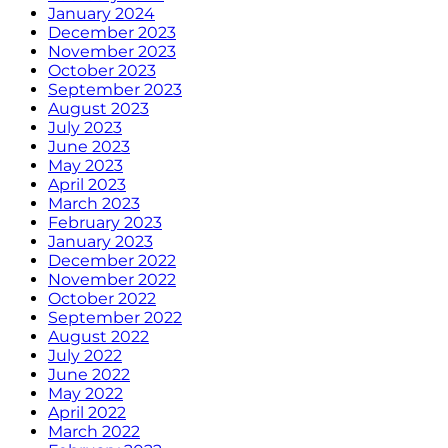
January 2024
December 2023
November 2023
October 2023
September 2023
August 2023
July 2023
June 2023
May 2023
April 2023
March 2023
February 2023
January 2023
December 2022
November 2022
October 2022
September 2022
August 2022
July 2022
June 2022
May 2022
April 2022
March 2022