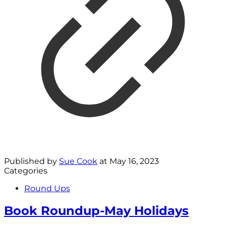
Published by
Sue Cook
at
May 16, 2023
Categories
Round Ups
Book Roundup-May Holidays