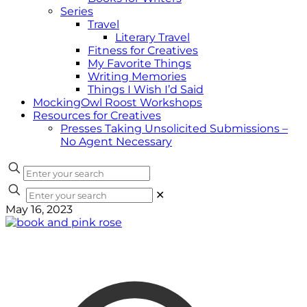
Series
Travel
Literary Travel
Fitness for Creatives
My Favorite Things
Writing Memories
Things I Wish I’d Said
MockingOwl Roost Workshops
Resources for Creatives
Presses Taking Unsolicited Submissions –
No Agent Necessary
✕
May 16, 2023