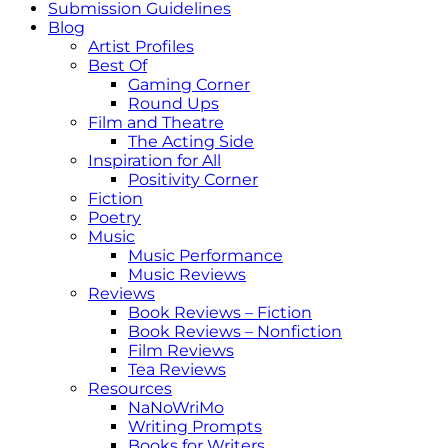
Submission Guidelines
Blog
Artist Profiles
Best Of
Gaming Corner
Round Ups
Film and Theatre
The Acting Side
Inspiration for All
Positivity Corner
Fiction
Poetry
Music
Music Performance
Music Reviews
Reviews
Book Reviews – Fiction
Book Reviews – Nonfiction
Film Reviews
Tea Reviews
Resources
NaNoWriMo
Writing Prompts
Books for Writers