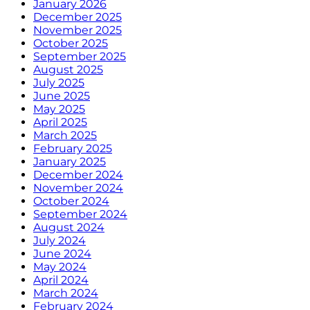
January 2026
December 2025
November 2025
October 2025
September 2025
August 2025
July 2025
June 2025
May 2025
April 2025
March 2025
February 2025
January 2025
December 2024
November 2024
October 2024
September 2024
August 2024
July 2024
June 2024
May 2024
April 2024
March 2024
February 2024