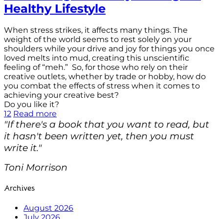
Healthy Lifestyle
When stress strikes, it affects many things. The
weight of the world seems to rest solely on your
shoulders while your drive and joy for things you once
loved melts into mud, creating this unscientific
feeling of “meh.” So, for those who rely on their
creative outlets, whether by trade or hobby, how do
you combat the effects of stress when it comes to
achieving your creative best?
Do you like it?
12
Read more
"If there's a book that you want to read, but
it hasn't been written yet, then you must
write it."
Toni Morrison
Archives
August 2026
July 2026