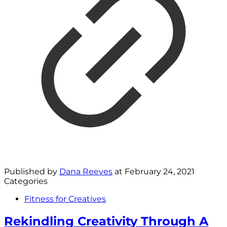
Published by
Dana Reeves
at
February 24, 2021
Categories
Fitness for Creatives
Rekindling Creativity Through A