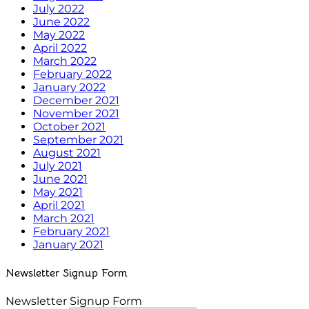
July 2022
June 2022
May 2022
April 2022
March 2022
February 2022
January 2022
December 2021
November 2021
October 2021
September 2021
August 2021
July 2021
June 2021
May 2021
April 2021
March 2021
February 2021
January 2021
Newsletter Signup Form
Newsletter Signup Form