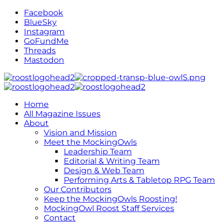
Facebook
BlueSky
Instagram
GoFundMe
Threads
Mastodon
Home
All Magazine Issues
About
Vision and Mission
Meet the MockingOwls
Leadership Team
Editorial & Writing Team
Design & Web Team
Performing Arts & Tabletop RPG Team
Our Contributors
Keep the MockingOwls Roosting!
MockingOwl Roost Staff Services
Contact