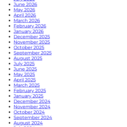
June 2026
May 2026
April 2026
March 2026
February 2026
January 2026
December 2025
November 2025
October 2025
September 2025
August 2025
July 2025
June 2025
May 2025
April 2025
March 2025
February 2025
January 2025
December 2024
November 2024
October 2024
September 2024
August 2024