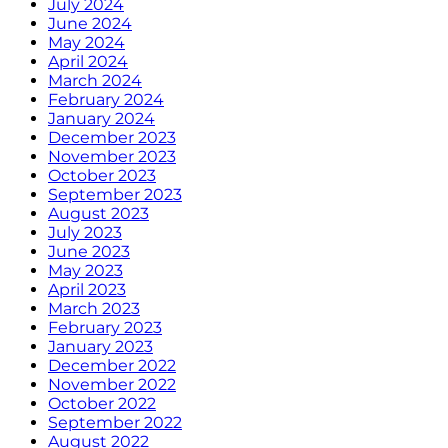
July 2024
June 2024
May 2024
April 2024
March 2024
February 2024
January 2024
December 2023
November 2023
October 2023
September 2023
August 2023
July 2023
June 2023
May 2023
April 2023
March 2023
February 2023
January 2023
December 2022
November 2022
October 2022
September 2022
August 2022