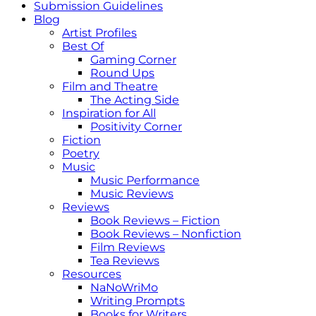
Submission Guidelines
Blog
Artist Profiles
Best Of
Gaming Corner
Round Ups
Film and Theatre
The Acting Side
Inspiration for All
Positivity Corner
Fiction
Poetry
Music
Music Performance
Music Reviews
Reviews
Book Reviews – Fiction
Book Reviews – Nonfiction
Film Reviews
Tea Reviews
Resources
NaNoWriMo
Writing Prompts
Books for Writers