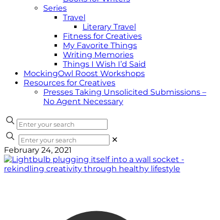
Series
Travel
Literary Travel
Fitness for Creatives
My Favorite Things
Writing Memories
Things I Wish I’d Said
MockingOwl Roost Workshops
Resources for Creatives
Presses Taking Unsolicited Submissions –
No Agent Necessary
✕
February 24, 2021