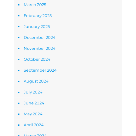
March 2025
February 2025
January 2025
December 2024
November 2024
October 2024
September 2024
August 2024
July 2024
June 2024
May 2024
April 2024
March 2024