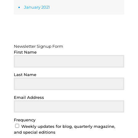
January 2021
Newsletter Signup Form
Newsletter Signup Form
First Name
Last Name
Email Address
Frequency
Weekly updates for blog, quarterly magazine,
and special editions