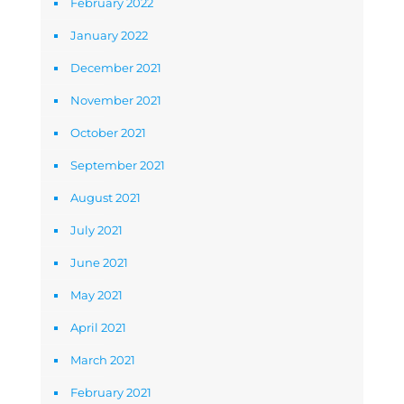
February 2022
January 2022
December 2021
November 2021
October 2021
September 2021
August 2021
July 2021
June 2021
May 2021
April 2021
March 2021
February 2021