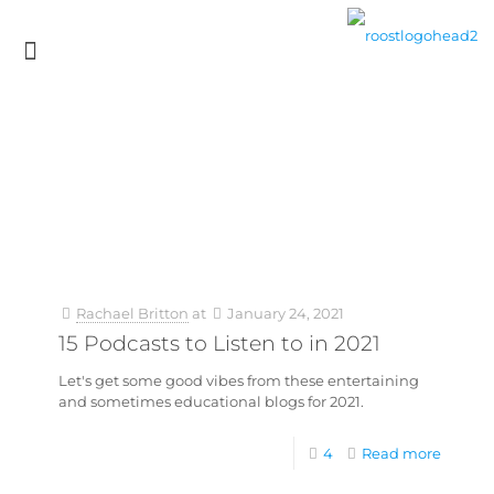
Rachael Britton
at
January 24, 2021
15 Podcasts to Listen to in 2021
Let's get some good vibes from these entertaining
and sometimes educational blogs for 2021.
4
Read more