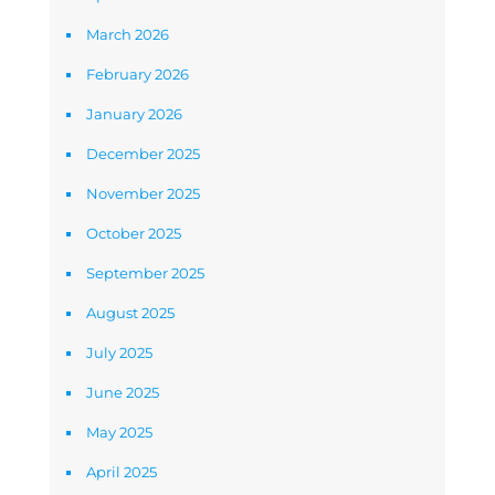
March 2026
February 2026
January 2026
December 2025
November 2025
October 2025
September 2025
August 2025
July 2025
June 2025
May 2025
April 2025