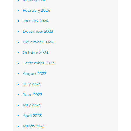
February 2024
January 2024
December 2023
November 2023
October 2023
September 2023
August 2023
July 2023
June 2023
May 2023
April 2023
March 2023