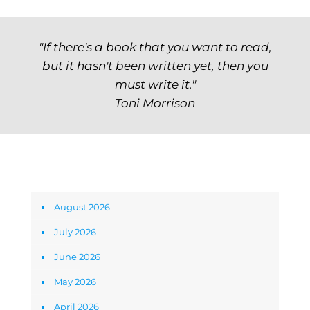
"If there's a book that you want to read,
but it hasn't been written yet, then you
must write it."
Toni Morrison
Archives
August 2026
July 2026
June 2026
May 2026
April 2026