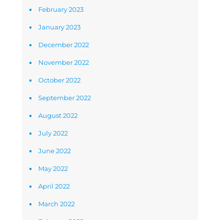
February 2023
January 2023
December 2022
November 2022
October 2022
September 2022
August 2022
July 2022
June 2022
May 2022
April 2022
March 2022