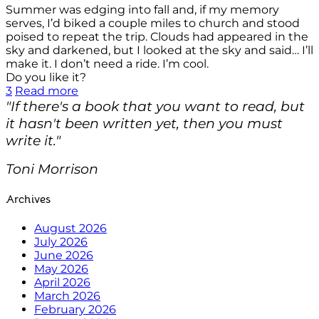
Summer was edging into fall and, if my memory
serves, I’d biked a couple miles to church and stood
poised to repeat the trip. Clouds had appeared in the
sky and darkened, but I looked at the sky and said… I’ll
make it. I don’t need a ride. I’m cool.
Do you like it?
3
Read more
"If there's a book that you want to read, but
it hasn't been written yet, then you must
write it."
Toni Morrison
Archives
August 2026
July 2026
June 2026
May 2026
April 2026
March 2026
February 2026