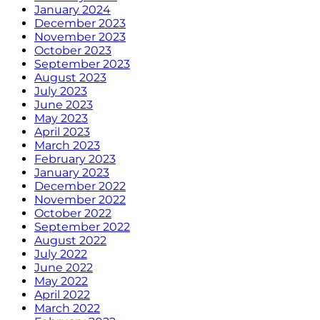
January 2024
December 2023
November 2023
October 2023
September 2023
August 2023
July 2023
June 2023
May 2023
April 2023
March 2023
February 2023
January 2023
December 2022
November 2022
October 2022
September 2022
August 2022
July 2022
June 2022
May 2022
April 2022
March 2022