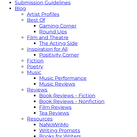
Submission Guidelines
Blog
Artist Profiles
Best Of
Gaming Corner
Round Ups
Film and Theatre
The Acting Side
Inspiration for All
Positivity Corner
Fiction
Poetry
Music
Music Performance
Music Reviews
Reviews
Book Reviews – Fiction
Book Reviews – Nonfiction
Film Reviews
Tea Reviews
Resources
NaNoWriMo
Writing Prompts
Books for Writers