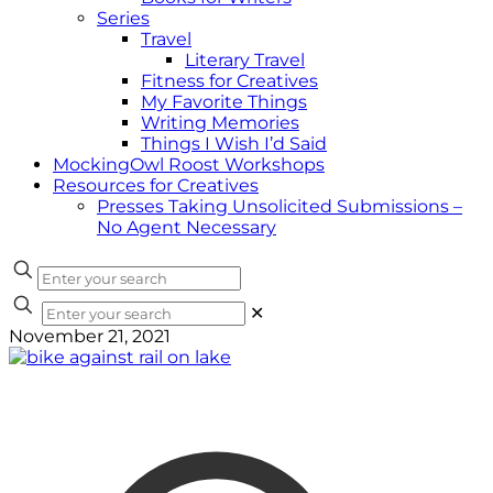
Series
Travel
Literary Travel
Fitness for Creatives
My Favorite Things
Writing Memories
Things I Wish I’d Said
MockingOwl Roost Workshops
Resources for Creatives
Presses Taking Unsolicited Submissions –
No Agent Necessary
✕
November 21, 2021