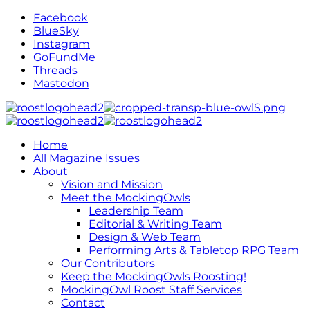
Facebook
BlueSky
Instagram
GoFundMe
Threads
Mastodon
Home
All Magazine Issues
About
Vision and Mission
Meet the MockingOwls
Leadership Team
Editorial & Writing Team
Design & Web Team
Performing Arts & Tabletop RPG Team
Our Contributors
Keep the MockingOwls Roosting!
MockingOwl Roost Staff Services
Contact