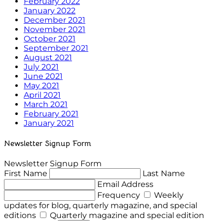
February 2022
January 2022
December 2021
November 2021
October 2021
September 2021
August 2021
July 2021
June 2021
May 2021
April 2021
March 2021
February 2021
January 2021
Newsletter Signup Form
Newsletter Signup Form
First Name
Last Name
Email Address
Frequency
Weekly
updates for blog, quarterly magazine, and special
editions
Quarterly magazine and special edition