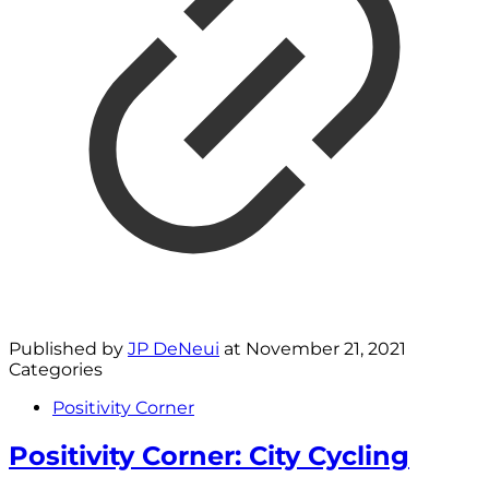
Published by
JP DeNeui
at
November 21, 2021
Categories
Positivity Corner
Positivity Corner: City Cycling