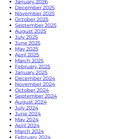
January 2026
December 2025
November 2025
October 2025
September 2025
August 2025
July 2025
June 2025
May 2025
April 2025
March 2025
February 2025
January 2025
December 2024
November 2024
October 2024
September 2024
August 2024
July 2024
June 2024
May 2024
April 2024
March 2024
February 2024