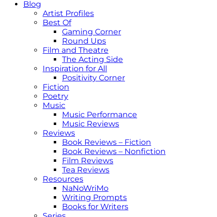
Blog
Artist Profiles
Best Of
Gaming Corner
Round Ups
Film and Theatre
The Acting Side
Inspiration for All
Positivity Corner
Fiction
Poetry
Music
Music Performance
Music Reviews
Reviews
Book Reviews – Fiction
Book Reviews – Nonfiction
Film Reviews
Tea Reviews
Resources
NaNoWriMo
Writing Prompts
Books for Writers
Series