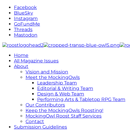
Facebook
BlueSky
Instagram
GoFundMe
Threads
Mastodon
Home
All Magazine Issues
About
Vision and Mission
Meet the MockingOwls
Leadership Team
Editorial & Writing Team
Design & Web Team
Performing Arts & Tabletop RPG Team
Our Contributors
Keep the MockingOwls Roosting!
MockingOwl Roost Staff Services
Contact
Submission Guidelines