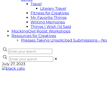
Travel
Literary Travel
Fitness for Creatives
My Favorite Things
Writing Memories
Things I Wish I’d Said
MockingOwl Roost Workshops
Resources for Creatives
Presses Taking Unsolicited Submissions – N
✕
July 27, 2023