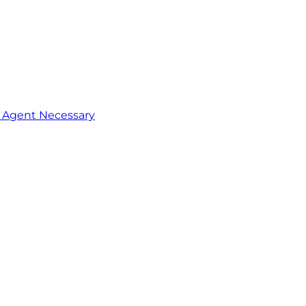
o Agent Necessary