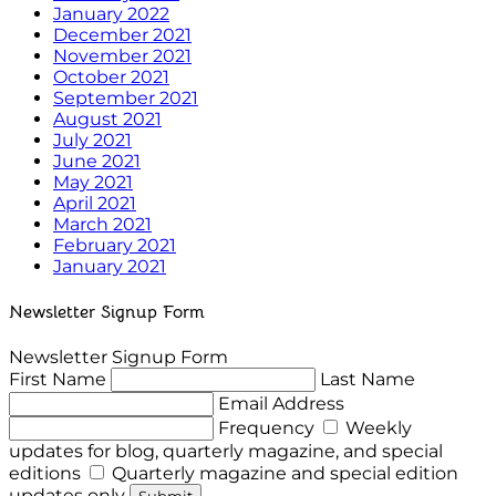
January 2022
December 2021
November 2021
October 2021
September 2021
August 2021
July 2021
June 2021
May 2021
April 2021
March 2021
February 2021
January 2021
Newsletter Signup Form
Newsletter Signup Form
First Name
Last Name
Email Address
Frequency
Weekly
updates for blog, quarterly magazine, and special
editions
Quarterly magazine and special edition
updates only
Submit