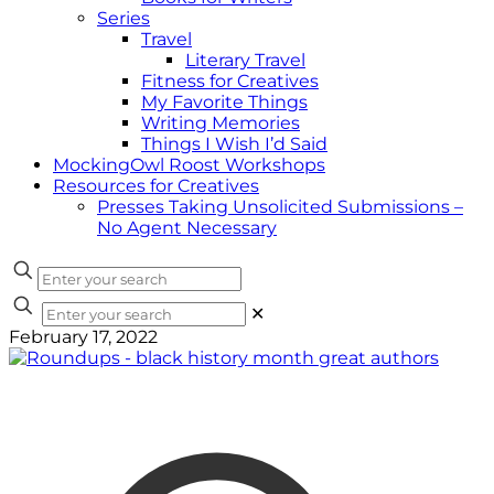
Series
Travel
Literary Travel
Fitness for Creatives
My Favorite Things
Writing Memories
Things I Wish I’d Said
MockingOwl Roost Workshops
Resources for Creatives
Presses Taking Unsolicited Submissions –
No Agent Necessary
✕
February 17, 2022