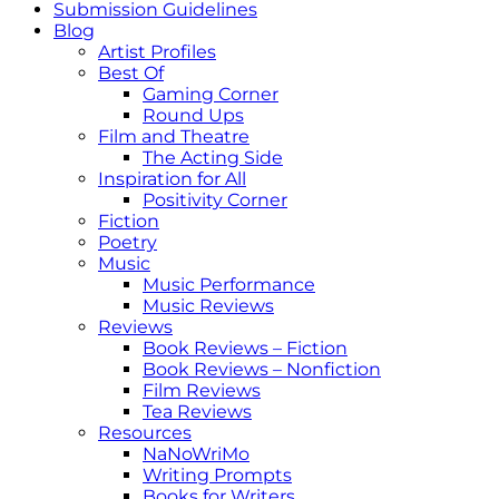
Submission Guidelines
Blog
Artist Profiles
Best Of
Gaming Corner
Round Ups
Film and Theatre
The Acting Side
Inspiration for All
Positivity Corner
Fiction
Poetry
Music
Music Performance
Music Reviews
Reviews
Book Reviews – Fiction
Book Reviews – Nonfiction
Film Reviews
Tea Reviews
Resources
NaNoWriMo
Writing Prompts
Books for Writers