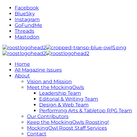
Facebook
BlueSky
Instagram
GoFundMe
Threads
Mastodon
Home
All Magazine Issues
About
Vision and Mission
Meet the MockingOwls
Leadership Team
Editorial & Writing Team
Design & Web Team
Performing Arts & Tabletop RPG Team
Our Contributors
Keep the MockingOwls Roosting!
MockingOwl Roost Staff Services
Contact