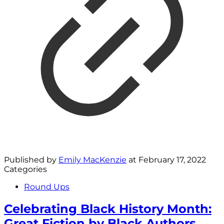
Published by
Emily MacKenzie
at
February 17, 2022
Categories
Round Ups
Celebrating Black History Month:
Great Fiction by Black Authors