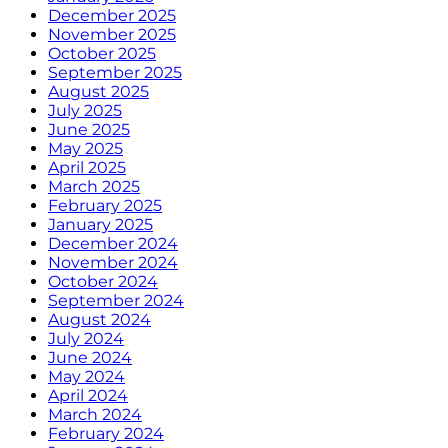
December 2025
November 2025
October 2025
September 2025
August 2025
July 2025
June 2025
May 2025
April 2025
March 2025
February 2025
January 2025
December 2024
November 2024
October 2024
September 2024
August 2024
July 2024
June 2024
May 2024
April 2024
March 2024
February 2024