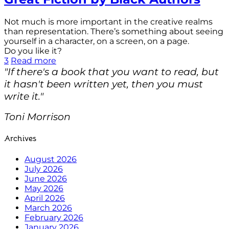
Not much is more important in the creative realms
than representation. There’s something about seeing
yourself in a character, on a screen, on a page.
Do you like it?
3
Read more
"If there's a book that you want to read, but
it hasn't been written yet, then you must
write it."
Toni Morrison
Archives
August 2026
July 2026
June 2026
May 2026
April 2026
March 2026
February 2026
January 2026