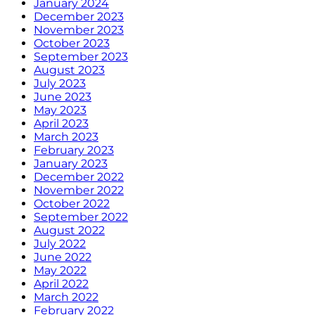
January 2024
December 2023
November 2023
October 2023
September 2023
August 2023
July 2023
June 2023
May 2023
April 2023
March 2023
February 2023
January 2023
December 2022
November 2022
October 2022
September 2022
August 2022
July 2022
June 2022
May 2022
April 2022
March 2022
February 2022