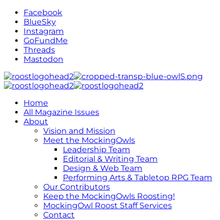
Facebook
BlueSky
Instagram
GoFundMe
Threads
Mastodon
Home
All Magazine Issues
About
Vision and Mission
Meet the MockingOwls
Leadership Team
Editorial & Writing Team
Design & Web Team
Performing Arts & Tabletop RPG Team
Our Contributors
Keep the MockingOwls Roosting!
MockingOwl Roost Staff Services
Contact