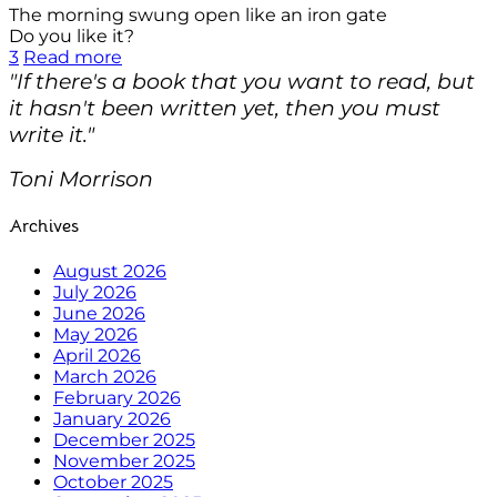
The morning swung open like an iron gate
Do you like it?
3
Read more
"If there's a book that you want to read, but
it hasn't been written yet, then you must
write it."
Toni Morrison
Archives
August 2026
July 2026
June 2026
May 2026
April 2026
March 2026
February 2026
January 2026
December 2025
November 2025
October 2025