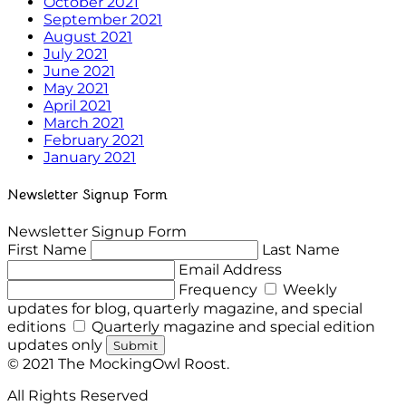
October 2021
September 2021
August 2021
July 2021
June 2021
May 2021
April 2021
March 2021
February 2021
January 2021
Newsletter Signup Form
Newsletter Signup Form
First Name
Last Name
Email Address
Frequency
Weekly
updates for blog, quarterly magazine, and special
editions
Quarterly magazine and special edition
updates only
Submit
© 2021 The MockingOwl Roost.
All Rights Reserved