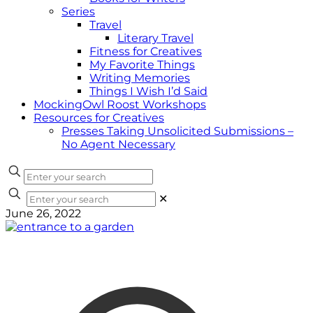
Series
Travel
Literary Travel
Fitness for Creatives
My Favorite Things
Writing Memories
Things I Wish I’d Said
MockingOwl Roost Workshops
Resources for Creatives
Presses Taking Unsolicited Submissions –
No Agent Necessary
✕
June 26, 2022