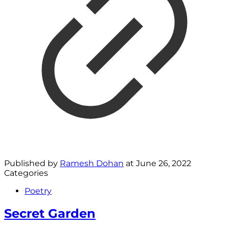
Published by
Ramesh Dohan
at
June 26, 2022
Categories
Poetry
Secret Garden