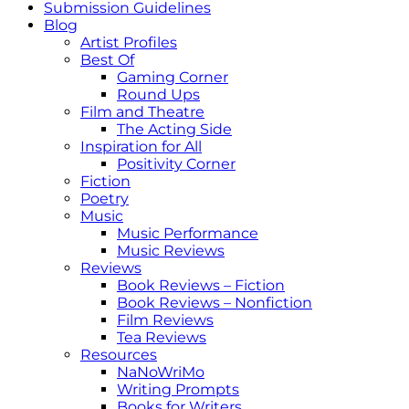
Submission Guidelines
Blog
Artist Profiles
Best Of
Gaming Corner
Round Ups
Film and Theatre
The Acting Side
Inspiration for All
Positivity Corner
Fiction
Poetry
Music
Music Performance
Music Reviews
Reviews
Book Reviews – Fiction
Book Reviews – Nonfiction
Film Reviews
Tea Reviews
Resources
NaNoWriMo
Writing Prompts
Books for Writers