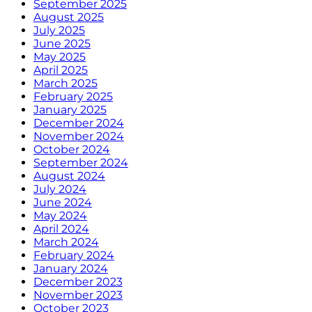
September 2025
August 2025
July 2025
June 2025
May 2025
April 2025
March 2025
February 2025
January 2025
December 2024
November 2024
October 2024
September 2024
August 2024
July 2024
June 2024
May 2024
April 2024
March 2024
February 2024
January 2024
December 2023
November 2023
October 2023