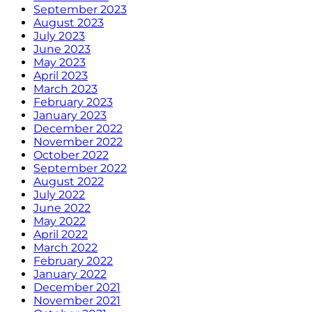
September 2023
August 2023
July 2023
June 2023
May 2023
April 2023
March 2023
February 2023
January 2023
December 2022
November 2022
October 2022
September 2022
August 2022
July 2022
June 2022
May 2022
April 2022
March 2022
February 2022
January 2022
December 2021
November 2021