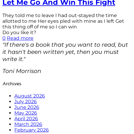
Let Me Go And Win This Fight
They told me to leave I had out-stayed the time
allotted to me Her eyes pled with mine as I left Get
this thing off of me so I can win
Do you like it?
0
Read more
"If there's a book that you want to read, but
it hasn't been written yet, then you must
write it."
Toni Morrison
Archives
August 2026
July 2026
June 2026
May 2026
April 2026
March 2026
February 2026