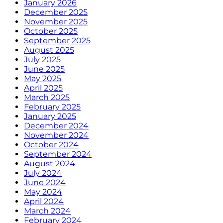
January 2026
December 2025
November 2025
October 2025
September 2025
August 2025
July 2025
June 2025
May 2025
April 2025
March 2025
February 2025
January 2025
December 2024
November 2024
October 2024
September 2024
August 2024
July 2024
June 2024
May 2024
April 2024
March 2024
February 2024