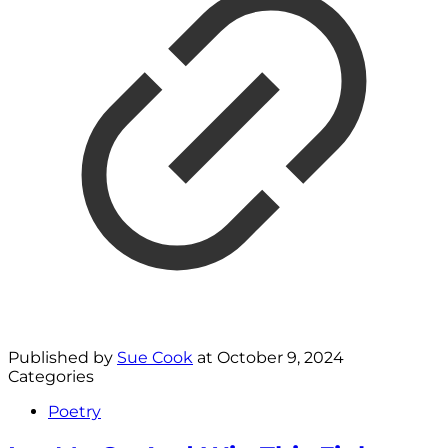
Published by
Sue Cook
at
October 9, 2024
Categories
Poetry