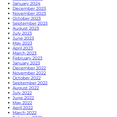
January 2024
December 2023
November 2023
October 2023
September 2023
August 2023
July 2023
June 2023
May 2023
April 2023
March 2023
February 2023
January 2023
December 2022
November 2022
October 2022
September 2022
August 2022
July 2022
June 2022
May 2022
April 2022
March 2022