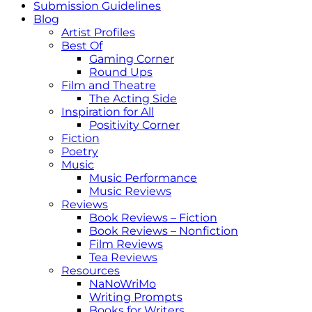
Submission Guidelines
Blog
Artist Profiles
Best Of
Gaming Corner
Round Ups
Film and Theatre
The Acting Side
Inspiration for All
Positivity Corner
Fiction
Poetry
Music
Music Performance
Music Reviews
Reviews
Book Reviews – Fiction
Book Reviews – Nonfiction
Film Reviews
Tea Reviews
Resources
NaNoWriMo
Writing Prompts
Books for Writers