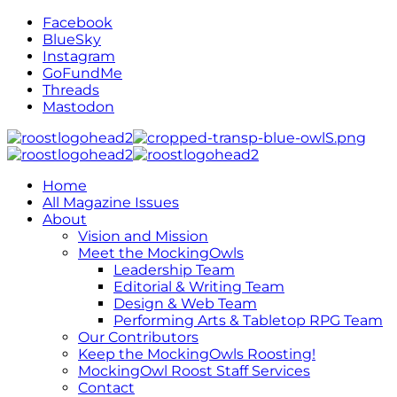
Facebook
BlueSky
Instagram
GoFundMe
Threads
Mastodon
Home
All Magazine Issues
About
Vision and Mission
Meet the MockingOwls
Leadership Team
Editorial & Writing Team
Design & Web Team
Performing Arts & Tabletop RPG Team
Our Contributors
Keep the MockingOwls Roosting!
MockingOwl Roost Staff Services
Contact