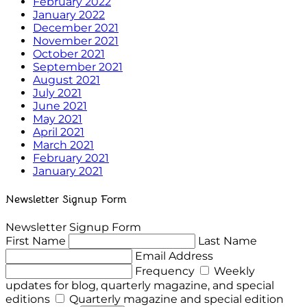
February 2022
January 2022
December 2021
November 2021
October 2021
September 2021
August 2021
July 2021
June 2021
May 2021
April 2021
March 2021
February 2021
January 2021
Newsletter Signup Form
Newsletter Signup Form
First Name
Last Name
Email Address
Frequency
Weekly
updates for blog, quarterly magazine, and special
editions
Quarterly magazine and special edition