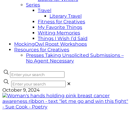
Series
Travel
Literary Travel
Fitness for Creatives
My Favorite Things
Writing Memories
Things I Wish I’d Said
MockingOwl Roost Workshops
Resources for Creatives
Presses Taking Unsolicited Submissions –
No Agent Necessary
✕
October 9, 2024