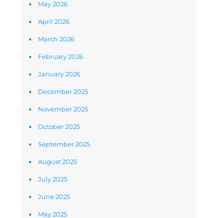
May 2026
April 2026
March 2026
February 2026
January 2026
December 2025
November 2025
October 2025
September 2025
August 2025
July 2025
June 2025
May 2025