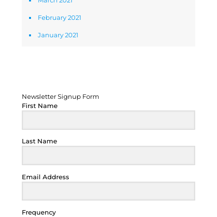
March 2021
February 2021
January 2021
Newsletter Signup Form
Newsletter Signup Form
First Name
Last Name
Email Address
Frequency