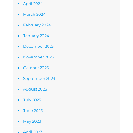
April 2024
March 2024
February 2024
January 2024
December 2023
November 2023
October 2023
September 2023
August 2023
July 2023
June 2023
May 2023
April 2023