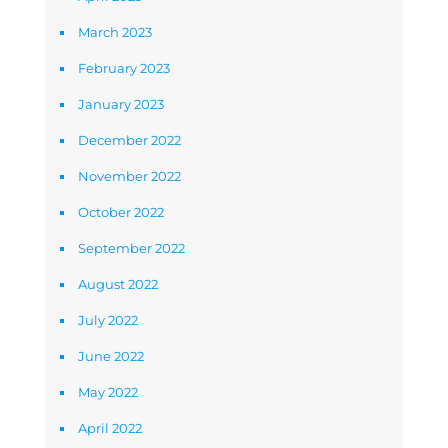
March 2023
February 2023
January 2023
December 2022
November 2022
October 2022
September 2022
August 2022
July 2022
June 2022
May 2022
April 2022