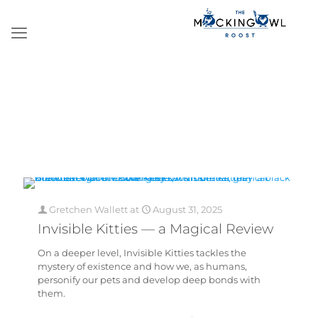
Gretchen Wallett
at
August 31, 2025
Invisible Kitties — a Magical Review
On a deeper level, Invisible Kitties tackles the
mystery of existence and how we, as humans,
personify our pets and develop deep bonds with
them.