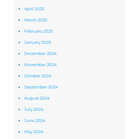
April 2025
March 2025
February 2025
January 2025
December 2024
November 2024
October 2024
September 2024
August 2024
July 2024
June 2024
May 2024