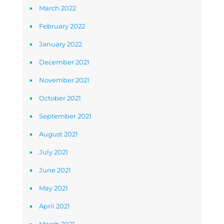
March 2022
February 2022
January 2022
December 2021
November 2021
October 2021
September 2021
August 2021
July 2021
June 2021
May 2021
April 2021