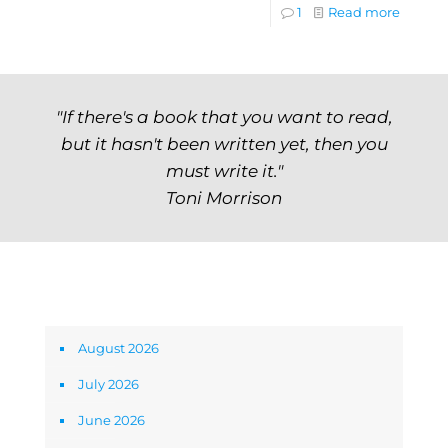
1
Read more
"If there's a book that you want to read,
but it hasn't been written yet, then you
must write it."
Toni Morrison
Archives
August 2026
July 2026
June 2026