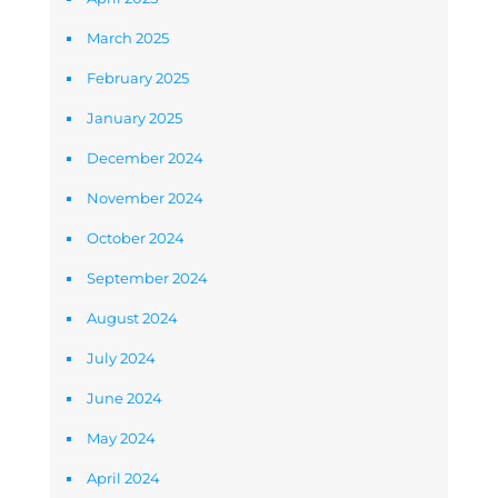
March 2025
February 2025
January 2025
December 2024
November 2024
October 2024
September 2024
August 2024
July 2024
June 2024
May 2024
April 2024