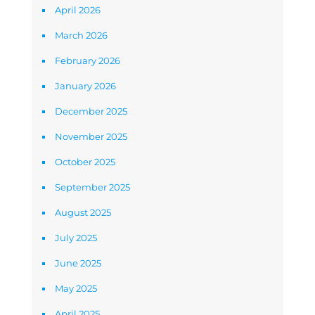
April 2026
March 2026
February 2026
January 2026
December 2025
November 2025
October 2025
September 2025
August 2025
July 2025
June 2025
May 2025
April 2025