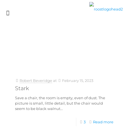
Robert Beveridge
at
February 15, 2023
Stark
Save a chair, the room is empty, even of dust. The
picture is small, little detail, but the chair would
seem to be black walnut…
3
Read more