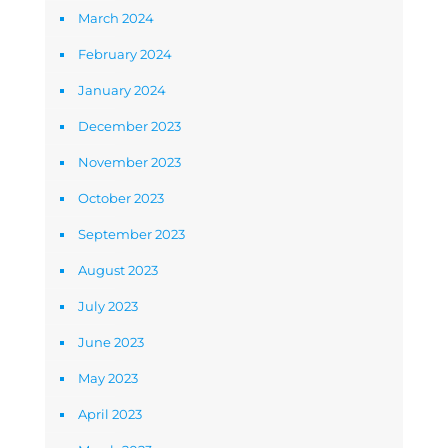
March 2024
February 2024
January 2024
December 2023
November 2023
October 2023
September 2023
August 2023
July 2023
June 2023
May 2023
April 2023