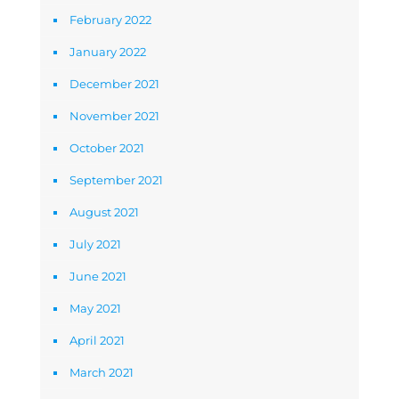
February 2022
January 2022
December 2021
November 2021
October 2021
September 2021
August 2021
July 2021
June 2021
May 2021
April 2021
March 2021