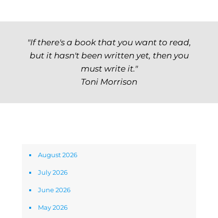
"If there's a book that you want to read,
but it hasn't been written yet, then you
must write it."
Toni Morrison
Archives
August 2026
July 2026
June 2026
May 2026