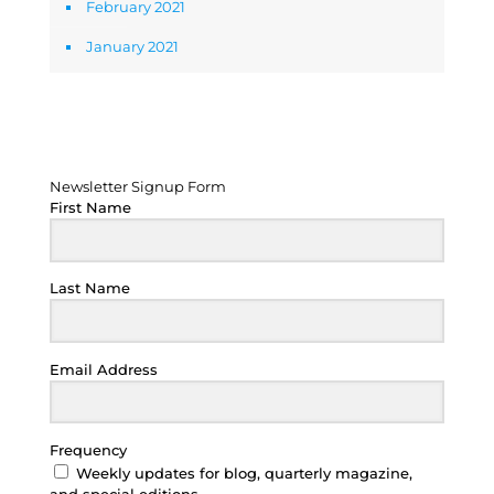
February 2021
January 2021
Newsletter Signup Form
Newsletter Signup Form
First Name
Last Name
Email Address
Frequency
Weekly updates for blog, quarterly magazine,
and special editions