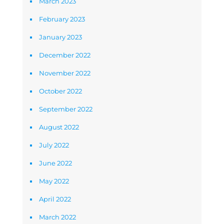
March 2023
February 2023
January 2023
December 2022
November 2022
October 2022
September 2022
August 2022
July 2022
June 2022
May 2022
April 2022
March 2022