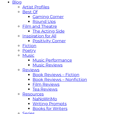
Blog
Artist Profiles
Best Of
Gaming Corner
Round Ups
Film and Theatre
The Acting Side
Inspiration for All
Positivity Corner
Fiction
Poetry
Music
Music Performance
Music Reviews
Reviews
Book Reviews – Fiction
Book Reviews – Nonfiction
Film Reviews
Tea Reviews
Resources
NaNoWriMo
Writing Prompts
Books for Writers
Series