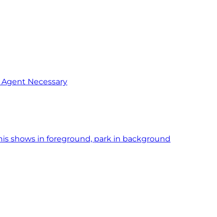
o Agent Necessary