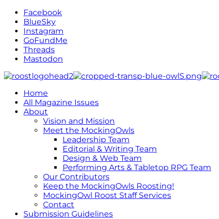
Facebook
BlueSky
Instagram
GoFundMe
Threads
Mastodon
Home
All Magazine Issues
About
Vision and Mission
Meet the MockingOwls
Leadership Team
Editorial & Writing Team
Design & Web Team
Performing Arts & Tabletop RPG Team
Our Contributors
Keep the MockingOwls Roosting!
MockingOwl Roost Staff Services
Contact
Submission Guidelines