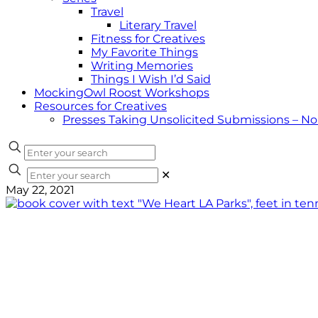
Travel
Literary Travel
Fitness for Creatives
My Favorite Things
Writing Memories
Things I Wish I’d Said
MockingOwl Roost Workshops
Resources for Creatives
Presses Taking Unsolicited Submissions – N
✕
May 22, 2021