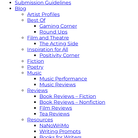
Submission Guidelines
Blog
Artist Profiles
Best Of
Gaming Corner
Round Ups
Film and Theatre
The Acting Side
Inspiration for All
Positivity Corner
Fiction
Poetry
Music
Music Performance
Music Reviews
Reviews
Book Reviews – Fiction
Book Reviews – Nonfiction
Film Reviews
Tea Reviews
Resources
NaNoWriMo
Writing Prompts
Books for Writers