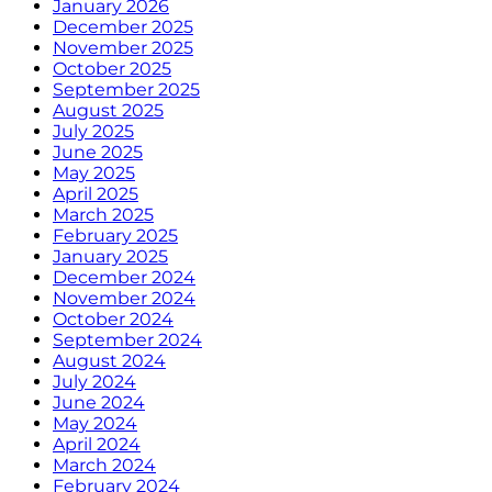
January 2026
December 2025
November 2025
October 2025
September 2025
August 2025
July 2025
June 2025
May 2025
April 2025
March 2025
February 2025
January 2025
December 2024
November 2024
October 2024
September 2024
August 2024
July 2024
June 2024
May 2024
April 2024
March 2024
February 2024