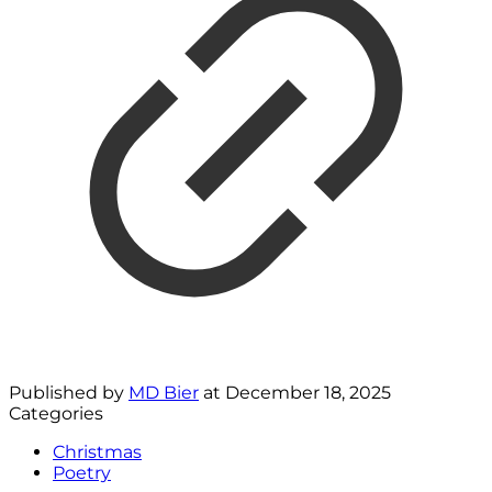
Published by
MD Bier
at
December 18, 2025
Categories
Christmas
Poetry