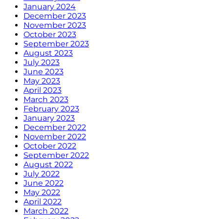
January 2024
December 2023
November 2023
October 2023
September 2023
August 2023
July 2023
June 2023
May 2023
April 2023
March 2023
February 2023
January 2023
December 2022
November 2022
October 2022
September 2022
August 2022
July 2022
June 2022
May 2022
April 2022
March 2022