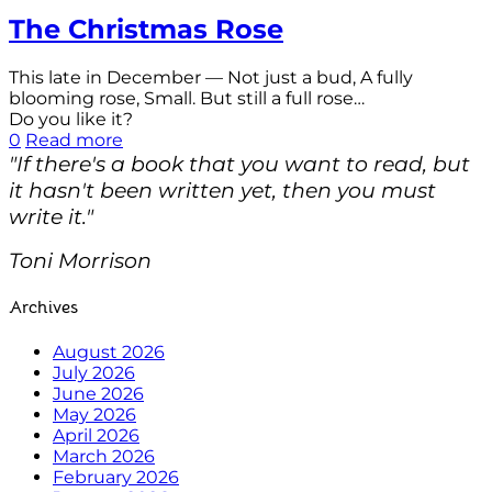
The Christmas Rose
This late in December — Not just a bud, A fully
blooming rose, Small. But still a full rose…
Do you like it?
0
Read more
"If there's a book that you want to read, but
it hasn't been written yet, then you must
write it."
Toni Morrison
Archives
August 2026
July 2026
June 2026
May 2026
April 2026
March 2026
February 2026