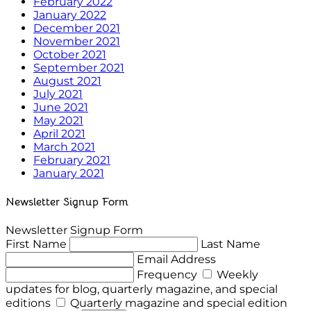
February 2022
January 2022
December 2021
November 2021
October 2021
September 2021
August 2021
July 2021
June 2021
May 2021
April 2021
March 2021
February 2021
January 2021
Newsletter Signup Form
Newsletter Signup Form
First Name
Last Name
Email Address
Frequency
Weekly
updates for blog, quarterly magazine, and special
editions
Quarterly magazine and special edition