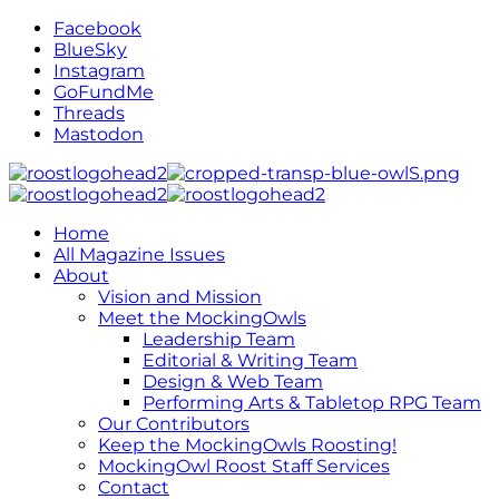
Facebook
BlueSky
Instagram
GoFundMe
Threads
Mastodon
Home
All Magazine Issues
About
Vision and Mission
Meet the MockingOwls
Leadership Team
Editorial & Writing Team
Design & Web Team
Performing Arts & Tabletop RPG Team
Our Contributors
Keep the MockingOwls Roosting!
MockingOwl Roost Staff Services
Contact