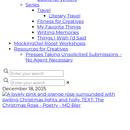
Series
Travel
Literary Travel
Fitness for Creatives
My Favorite Things
Writing Memories
Things I Wish I’d Said
MockingOwl Roost Workshops
Resources for Creatives
Presses Taking Unsolicited Submissions –
No Agent Necessary
✕
December 18, 2025