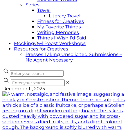
Series
Travel
Literary Travel
Fitness for Creatives
My Favorite Things
Writing Memories
Things I Wish I’d Said
MockingOwl Roost Workshops
Resources for Creatives
Presses Taking Unsolicited Submissions –
No Agent Necessary
✕
December 11, 2025