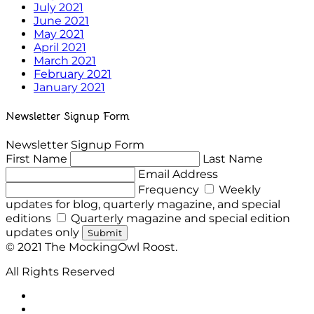
July 2021
June 2021
May 2021
April 2021
March 2021
February 2021
January 2021
Newsletter Signup Form
Newsletter Signup Form
First Name
Last Name
Email Address
Frequency
Weekly
updates for blog, quarterly magazine, and special
editions
Quarterly magazine and special edition
updates only
Submit
© 2021 The MockingOwl Roost.
All Rights Reserved