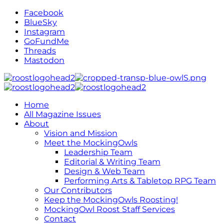
Facebook
BlueSky
Instagram
GoFundMe
Threads
Mastodon
Home
All Magazine Issues
About
Vision and Mission
Meet the MockingOwls
Leadership Team
Editorial & Writing Team
Design & Web Team
Performing Arts & Tabletop RPG Team
Our Contributors
Keep the MockingOwls Roosting!
MockingOwl Roost Staff Services
Contact