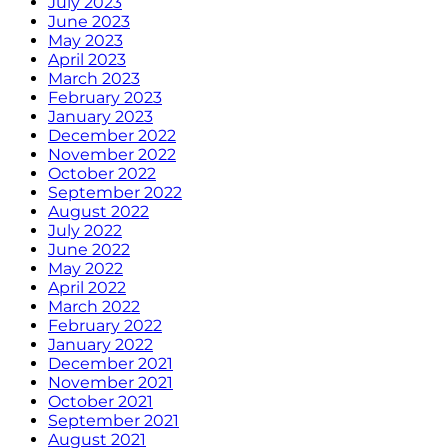
July 2023
June 2023
May 2023
April 2023
March 2023
February 2023
January 2023
December 2022
November 2022
October 2022
September 2022
August 2022
July 2022
June 2022
May 2022
April 2022
March 2022
February 2022
January 2022
December 2021
November 2021
October 2021
September 2021
August 2021