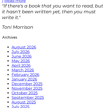
1
Read more
"If there's a book that you want to read, but
it hasn't been written yet, then you must
write it."
Toni Morrison
Archives
August 2026
July 2026
June 2026
May 2026
April 2026
March 2026
February 2026
January 2026
December 2025
November 2025
October 2025
September 2025
August 2025
July 2025