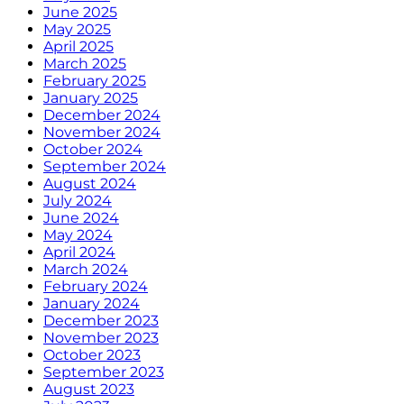
June 2025
May 2025
April 2025
March 2025
February 2025
January 2025
December 2024
November 2024
October 2024
September 2024
August 2024
July 2024
June 2024
May 2024
April 2024
March 2024
February 2024
January 2024
December 2023
November 2023
October 2023
September 2023
August 2023