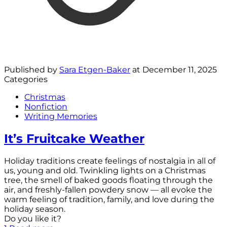
Published by
Sara Etgen-Baker
at
December 11, 2025
Categories
Christmas
Nonfiction
Writing Memories
It’s Fruitcake Weather
Holiday traditions create feelings of nostalgia in all of
us, young and old. Twinkling lights on a Christmas
tree, the smell of baked goods floating through the
air, and freshly-fallen powdery snow — all evoke the
warm feeling of tradition, family, and love during the
holiday season.
Do you like it?