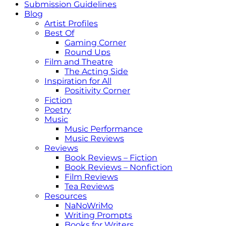
Submission Guidelines
Blog
Artist Profiles
Best Of
Gaming Corner
Round Ups
Film and Theatre
The Acting Side
Inspiration for All
Positivity Corner
Fiction
Poetry
Music
Music Performance
Music Reviews
Reviews
Book Reviews – Fiction
Book Reviews – Nonfiction
Film Reviews
Tea Reviews
Resources
NaNoWriMo
Writing Prompts
Books for Writers