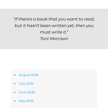
"If there's a book that you want to read,
but it hasn't been written yet, then you
must write it."
Toni Morrison
Archives
August 2026
July 2026
June 2026
May 2026