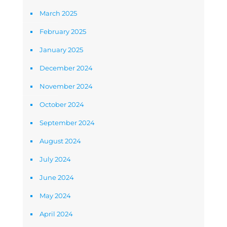
March 2025
February 2025
January 2025
December 2024
November 2024
October 2024
September 2024
August 2024
July 2024
June 2024
May 2024
April 2024