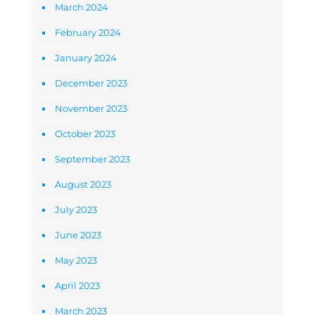
March 2024
February 2024
January 2024
December 2023
November 2023
October 2023
September 2023
August 2023
July 2023
June 2023
May 2023
April 2023
March 2023