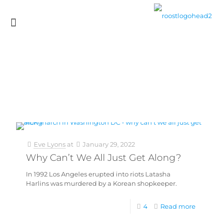
Eve Lyons
at
January 29, 2022
Why Can’t We All Just Get Along?
In 1992 Los Angeles erupted into riots Latasha
Harlins was murdered by a Korean shopkeeper.
4
Read more