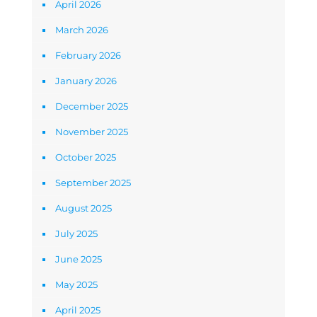
April 2026
March 2026
February 2026
January 2026
December 2025
November 2025
October 2025
September 2025
August 2025
July 2025
June 2025
May 2025
April 2025