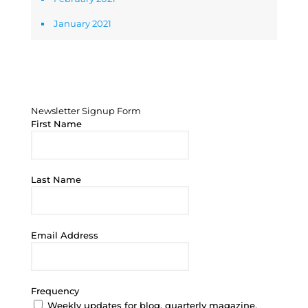
January 2021
Newsletter Signup Form
Newsletter Signup Form
First Name
Last Name
Email Address
Frequency
Weekly updates for blog, quarterly magazine,