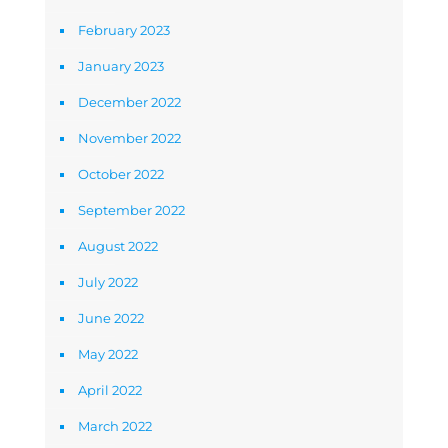
February 2023
January 2023
December 2022
November 2022
October 2022
September 2022
August 2022
July 2022
June 2022
May 2022
April 2022
March 2022