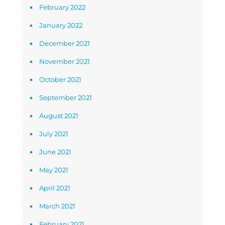
February 2022
January 2022
December 2021
November 2021
October 2021
September 2021
August 2021
July 2021
June 2021
May 2021
April 2021
March 2021
February 2021