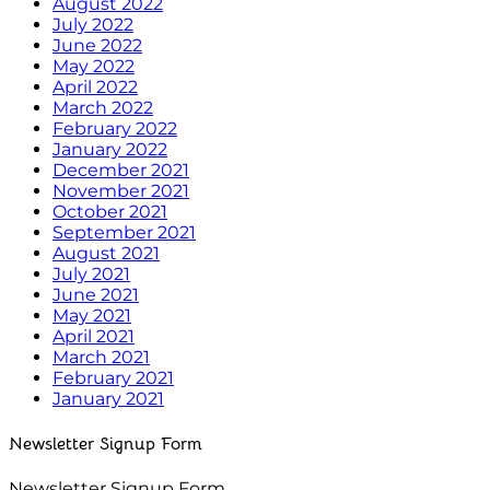
August 2022
July 2022
June 2022
May 2022
April 2022
March 2022
February 2022
January 2022
December 2021
November 2021
October 2021
September 2021
August 2021
July 2021
June 2021
May 2021
April 2021
March 2021
February 2021
January 2021
Newsletter Signup Form
Newsletter Signup Form