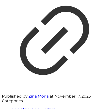
Published by
Zina Mona
at
November 17, 2025
Categories