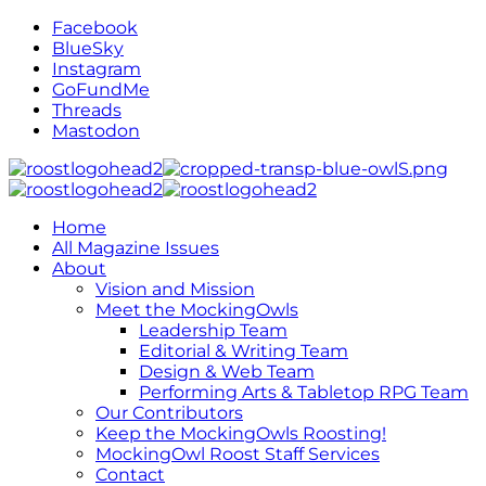
Facebook
BlueSky
Instagram
GoFundMe
Threads
Mastodon
Home
All Magazine Issues
About
Vision and Mission
Meet the MockingOwls
Leadership Team
Editorial & Writing Team
Design & Web Team
Performing Arts & Tabletop RPG Team
Our Contributors
Keep the MockingOwls Roosting!
MockingOwl Roost Staff Services
Contact