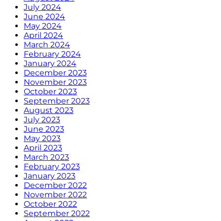
July 2024
June 2024
May 2024
April 2024
March 2024
February 2024
January 2024
December 2023
November 2023
October 2023
September 2023
August 2023
July 2023
June 2023
May 2023
April 2023
March 2023
February 2023
January 2023
December 2022
November 2022
October 2022
September 2022