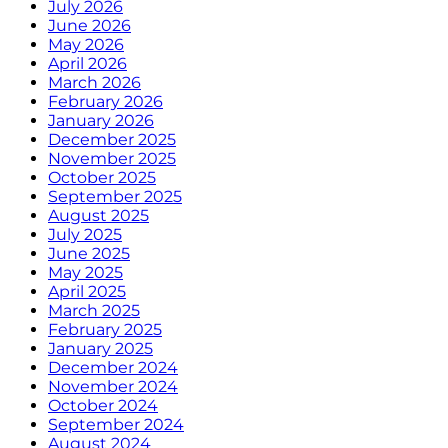
July 2026
June 2026
May 2026
April 2026
March 2026
February 2026
January 2026
December 2025
November 2025
October 2025
September 2025
August 2025
July 2025
June 2025
May 2025
April 2025
March 2025
February 2025
January 2025
December 2024
November 2024
October 2024
September 2024
August 2024