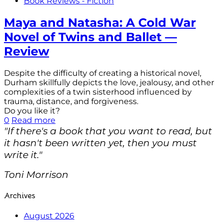
Book Reviews - Fiction
Maya and Natasha: A Cold War
Novel of Twins and Ballet —
Review
Despite the difficulty of creating a historical novel,
Durham skillfully depicts the love, jealousy, and other
complexities of a twin sisterhood influenced by
trauma, distance, and forgiveness.
Do you like it?
0
Read more
"If there's a book that you want to read, but
it hasn't been written yet, then you must
write it."
Toni Morrison
Archives
August 2026