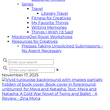
Series
Travel
Literary Travel
Fitness for Creatives
My Favorite Things
Writing Memories
Things I Wish I’d Said
MockingOwl Roost Workshops
Resources for Creatives
Presses Taking Unsolicited Submissions –
No Agent Necessary
✕
November 17, 2025