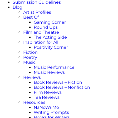
Submission Guidelines
Blog
Artist Profiles
Best Of
Gaming Corner
Round Ups
Film and Theatre
The Acting Side
Inspiration for All
Positivity Corner
Fiction
Poetry
Music
Music Performance
Music Reviews
Reviews
Book Reviews – Fiction
Book Reviews – Nonfiction
Film Reviews
Tea Reviews
Resources
NaNoWriMo
Writing Prompts
Books for Writers