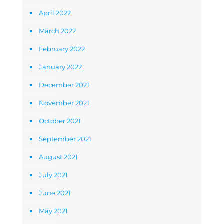
April 2022
March 2022
February 2022
January 2022
December 2021
November 2021
October 2021
September 2021
August 2021
July 2021
June 2021
May 2021