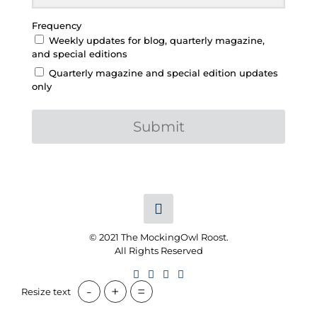
Frequency
Weekly updates for blog, quarterly magazine,
and special editions
Quarterly magazine and special edition updates
only
Submit
© 2021 The MockingOwl Roost.
All Rights Reserved
-
+
=
Resize text