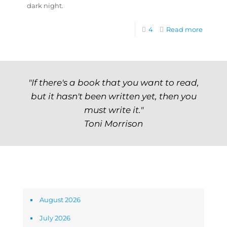
dark night.
4
Read more
"If there's a book that you want to read,
but it hasn't been written yet, then you
must write it."
Toni Morrison
Archives
August 2026
July 2026