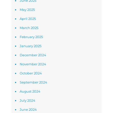
June 2025
May 2025
April 2025
March 2025
February 2025
January 2025
December 2024
November 2024
October 2024
September 2024
August 2024
July 2024
June 2024