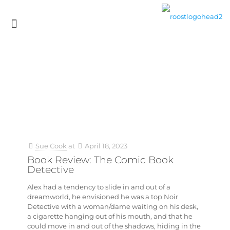
Sue Cook
at
April 18, 2023
Book Review: The Comic Book
Detective
Alex had a tendency to slide in and out of a
dreamworld, he envisioned he was a top Noir
Detective with a woman/dame waiting on his desk,
a cigarette hanging out of his mouth, and that he
could move in and out of the shadows, hiding in the