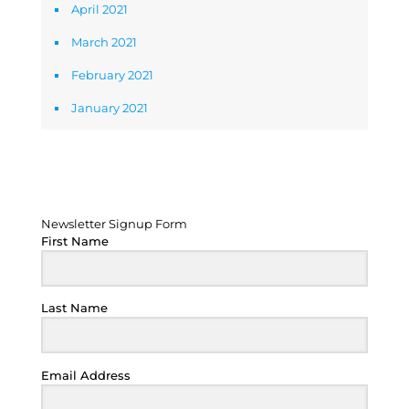
April 2021
March 2021
February 2021
January 2021
Newsletter Signup Form
Newsletter Signup Form
First Name
Last Name
Email Address