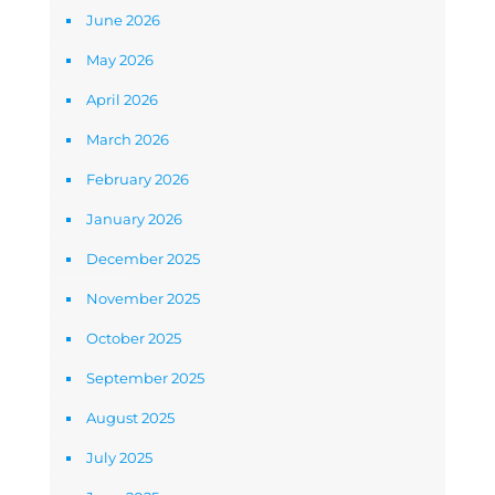
June 2026
May 2026
April 2026
March 2026
February 2026
January 2026
December 2025
November 2025
October 2025
September 2025
August 2025
July 2025