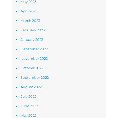
May 2023
April 2023
March 2023
February 2023
January 2023
December 2022
November 2022
October 2022
September 2022
August 2022
July 2022
June 2022
May 2022