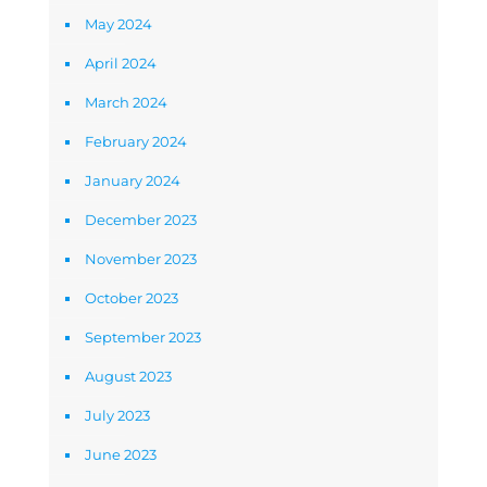
May 2024
April 2024
March 2024
February 2024
January 2024
December 2023
November 2023
October 2023
September 2023
August 2023
July 2023
June 2023