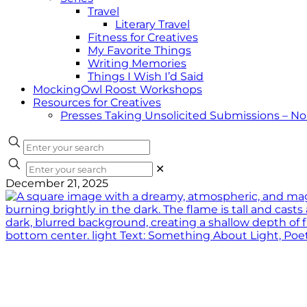
Travel
Literary Travel
Fitness for Creatives
My Favorite Things
Writing Memories
Things I Wish I’d Said
MockingOwl Roost Workshops
Resources for Creatives
Presses Taking Unsolicited Submissions – N
✕
December 21, 2025