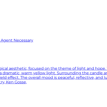
o Agent Necessary