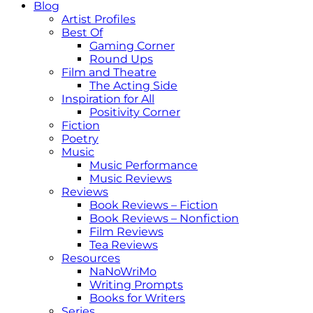
Blog
Artist Profiles
Best Of
Gaming Corner
Round Ups
Film and Theatre
The Acting Side
Inspiration for All
Positivity Corner
Fiction
Poetry
Music
Music Performance
Music Reviews
Reviews
Book Reviews – Fiction
Book Reviews – Nonfiction
Film Reviews
Tea Reviews
Resources
NaNoWriMo
Writing Prompts
Books for Writers
Series