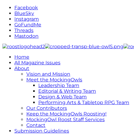
Facebook
BlueSky
Instagram
GoFundMe
Threads
Mastodon
Home
All Magazine Issues
About
Vision and Mission
Meet the MockingOwls
Leadership Team
Editorial & Writing Team
Design & Web Team
Performing Arts & Tabletop RPG Team
Our Contributors
Keep the MockingOwls Roosting!
MockingOwl Roost Staff Services
Contact
Submission Guidelines