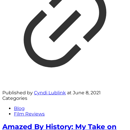
Published by
Cyndi Lublink
at
June 8, 2021
Categories
Blog
Film Reviews
Amazed By History: My Take on