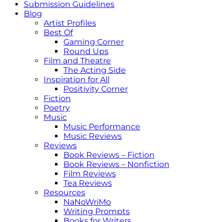
Submission Guidelines
Blog
Artist Profiles
Best Of
Gaming Corner
Round Ups
Film and Theatre
The Acting Side
Inspiration for All
Positivity Corner
Fiction
Poetry
Music
Music Performance
Music Reviews
Reviews
Book Reviews – Fiction
Book Reviews – Nonfiction
Film Reviews
Tea Reviews
Resources
NaNoWriMo
Writing Prompts
Books for Writers