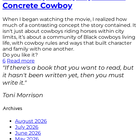
Concrete Cowboy
When I began watching the movie, I realized how
much of a contrasting concept the story contained. It
isn't just about cowboys riding horses within city
limits, it’s about a community of Black cowboys living
life, with cowboy rules and ways that built character
and family with one another.
Do you like it?
6
Read more
"If there's a book that you want to read, but
it hasn't been written yet, then you must
write it."
Toni Morrison
Archives
August 2026
July 2026
June 2026
May 2026