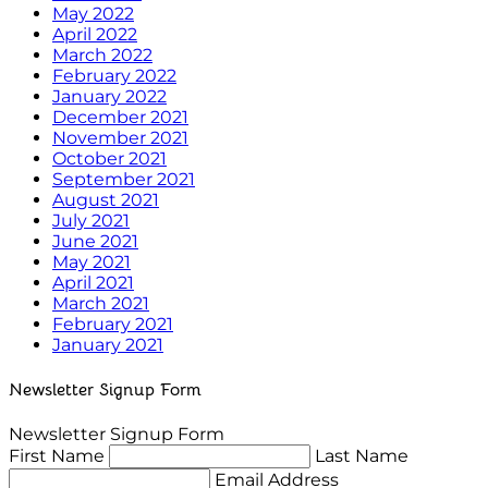
May 2022
April 2022
March 2022
February 2022
January 2022
December 2021
November 2021
October 2021
September 2021
August 2021
July 2021
June 2021
May 2021
April 2021
March 2021
February 2021
January 2021
Newsletter Signup Form
Newsletter Signup Form
First Name
Last Name
Email Address