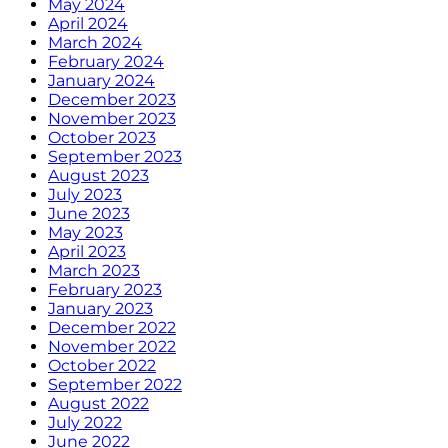
May 2024
April 2024
March 2024
February 2024
January 2024
December 2023
November 2023
October 2023
September 2023
August 2023
July 2023
June 2023
May 2023
April 2023
March 2023
February 2023
January 2023
December 2022
November 2022
October 2022
September 2022
August 2022
July 2022
June 2022