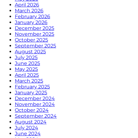
April 2026
March 2026
February 2026
January 2026
December 2025
November 2025
October 2025
September 2025
August 2025
July 2025
June 2025
May 2025
April 2025
March 2025
February 2025
January 2025
December 2024
November 2024
October 2024
September 2024
August 2024
July 2024
June 2024