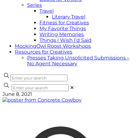
Series
Travel
Literary Travel
Fitness for Creatives
My Favorite Things
Writing Memories
Things I Wish I’d Said
MockingOwl Roost Workshops
Resources for Creatives
Presses Taking Unsolicited Submissions –
No Agent Necessary
✕
June 8, 2021