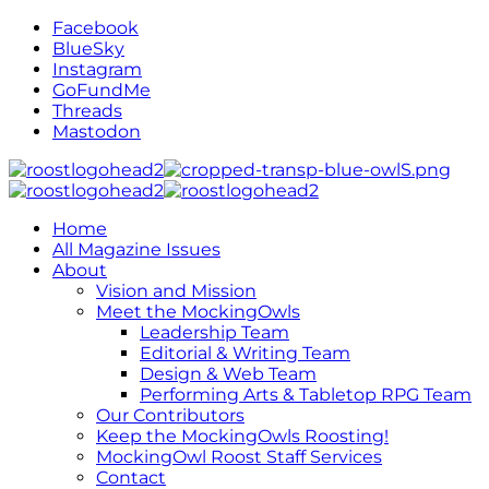
Facebook
BlueSky
Instagram
GoFundMe
Threads
Mastodon
Home
All Magazine Issues
About
Vision and Mission
Meet the MockingOwls
Leadership Team
Editorial & Writing Team
Design & Web Team
Performing Arts & Tabletop RPG Team
Our Contributors
Keep the MockingOwls Roosting!
MockingOwl Roost Staff Services
Contact