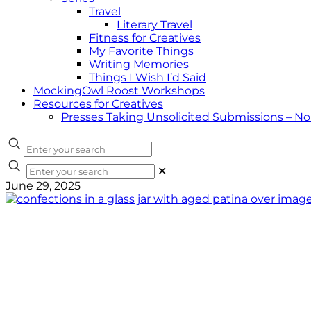
Travel
Literary Travel
Fitness for Creatives
My Favorite Things
Writing Memories
Things I Wish I’d Said
MockingOwl Roost Workshops
Resources for Creatives
Presses Taking Unsolicited Submissions – N
✕
June 29, 2025