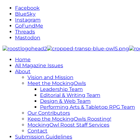
Facebook
BlueSky
Instagram
GoFundMe
Threads
Mastodon
Home
All Magazine Issues
About
Vision and Mission
Meet the MockingOwls
Leadership Team
Editorial & Writing Team
Design & Web Team
Performing Arts & Tabletop RPG Team
Our Contributors
Keep the MockingOwls Roosting!
MockingOwl Roost Staff Services
Contact
Submission Guidelines