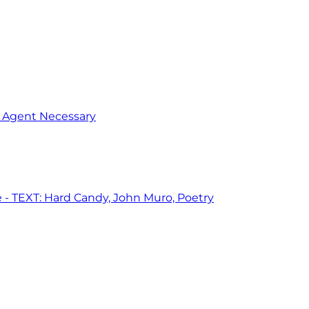
o Agent Necessary