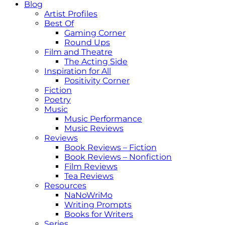
Blog
Artist Profiles
Best Of
Gaming Corner
Round Ups
Film and Theatre
The Acting Side
Inspiration for All
Positivity Corner
Fiction
Poetry
Music
Music Performance
Music Reviews
Reviews
Book Reviews – Fiction
Book Reviews – Nonfiction
Film Reviews
Tea Reviews
Resources
NaNoWriMo
Writing Prompts
Books for Writers
Series