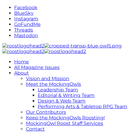
Facebook
BlueSky
Instagram
GoFundMe
Threads
Mastodon
Home
All Magazine Issues
About
Vision and Mission
Meet the MockingOwls
Leadership Team
Editorial & Writing Team
Design & Web Team
Performing Arts & Tabletop RPG Team
Our Contributors
Keep the MockingOwls Roosting!
MockingOwl Roost Staff Services
Contact