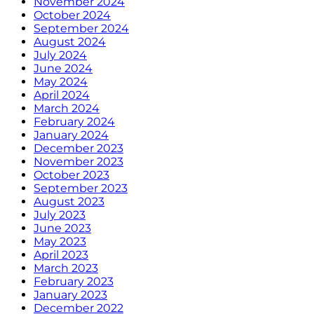
November 2024
October 2024
September 2024
August 2024
July 2024
June 2024
May 2024
April 2024
March 2024
February 2024
January 2024
December 2023
November 2023
October 2023
September 2023
August 2023
July 2023
June 2023
May 2023
April 2023
March 2023
February 2023
January 2023
December 2022