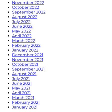
November 2022
October 2022
September 2022
August 2022
July 2022
June 2022
May 2022
April 2022
March 2022
February 2022
January 2022
December 2021
November 2021
October 2021
September 2021
August 2021
July 2021
June 2021
May 2021
April 2021
March 2021
February 2021
January 2021