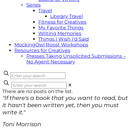
Series
Travel
Literary Travel
Fitness for Creatives
My Favorite Things
Writing Memories
Things I Wish I’d Said
MockingOwl Roost Workshops
Resources for Creatives
Presses Taking Unsolicited Submissions –
No Agent Necessary
✕
There are no posts on the list.
"If there's a book that you want to read, but
it hasn't been written yet, then you must
write it."
Toni Morrison