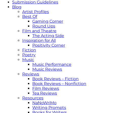
Submission Guidelines
Blog
Artist Profiles
Best Of
Gaming Corner
Round Ups
Film and Theatre
The Acting Side
Inspiration for All
Positivity Corner
Fiction
Poetry
Music
Music Performance
Music Reviews
Reviews
Book Reviews – Fiction
Book Reviews – Nonfiction
Film Reviews
Tea Reviews
Resources
NaNoWriMo
Writing Prompts
Books for Writers