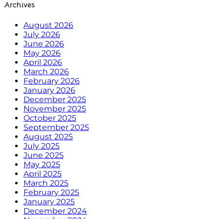
Archives
August 2026
July 2026
June 2026
May 2026
April 2026
March 2026
February 2026
January 2026
December 2025
November 2025
October 2025
September 2025
August 2025
July 2025
June 2025
May 2025
April 2025
March 2025
February 2025
January 2025
December 2024