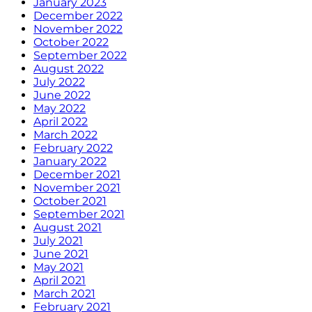
January 2023
December 2022
November 2022
October 2022
September 2022
August 2022
July 2022
June 2022
May 2022
April 2022
March 2022
February 2022
January 2022
December 2021
November 2021
October 2021
September 2021
August 2021
July 2021
June 2021
May 2021
April 2021
March 2021
February 2021