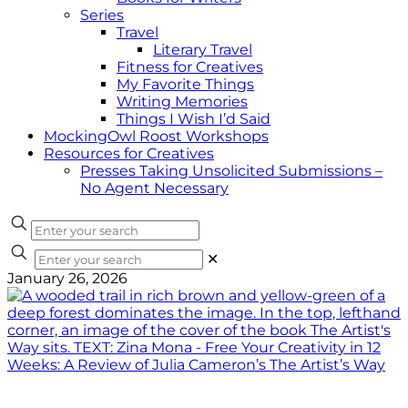
Series
Travel
Literary Travel
Fitness for Creatives
My Favorite Things
Writing Memories
Things I Wish I’d Said
MockingOwl Roost Workshops
Resources for Creatives
Presses Taking Unsolicited Submissions –
No Agent Necessary
✕
January 26, 2026