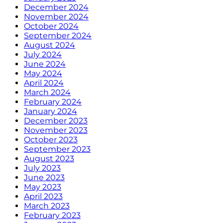
December 2024
November 2024
October 2024
September 2024
August 2024
July 2024
June 2024
May 2024
April 2024
March 2024
February 2024
January 2024
December 2023
November 2023
October 2023
September 2023
August 2023
July 2023
June 2023
May 2023
April 2023
March 2023
February 2023