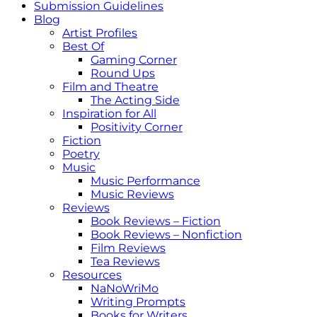
Submission Guidelines
Blog
Artist Profiles
Best Of
Gaming Corner
Round Ups
Film and Theatre
The Acting Side
Inspiration for All
Positivity Corner
Fiction
Poetry
Music
Music Performance
Music Reviews
Reviews
Book Reviews – Fiction
Book Reviews – Nonfiction
Film Reviews
Tea Reviews
Resources
NaNoWriMo
Writing Prompts
Books for Writers