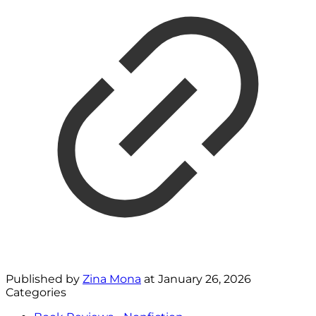
Published by
Zina Mona
at
January 26, 2026
Categories