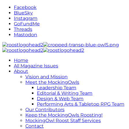
Facebook
BlueSky
Instagram
GoFundMe
Threads
Mastodon
Home
All Magazine Issues
About
Vision and Mission
Meet the MockingOwls
Leadership Team
Editorial & Writing Team
Design & Web Team
Performing Arts & Tabletop RPG Team
Our Contributors
Keep the MockingOwls Roosting!
MockingOwl Roost Staff Services
Contact