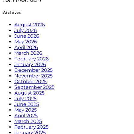
Archives
August 2026
July 2026
June 2026
May 2026
April 2026
March 2026
February 2026
January 2026
December 2025
November 2025
October 2025
September 2025
August 2025
July 2025
June 2025
May 2025
April 2025
March 2025
February 2025
January 2025