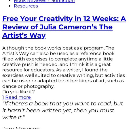
Book Reviews - Nonfiction
Resources
Free Your Creativity in 12 Weeks: A
Review of Julia Cameron’s The
Artist’s Way
Although the book works best as a program, The
Artist’s Way can also be used as a reference book
filled with exercises to complete anytime a little
creative push is needed, and I think it is a great
resource for educators. As a writer, I found the
exercises well suited to creative writing, but activities
can be used or adapted for other kinds of art, such as
dance or photography.
Do you like it?
1
Read more
"If there's a book that you want to read, but
it hasn't been written yet, then you must
write it."
Toni Morrison