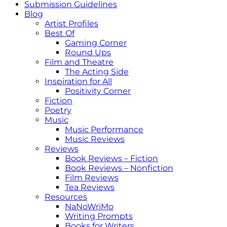
Submission Guidelines
Blog
Artist Profiles
Best Of
Gaming Corner
Round Ups
Film and Theatre
The Acting Side
Inspiration for All
Positivity Corner
Fiction
Poetry
Music
Music Performance
Music Reviews
Reviews
Book Reviews – Fiction
Book Reviews – Nonfiction
Film Reviews
Tea Reviews
Resources
NaNoWriMo
Writing Prompts
Books for Writers