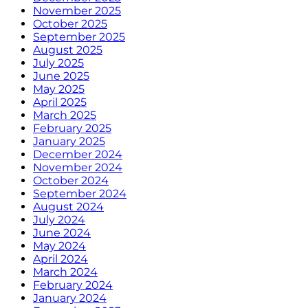
November 2025
October 2025
September 2025
August 2025
July 2025
June 2025
May 2025
April 2025
March 2025
February 2025
January 2025
December 2024
November 2024
October 2024
September 2024
August 2024
July 2024
June 2024
May 2024
April 2024
March 2024
February 2024
January 2024