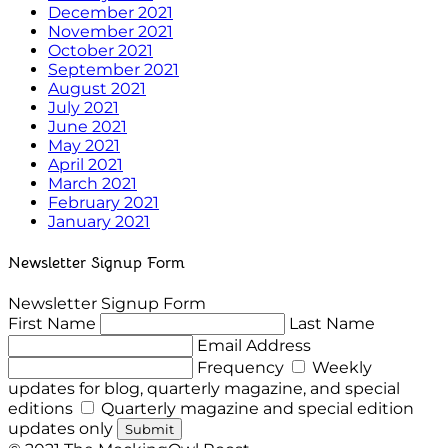
December 2021
November 2021
October 2021
September 2021
August 2021
July 2021
June 2021
May 2021
April 2021
March 2021
February 2021
January 2021
Newsletter Signup Form
Newsletter Signup Form
First Name
Last Name
Email Address
Frequency
Weekly
updates for blog, quarterly magazine, and special
editions
Quarterly magazine and special edition
updates only
Submit