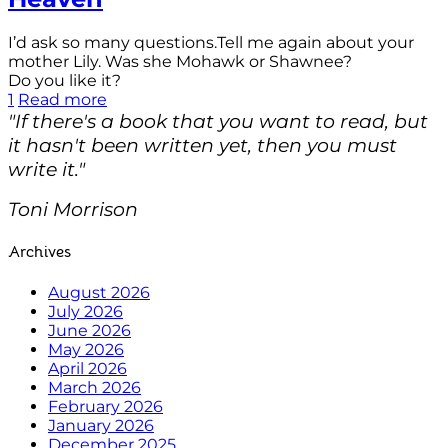
I’d ask so many questions.Tell me again about your
mother Lily. Was she Mohawk or Shawnee?
Do you like it?
1
Read more
"If there's a book that you want to read, but
it hasn't been written yet, then you must
write it."
Toni Morrison
Archives
August 2026
July 2026
June 2026
May 2026
April 2026
March 2026
February 2026
January 2026
December 2025