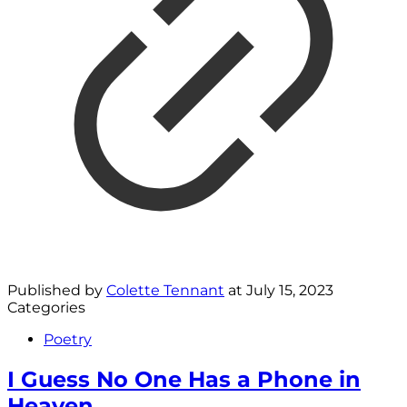
Published by
Colette Tennant
at
July 15, 2023
Categories
Poetry
I Guess No One Has a Phone in
Heaven