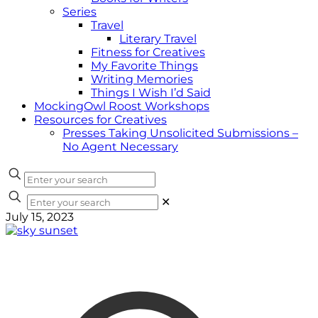
Series
Travel
Literary Travel
Fitness for Creatives
My Favorite Things
Writing Memories
Things I Wish I’d Said
MockingOwl Roost Workshops
Resources for Creatives
Presses Taking Unsolicited Submissions –
No Agent Necessary
✕
July 15, 2023