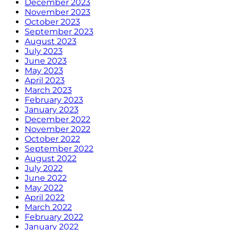
December 2023
November 2023
October 2023
September 2023
August 2023
July 2023
June 2023
May 2023
April 2023
March 2023
February 2023
January 2023
December 2022
November 2022
October 2022
September 2022
August 2022
July 2022
June 2022
May 2022
April 2022
March 2022
February 2022
January 2022