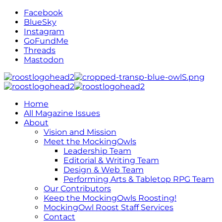
Facebook
BlueSky
Instagram
GoFundMe
Threads
Mastodon
Home
All Magazine Issues
About
Vision and Mission
Meet the MockingOwls
Leadership Team
Editorial & Writing Team
Design & Web Team
Performing Arts & Tabletop RPG Team
Our Contributors
Keep the MockingOwls Roosting!
MockingOwl Roost Staff Services
Contact