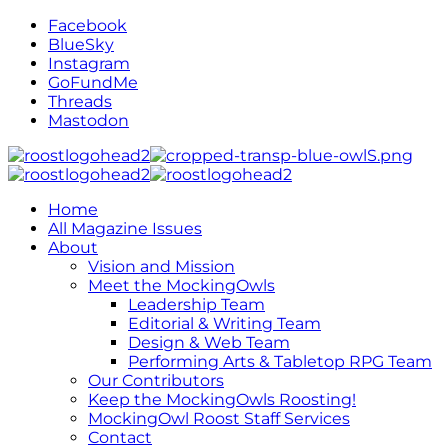
Facebook
BlueSky
Instagram
GoFundMe
Threads
Mastodon
Home
All Magazine Issues
About
Vision and Mission
Meet the MockingOwls
Leadership Team
Editorial & Writing Team
Design & Web Team
Performing Arts & Tabletop RPG Team
Our Contributors
Keep the MockingOwls Roosting!
MockingOwl Roost Staff Services
Contact