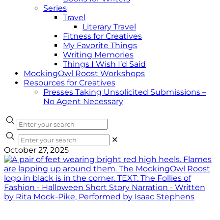
Series
Travel
Literary Travel
Fitness for Creatives
My Favorite Things
Writing Memories
Things I Wish I’d Said
MockingOwl Roost Workshops
Resources for Creatives
Presses Taking Unsolicited Submissions –
No Agent Necessary
✕
October 27, 2025