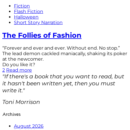
Fiction
Flash Fiction
Halloween
Short Story Narration
The Follies of Fashion
“Forever and ever and ever. Without end. No stop.”
The lead demon cackled maniacally, shaking its poker
at the newcomer.
Do you like it?
2
Read more
"If there's a book that you want to read, but
it hasn't been written yet, then you must
write it."
Toni Morrison
Archives
August 2026