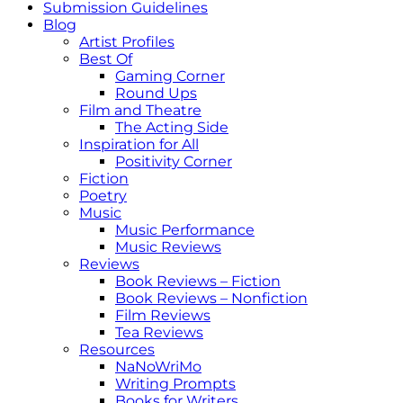
Submission Guidelines
Blog
Artist Profiles
Best Of
Gaming Corner
Round Ups
Film and Theatre
The Acting Side
Inspiration for All
Positivity Corner
Fiction
Poetry
Music
Music Performance
Music Reviews
Reviews
Book Reviews – Fiction
Book Reviews – Nonfiction
Film Reviews
Tea Reviews
Resources
NaNoWriMo
Writing Prompts
Books for Writers