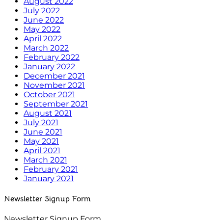
August 2022
July 2022
June 2022
May 2022
April 2022
March 2022
February 2022
January 2022
December 2021
November 2021
October 2021
September 2021
August 2021
July 2021
June 2021
May 2021
April 2021
March 2021
February 2021
January 2021
Newsletter Signup Form
Newsletter Signup Form