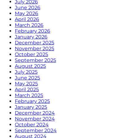
July 2026
June 2026
May 2026
April 2026
March 2026
February 2026
January 2026
December 2025
November 2025
October 2025
September 2025
August 2025
July 2025
June 2025
May 2025
April 2025
March 2025
February 2025
January 2025
December 2024
November 2024
October 2024
September 2024
August 2024