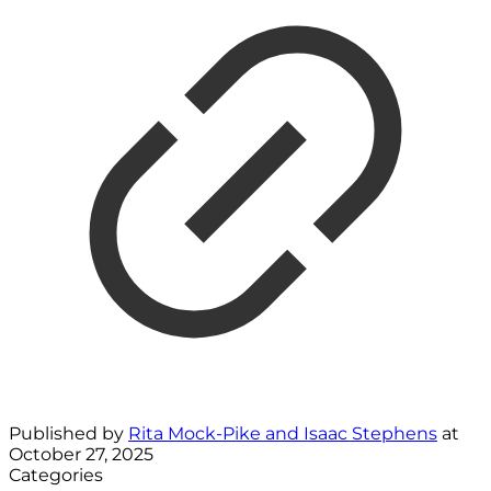
Published by
Rita Mock-Pike and Isaac Stephens
at
October 27, 2025
Categories