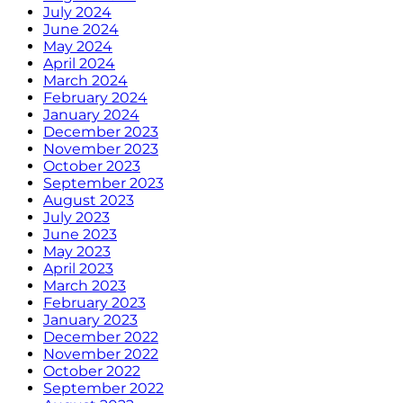
July 2024
June 2024
May 2024
April 2024
March 2024
February 2024
January 2024
December 2023
November 2023
October 2023
September 2023
August 2023
July 2023
June 2023
May 2023
April 2023
March 2023
February 2023
January 2023
December 2022
November 2022
October 2022
September 2022