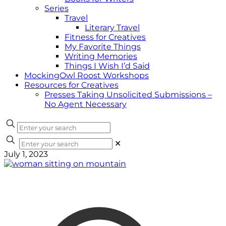
Series
Travel
Literary Travel
Fitness for Creatives
My Favorite Things
Writing Memories
Things I Wish I’d Said
MockingOwl Roost Workshops
Resources for Creatives
Presses Taking Unsolicited Submissions –
No Agent Necessary
✕
July 1, 2023