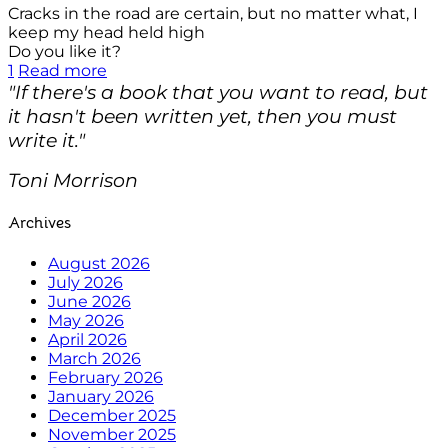
Cracks in the road are certain, but no matter what, I
keep my head held high
Do you like it?
1
Read more
"If there's a book that you want to read, but
it hasn't been written yet, then you must
write it."
Toni Morrison
Archives
August 2026
July 2026
June 2026
May 2026
April 2026
March 2026
February 2026
January 2026
December 2025
November 2025