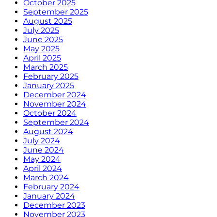
October 2025
September 2025
August 2025
July 2025
June 2025
May 2025
April 2025
March 2025
February 2025
January 2025
December 2024
November 2024
October 2024
September 2024
August 2024
July 2024
June 2024
May 2024
April 2024
March 2024
February 2024
January 2024
December 2023
November 2023