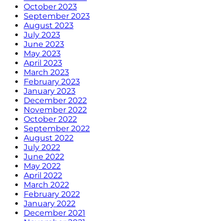
October 2023
September 2023
August 2023
July 2023
June 2023
May 2023
April 2023
March 2023
February 2023
January 2023
December 2022
November 2022
October 2022
September 2022
August 2022
July 2022
June 2022
May 2022
April 2022
March 2022
February 2022
January 2022
December 2021