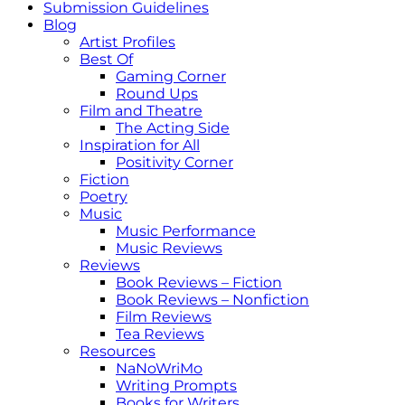
Submission Guidelines
Blog
Artist Profiles
Best Of
Gaming Corner
Round Ups
Film and Theatre
The Acting Side
Inspiration for All
Positivity Corner
Fiction
Poetry
Music
Music Performance
Music Reviews
Reviews
Book Reviews – Fiction
Book Reviews – Nonfiction
Film Reviews
Tea Reviews
Resources
NaNoWriMo
Writing Prompts
Books for Writers