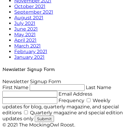
November 2021
October 2021
September 2021
August 2021
July 2021
June 2021
May 2021
April 2021
March 2021
February 2021
January 2021
Newsletter Signup Form
Newsletter Signup Form
First Name
Last Name
Email Address
Frequency
Weekly
updates for blog, quarterly magazine, and special
editions
Quarterly magazine and special edition
updates only
Submit
© 2021 The MockingOwl Roost.