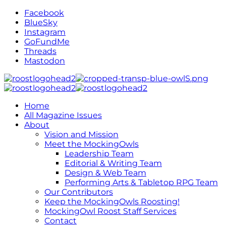
Facebook
BlueSky
Instagram
GoFundMe
Threads
Mastodon
Home
All Magazine Issues
About
Vision and Mission
Meet the MockingOwls
Leadership Team
Editorial & Writing Team
Design & Web Team
Performing Arts & Tabletop RPG Team
Our Contributors
Keep the MockingOwls Roosting!
MockingOwl Roost Staff Services
Contact