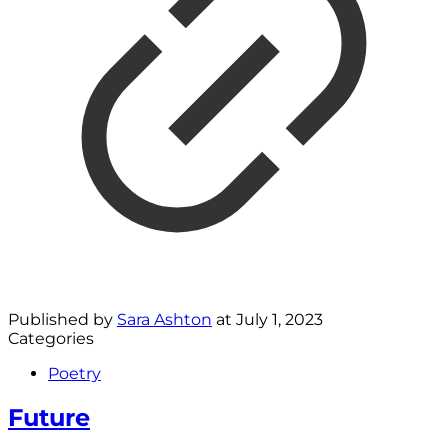
Published by
Sara Ashton
at
July 1, 2023
Categories
Poetry
Future