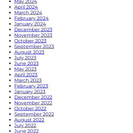
May 2024
April 2024
March 2024
February 2024
January 2024
December 2023
November 2023
October 2023
September 2023
August 2023
July 2023
June 2023
May 2023
April 2023
March 2023
February 2023
January 2023
December 2022
November 2022
October 2022
September 2022
August 2022
July 2022
June 2022