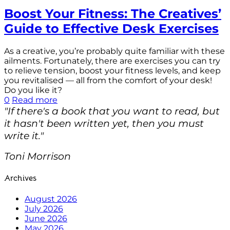
Boost Your Fitness: The Creatives’
Guide to Effective Desk Exercises
As a creative, you’re probably quite familiar with these
ailments. Fortunately, there are exercises you can try
to relieve tension, boost your fitness levels, and keep
you revitalised — all from the comfort of your desk!
Do you like it?
0
Read more
"If there's a book that you want to read, but
it hasn't been written yet, then you must
write it."
Toni Morrison
Archives
August 2026
July 2026
June 2026
May 2026