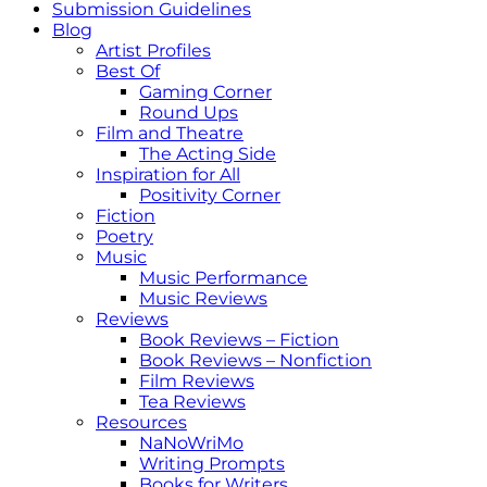
Submission Guidelines
Blog
Artist Profiles
Best Of
Gaming Corner
Round Ups
Film and Theatre
The Acting Side
Inspiration for All
Positivity Corner
Fiction
Poetry
Music
Music Performance
Music Reviews
Reviews
Book Reviews – Fiction
Book Reviews – Nonfiction
Film Reviews
Tea Reviews
Resources
NaNoWriMo
Writing Prompts
Books for Writers