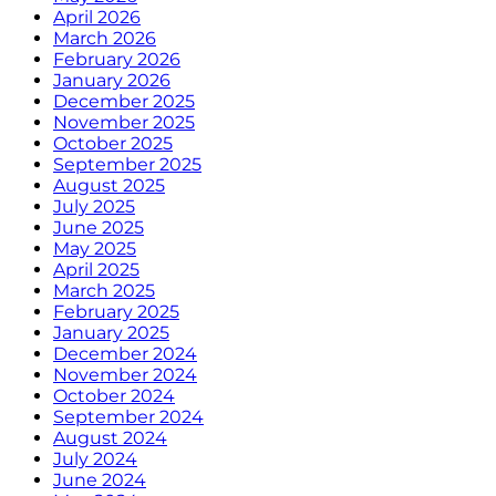
April 2026
March 2026
February 2026
January 2026
December 2025
November 2025
October 2025
September 2025
August 2025
July 2025
June 2025
May 2025
April 2025
March 2025
February 2025
January 2025
December 2024
November 2024
October 2024
September 2024
August 2024
July 2024
June 2024