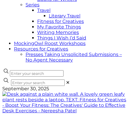
Series
Travel
Literary Travel
Fitness for Creatives
My Favorite Things
Writing Memories
Things I Wish I’d Said
MockingOwl Roost Workshops
Resources for Creatives
Presses Taking Unsolicited Submissions –
No Agent Necessary
✕
September 30, 2025