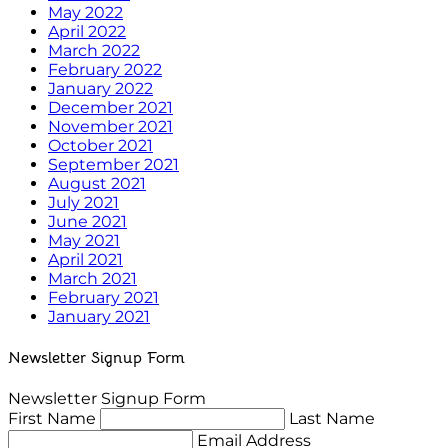
May 2022
April 2022
March 2022
February 2022
January 2022
December 2021
November 2021
October 2021
September 2021
August 2021
July 2021
June 2021
May 2021
April 2021
March 2021
February 2021
January 2021
Newsletter Signup Form
Newsletter Signup Form
First Name
Last Name
Email Address