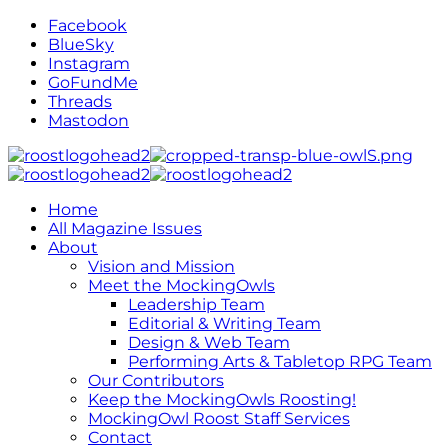
Facebook
BlueSky
Instagram
GoFundMe
Threads
Mastodon
Home
All Magazine Issues
About
Vision and Mission
Meet the MockingOwls
Leadership Team
Editorial & Writing Team
Design & Web Team
Performing Arts & Tabletop RPG Team
Our Contributors
Keep the MockingOwls Roosting!
MockingOwl Roost Staff Services
Contact