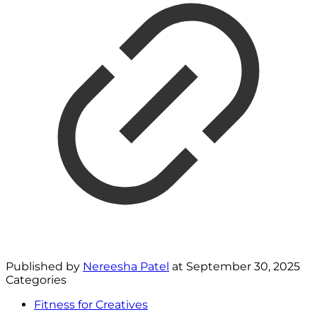
Published by
Nereesha Patel
at
September 30, 2025
Categories
Fitness for Creatives