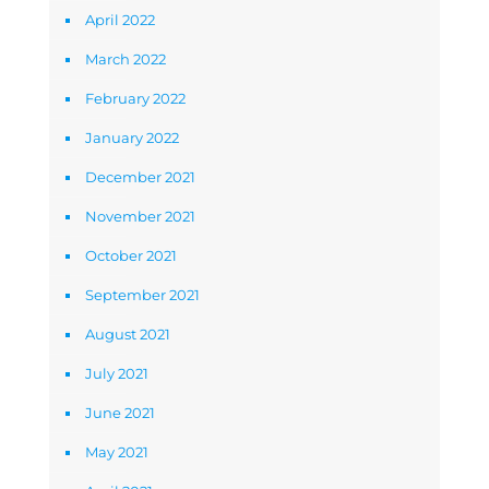
April 2022
March 2022
February 2022
January 2022
December 2021
November 2021
October 2021
September 2021
August 2021
July 2021
June 2021
May 2021