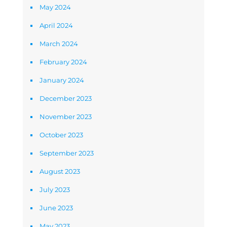
May 2024
April 2024
March 2024
February 2024
January 2024
December 2023
November 2023
October 2023
September 2023
August 2023
July 2023
June 2023
May 2023