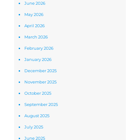
June 2026
May 2026
April 2026
March 2026
February 2026
January 2026
December 2025
November 2025
October 2025
September 2025
August 2025
July 2025
June 2025