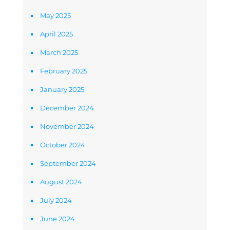
May 2025
April 2025
March 2025
February 2025
January 2025
December 2024
November 2024
October 2024
September 2024
August 2024
July 2024
June 2024