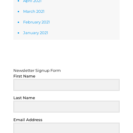
April 2021
March 2021
February 2021
January 2021
Newsletter Signup Form
Newsletter Signup Form
First Name
Last Name
Email Address