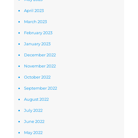
April 2023
March 2023
February 2023
January 2023
December 2022
November 2022
October 2022
September 2022
August 2022
July 2022
June 2022
May 2022