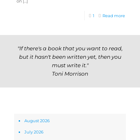
on
[…]
1
Read more
"If there's a book that you want to read,
but it hasn't been written yet, then you
must write it."
Toni Morrison
Archives
August 2026
July 2026