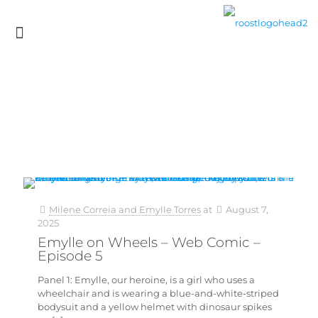
Milene Correia and Emylle Torres
at
August 7,
2025
Emylle on Wheels – Web Comic –
Episode 5
Panel 1: Emylle, our heroine, is a girl who uses a
wheelchair and is wearing a blue-and-white-striped
bodysuit and a yellow helmet with dinosaur spikes