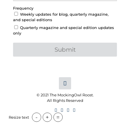
Frequency
Weekly updates for blog, quarterly magazine,
and special editions
Quarterly magazine and special edition updates
only
Submit
© 2021 The MockingOwl Roost.
All Rights Reserved
-
+
=
Resize text