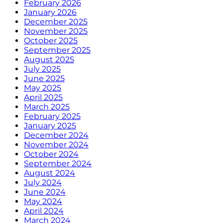
February 2026
January 2026
December 2025
November 2025
October 2025
September 2025
August 2025
July 2025
June 2025
May 2025
April 2025
March 2025
February 2025
January 2025
December 2024
November 2024
October 2024
September 2024
August 2024
July 2024
June 2024
May 2024
April 2024
March 2024