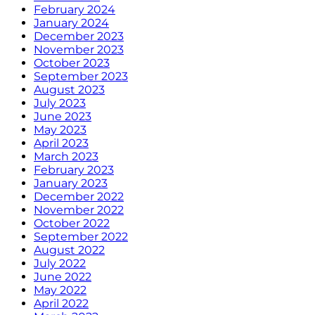
February 2024
January 2024
December 2023
November 2023
October 2023
September 2023
August 2023
July 2023
June 2023
May 2023
April 2023
March 2023
February 2023
January 2023
December 2022
November 2022
October 2022
September 2022
August 2022
July 2022
June 2022
May 2022
April 2022