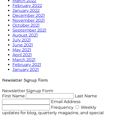
March 2022
February 2022
January 2022
December 2021
November 2021
October 2021
September 2021
August 2021
July 2021
June 2021
May 2021
April 2021
March 2021
February 2021
January 2021
Newsletter Signup Form
Newsletter Signup Form
First Name
Last Name
Email Address
Frequency
Weekly
updates for blog, quarterly magazine, and special