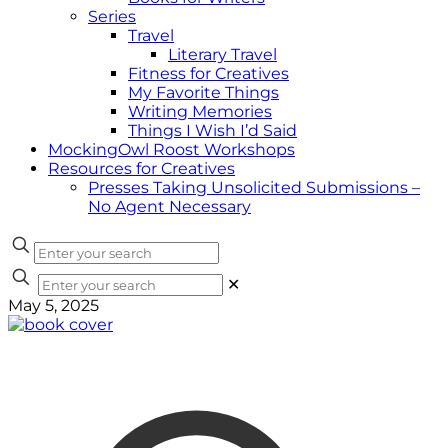
Series
Travel
Literary Travel
Fitness for Creatives
My Favorite Things
Writing Memories
Things I Wish I’d Said
MockingOwl Roost Workshops
Resources for Creatives
Presses Taking Unsolicited Submissions –
No Agent Necessary
✕
May 5, 2025