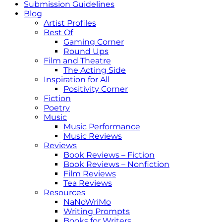
Submission Guidelines
Blog
Artist Profiles
Best Of
Gaming Corner
Round Ups
Film and Theatre
The Acting Side
Inspiration for All
Positivity Corner
Fiction
Poetry
Music
Music Performance
Music Reviews
Reviews
Book Reviews – Fiction
Book Reviews – Nonfiction
Film Reviews
Tea Reviews
Resources
NaNoWriMo
Writing Prompts
Books for Writers