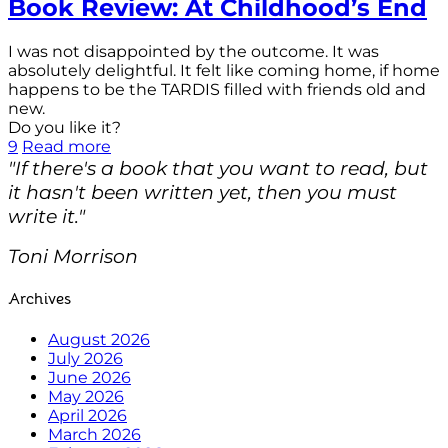
Book Review: At Childhood’s End
I was not disappointed by the outcome. It was
absolutely delightful. It felt like coming home, if home
happens to be the TARDIS filled with friends old and
new.
Do you like it?
9
Read more
"If there's a book that you want to read, but
it hasn't been written yet, then you must
write it."
Toni Morrison
Archives
August 2026
July 2026
June 2026
May 2026
April 2026
March 2026