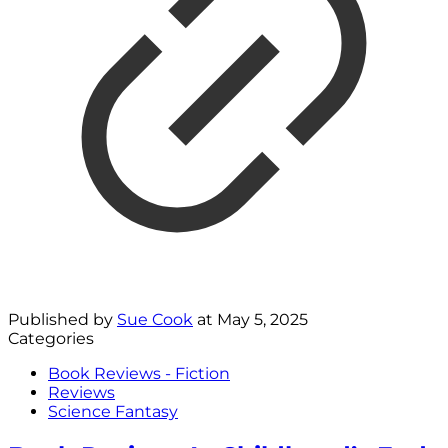
Published by
Sue Cook
at
May 5, 2025
Categories
Book Reviews - Fiction
Reviews
Science Fantasy