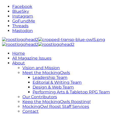
Facebook
BlueSky
Instagram
GoFundMe
Threads
Mastodon
Home
All Magazine Issues
About
Vision and Mission
Meet the MockingOwls
Leadership Team
Editorial & Writing Team
Design & Web Team
Performing Arts & Tabletop RPG Team
Our Contributors
Keep the MockingOwls Roosting!
MockingOwl Roost Staff Services
Contact