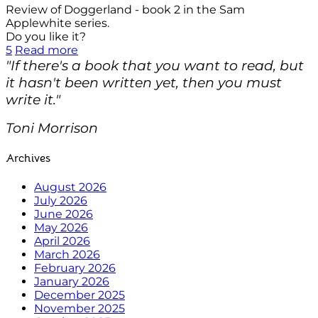
Review of Doggerland - book 2 in the Sam
Applewhite series.
Do you like it?
5
Read more
"If there's a book that you want to read, but
it hasn't been written yet, then you must
write it."
Toni Morrison
Archives
August 2026
July 2026
June 2026
May 2026
April 2026
March 2026
February 2026
January 2026
December 2025
November 2025