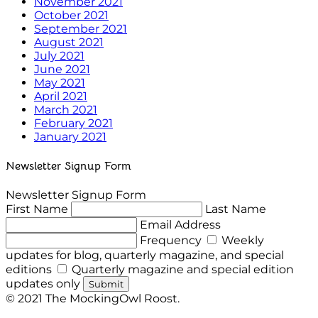
November 2021
October 2021
September 2021
August 2021
July 2021
June 2021
May 2021
April 2021
March 2021
February 2021
January 2021
Newsletter Signup Form
Newsletter Signup Form
First Name
Last Name
Email Address
Frequency
Weekly
updates for blog, quarterly magazine, and special
editions
Quarterly magazine and special edition
updates only
Submit
© 2021 The MockingOwl Roost.