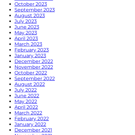
October 2023
September 2023
August 2023
July 2023
June 2023
May 2023
April 2023
March 2023
February 2023
January 2023
December 2022
November 2022
October 2022
September 2022
August 2022
July 2022
June 2022
May 2022
April 2022
March 2022
February 2022
January 2022
December 2021