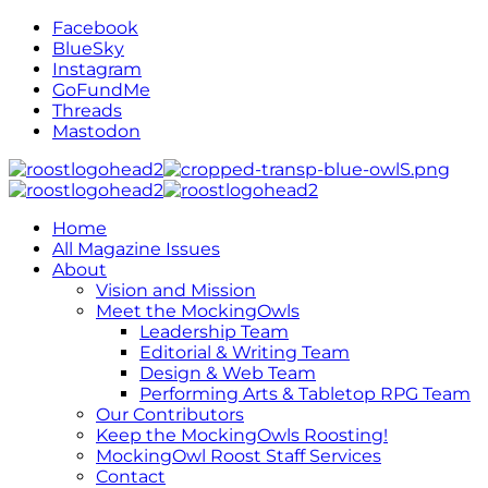
Facebook
BlueSky
Instagram
GoFundMe
Threads
Mastodon
Home
All Magazine Issues
About
Vision and Mission
Meet the MockingOwls
Leadership Team
Editorial & Writing Team
Design & Web Team
Performing Arts & Tabletop RPG Team
Our Contributors
Keep the MockingOwls Roosting!
MockingOwl Roost Staff Services
Contact