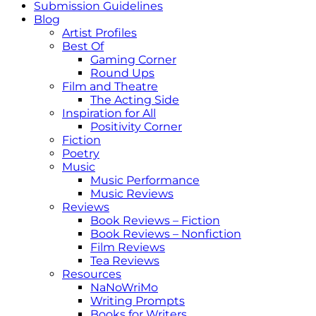
Submission Guidelines
Blog
Artist Profiles
Best Of
Gaming Corner
Round Ups
Film and Theatre
The Acting Side
Inspiration for All
Positivity Corner
Fiction
Poetry
Music
Music Performance
Music Reviews
Reviews
Book Reviews – Fiction
Book Reviews – Nonfiction
Film Reviews
Tea Reviews
Resources
NaNoWriMo
Writing Prompts
Books for Writers