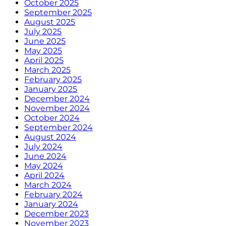
October 2025
September 2025
August 2025
July 2025
June 2025
May 2025
April 2025
March 2025
February 2025
January 2025
December 2024
November 2024
October 2024
September 2024
August 2024
July 2024
June 2024
May 2024
April 2024
March 2024
February 2024
January 2024
December 2023
November 2023