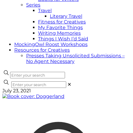
Series
Travel
Literary Travel
Fitness for Creatives
My Favorite Things
Writing Memories
Things I Wish I’d Said
MockingOwl Roost Workshops
Resources for Creatives
Presses Taking Unsolicited Submissions –
No Agent Necessary
✕
July 23, 2021