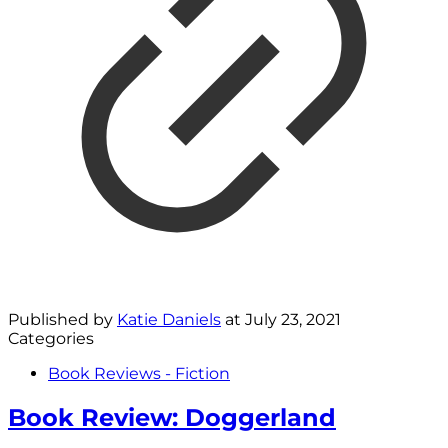
Published by
Katie Daniels
at
July 23, 2021
Categories
Book Reviews - Fiction
Book Review: Doggerland