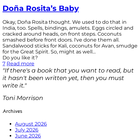
Doña Rosita’s Baby
Okay, Doña Rosita thought. We used to do that in
India, too. Spells, bindings, amulets. Eggs circled and
cracked around heads, on front steps. Coconuts
smashed before front doors. l've done them all.
Sandalwood sticks for Kali, coconuts for Avan, smudge
for the Great Spirit. So, might as well…
Do you like it?
7
Read more
"If there's a book that you want to read, but
it hasn't been written yet, then you must
write it."
Toni Morrison
Archives
August 2026
July 2026
June 2026