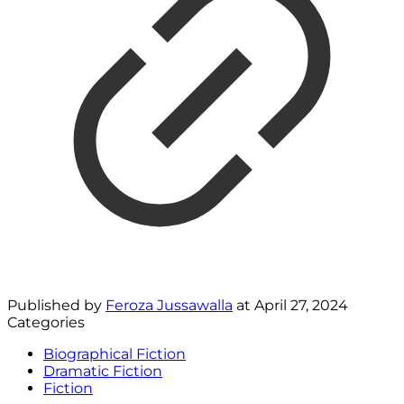
Published by
Feroza Jussawalla
at
April 27, 2024
Categories
Biographical Fiction
Dramatic Fiction
Fiction