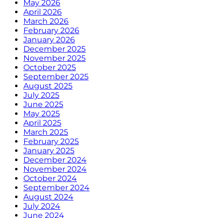
May 2026
April 2026
March 2026
February 2026
January 2026
December 2025
November 2025
October 2025
September 2025
August 2025
July 2025
June 2025
May 2025
April 2025
March 2025
February 2025
January 2025
December 2024
November 2024
October 2024
September 2024
August 2024
July 2024
June 2024