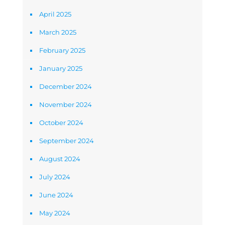
April 2025
March 2025
February 2025
January 2025
December 2024
November 2024
October 2024
September 2024
August 2024
July 2024
June 2024
May 2024