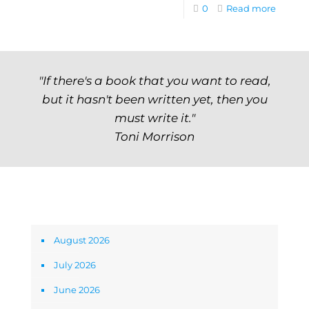
0
Read more
"If there's a book that you want to read,
but it hasn't been written yet, then you
must write it."
Toni Morrison
Archives
August 2026
July 2026
June 2026