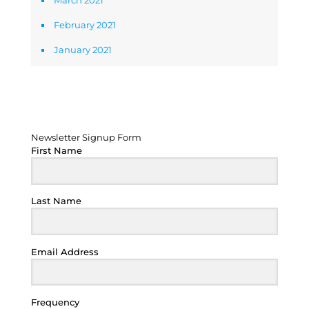
March 2021
February 2021
January 2021
Newsletter Signup Form
Newsletter Signup Form
First Name
Last Name
Email Address
Frequency