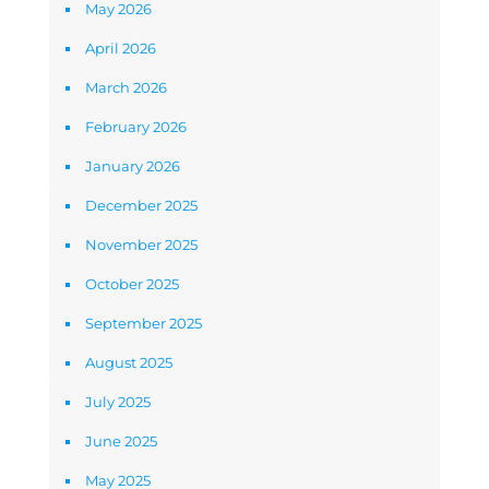
May 2026
April 2026
March 2026
February 2026
January 2026
December 2025
November 2025
October 2025
September 2025
August 2025
July 2025
June 2025
May 2025