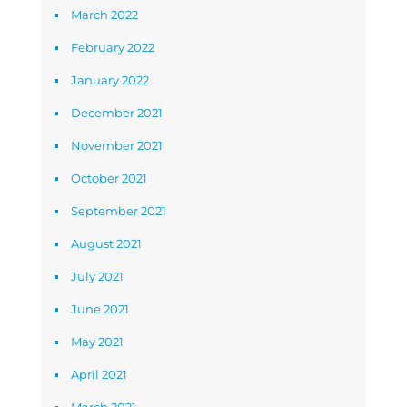
March 2022
February 2022
January 2022
December 2021
November 2021
October 2021
September 2021
August 2021
July 2021
June 2021
May 2021
April 2021