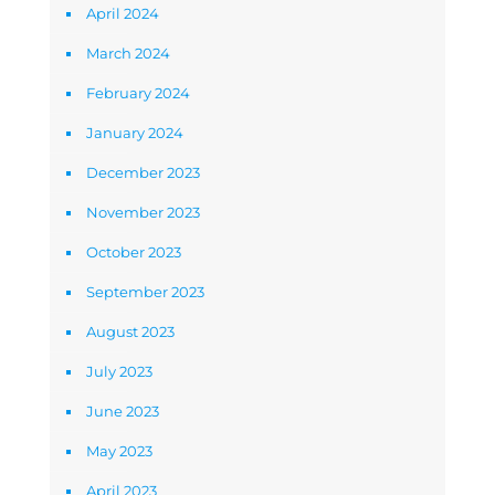
April 2024
March 2024
February 2024
January 2024
December 2023
November 2023
October 2023
September 2023
August 2023
July 2023
June 2023
May 2023
April 2023