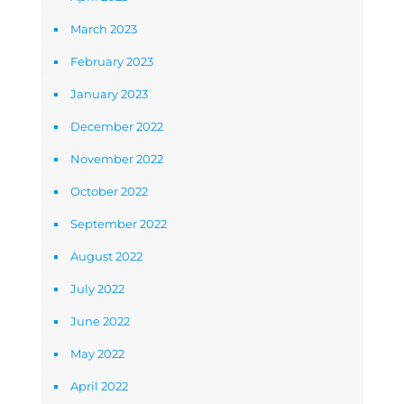
March 2023
February 2023
January 2023
December 2022
November 2022
October 2022
September 2022
August 2022
July 2022
June 2022
May 2022
April 2022