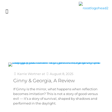
Karrie Wortner
at
August 8, 2025
Ginny & Georgia, A Review
If Ginny is the mirror, what happens when reflection
becomes imitation? This is not a story of good versus
evil — it’s a story of survival, shaped by shadows and
performed in the daylight.