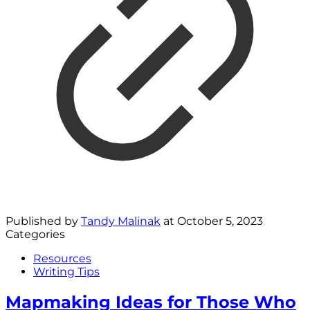
Published by
Tandy Malinak
at
October 5, 2023
Categories
Resources
Writing Tips
Mapmaking Ideas for Those Who