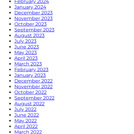
February 2024
January 2024
December 2023
November 2023
October 2023
September 2023
August 2023
July 2023
June 2023
May 2023
April 2023
March 2023
February 2023
January 2023
December 2022
November 2022
October 2022
September 2022
August 2022
July 2022
June 2022
May 2022
April 2022
March 2022