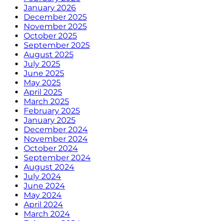
January 2026
December 2025
November 2025
October 2025
September 2025
August 2025
July 2025
June 2025
May 2025
April 2025
March 2025
February 2025
January 2025
December 2024
November 2024
October 2024
September 2024
August 2024
July 2024
June 2024
May 2024
April 2024
March 2024