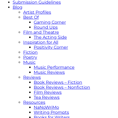
Submission Guidelines
Blog
Artist Profiles
Best Of
Gaming Corner
Round Ups
Film and Theatre
The Acting Side
Inspiration for All
Positivity Corner
Fiction
Poetry
Music
Music Performance
Music Reviews
Reviews
Book Reviews – Fiction
Book Reviews – Nonfiction
Film Reviews
Tea Reviews
Resources
NaNoWriMo
Writing Prompts
Books for Writers