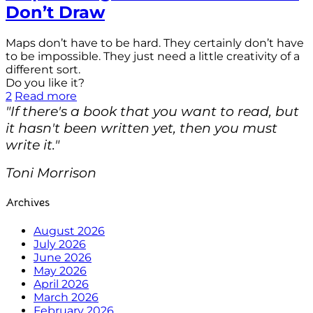
Don’t Draw
Maps don’t have to be hard. They certainly don’t have
to be impossible. They just need a little creativity of a
different sort.
Do you like it?
2
Read more
"If there's a book that you want to read, but
it hasn't been written yet, then you must
write it."
Toni Morrison
Archives
August 2026
July 2026
June 2026
May 2026
April 2026
March 2026
February 2026