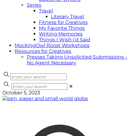
Series
Travel
Literary Travel
Fitness for Creatives
My Favorite Things
Writing Memories
Things I Wish I’d Said
MockingOwl Roost Workshops
Resources for Creatives
Presses Taking Unsolicited Submissions –
No Agent Necessary
✕
October 5, 2023