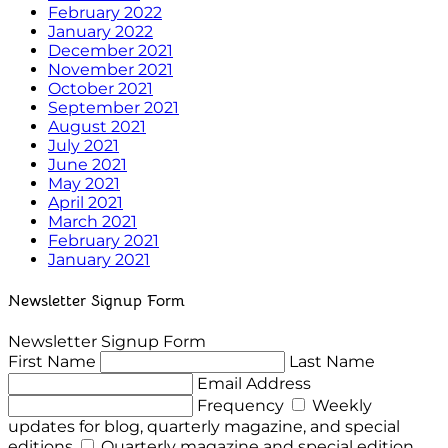
February 2022
January 2022
December 2021
November 2021
October 2021
September 2021
August 2021
July 2021
June 2021
May 2021
April 2021
March 2021
February 2021
January 2021
Newsletter Signup Form
Newsletter Signup Form
First Name
Last Name
Email Address
Frequency
Weekly
updates for blog, quarterly magazine, and special
editions
Quarterly magazine and special edition