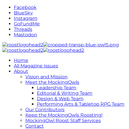
Facebook
BlueSky
Instagram
GoFundMe
Threads
Mastodon
Home
All Magazine Issues
About
Vision and Mission
Meet the MockingOwls
Leadership Team
Editorial & Writing Team
Design & Web Team
Performing Arts & Tabletop RPG Team
Our Contributors
Keep the MockingOwls Roosting!
MockingOwl Roost Staff Services
Contact