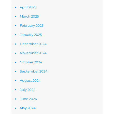
April 2025
March 2025
February 2025
January 2025
December 2024
November 2024
October 2024
September 2024
August 2024
July 2024
June 2024
May 2024