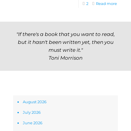
2
Read more
"If there's a book that you want to read,
but it hasn't been written yet, then you
must write it."
Toni Morrison
Archives
August 2026
July 2026
June 2026