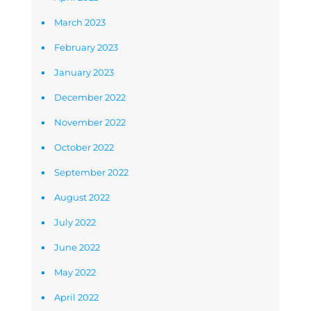
March 2023
February 2023
January 2023
December 2022
November 2022
October 2022
September 2022
August 2022
July 2022
June 2022
May 2022
April 2022