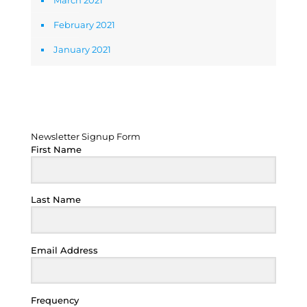
March 2021
February 2021
January 2021
Newsletter Signup Form
Newsletter Signup Form
First Name
Last Name
Email Address
Frequency