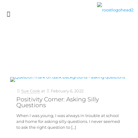
Sue Cook
at
February 6, 2022
Positivity Corner: Asking Silly
Questions
When I was young, I was always in trouble at school
and home for asking silly questions. I never seemed
to ask the right question to
[…]