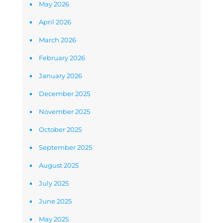
May 2026
April 2026
March 2026
February 2026
January 2026
December 2025
November 2025
October 2025
September 2025
August 2025
July 2025
June 2025
May 2025