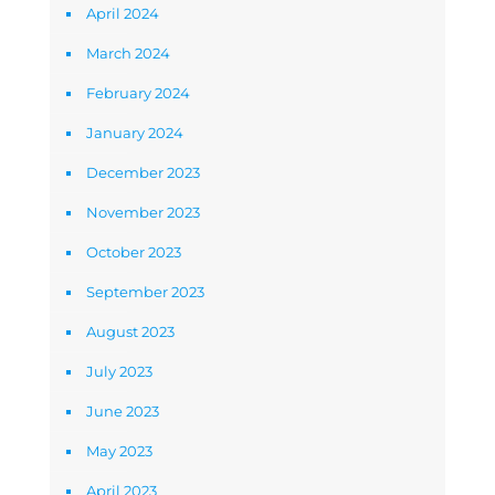
April 2024
March 2024
February 2024
January 2024
December 2023
November 2023
October 2023
September 2023
August 2023
July 2023
June 2023
May 2023
April 2023