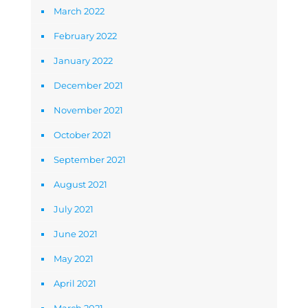
March 2022
February 2022
January 2022
December 2021
November 2021
October 2021
September 2021
August 2021
July 2021
June 2021
May 2021
April 2021