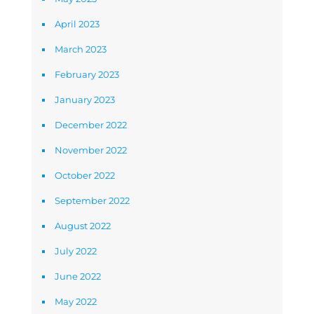
April 2023
March 2023
February 2023
January 2023
December 2022
November 2022
October 2022
September 2022
August 2022
July 2022
June 2022
May 2022