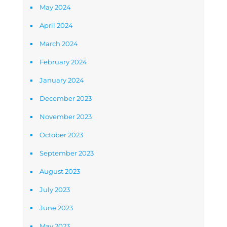
May 2024
April 2024
March 2024
February 2024
January 2024
December 2023
November 2023
October 2023
September 2023
August 2023
July 2023
June 2023
May 2023