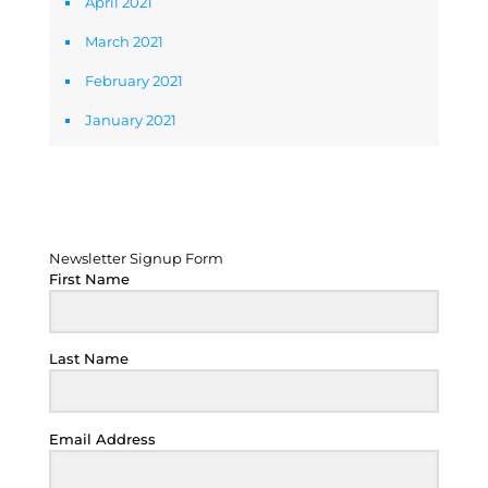
April 2021
March 2021
February 2021
January 2021
Newsletter Signup Form
Newsletter Signup Form
First Name
Last Name
Email Address