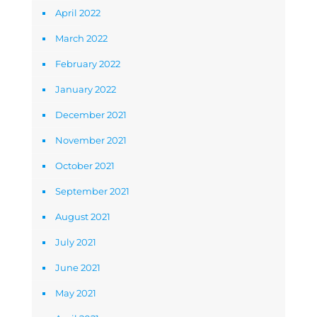
April 2022
March 2022
February 2022
January 2022
December 2021
November 2021
October 2021
September 2021
August 2021
July 2021
June 2021
May 2021