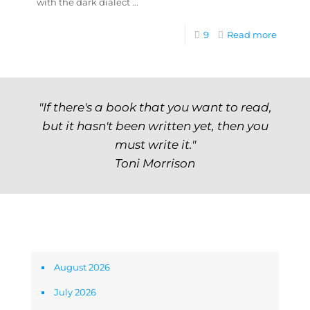
with the dark dialect ...
9
Read more
"If there's a book that you want to read,
but it hasn't been written yet, then you
must write it."
Toni Morrison
Archives
August 2026
July 2026