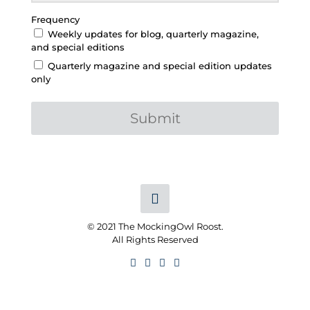
Frequency
Weekly updates for blog, quarterly magazine,
and special editions
Quarterly magazine and special edition updates
only
Submit
© 2021 The MockingOwl Roost.
All Rights Reserved