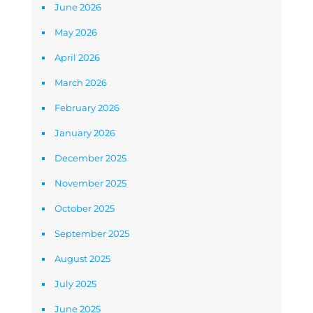
June 2026
May 2026
April 2026
March 2026
February 2026
January 2026
December 2025
November 2025
October 2025
September 2025
August 2025
July 2025
June 2025