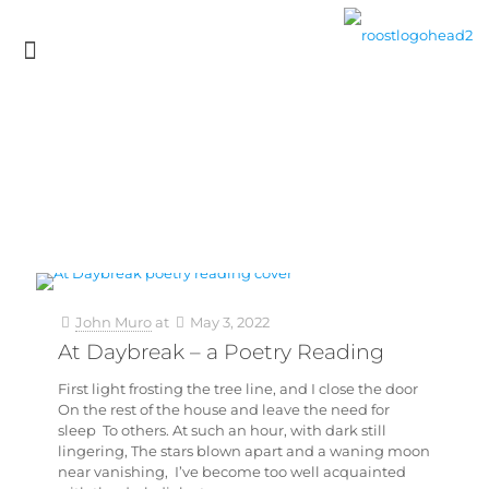
John Muro
at
May 3, 2022
At Daybreak – a Poetry Reading
First light frosting the tree line, and I close the door
On the rest of the house and leave the need for
sleep To others. At such an hour, with dark still
lingering, The stars blown apart and a waning moon
near vanishing, I’ve become too well acquainted