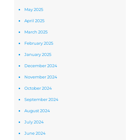
May 2025
April 2025
March 2025
February 2025
January 2025
December 2024
November 2024
October 2024
September 2024
August 2024
July 2024
June 2024