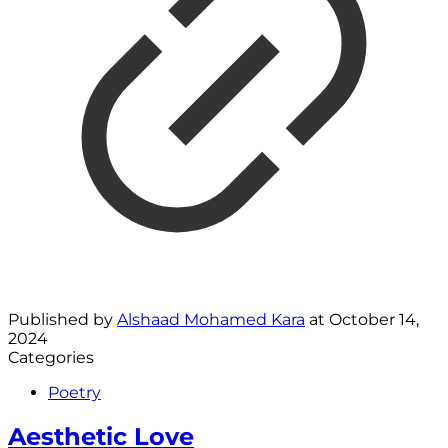
Published by
Alshaad Mohamed Kara
at
October 14,
2024
Categories
Poetry
Aesthetic Love