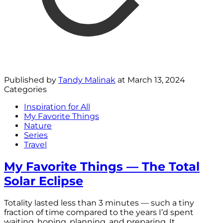
Published by
Tandy Malinak
at
March 13, 2024
Categories
Inspiration for All
My Favorite Things
Nature
Series
Travel
My Favorite Things — The Total
Solar Eclipse
Totality lasted less than 3 minutes — such a tiny
fraction of time compared to the years I’d spent
waiting, hoping, planning, and preparing. It