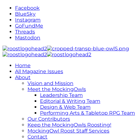
Facebook
BlueSky
Instagram
GoFundMe
Threads
Mastodon
Home
All Magazine Issues
About
Vision and Mission
Meet the MockingOwls
Leadership Team
Editorial & Writing Team
Design & Web Team
Performing Arts & Tabletop RPG Team
Our Contributors
Keep the MockingOwls Roosting!
MockingOwl Roost Staff Services
Contact