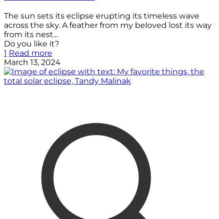
The sun sets its eclipse erupting its timeless wave
across the sky. A feather from my beloved lost its way
from its nest…
Do you like it?
1
Read more
March 13, 2024