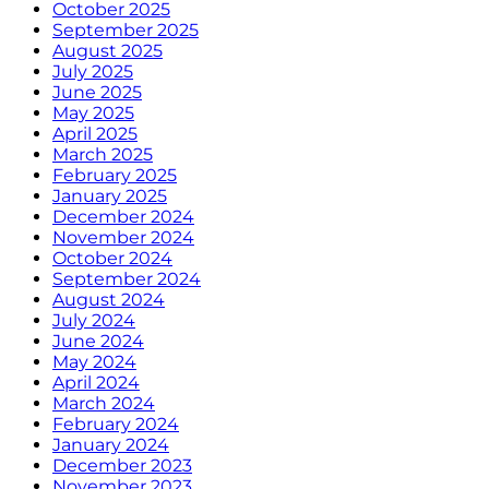
October 2025
September 2025
August 2025
July 2025
June 2025
May 2025
April 2025
March 2025
February 2025
January 2025
December 2024
November 2024
October 2024
September 2024
August 2024
July 2024
June 2024
May 2024
April 2024
March 2024
February 2024
January 2024
December 2023
November 2023