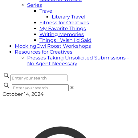
Series
Travel
Literary Travel
Fitness for Creatives
My Favorite Things
Writing Memories
Things I Wish I’d Said
MockingOwl Roost Workshops
Resources for Creatives
Presses Taking Unsolicited Submissions –
No Agent Necessary
✕
October 14, 2024