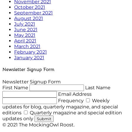
November 2021
October 2021
September 2021
August 2021
July 2021
June 2021
May 2021
April 2021
March 2021
February 2021
January 2021
Newsletter Signup Form
Newsletter Signup Form
First Name
Last Name
Email Address
Frequency
Weekly
updates for blog, quarterly magazine, and special
editions
Quarterly magazine and special edition
updates only
Submit
© 2021 The MockingOwl Roost.