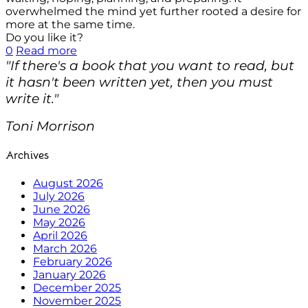
overwhelmed the mind yet further rooted a desire for
more at the same time.
Do you like it?
0
Read more
"If there's a book that you want to read, but
it hasn't been written yet, then you must
write it."
Toni Morrison
Archives
August 2026
July 2026
June 2026
May 2026
April 2026
March 2026
February 2026
January 2026
December 2025
November 2025