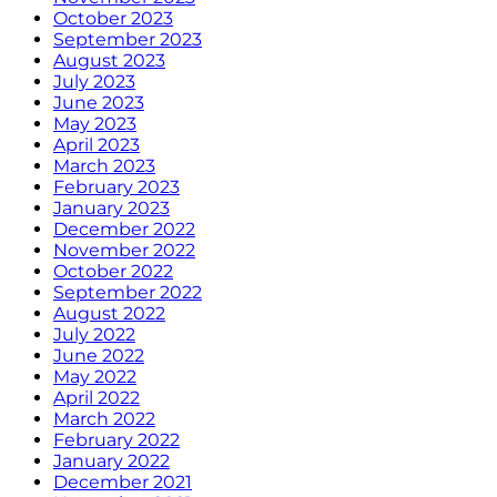
October 2023
September 2023
August 2023
July 2023
June 2023
May 2023
April 2023
March 2023
February 2023
January 2023
December 2022
November 2022
October 2022
September 2022
August 2022
July 2022
June 2022
May 2022
April 2022
March 2022
February 2022
January 2022
December 2021