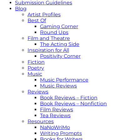
Submission Guidelines
Blog
Artist Profiles
Best Of
Gaming Corner
Round Ups
Film and Theatre
The Acting Side
Inspiration for All
Positivity Corner
Fiction
Poetry
Music
Music Performance
Music Reviews
Reviews
Book Reviews – Fiction
Book Reviews – Nonfiction
Film Reviews
Tea Reviews
Resources
NaNoWriMo
Writing Prompts
Books for Writers