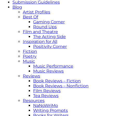
Submission Guidelines
Blog
Artist Profiles
Best Of
Gaming Corner
Round Ups
Film and Theatre
The Acting Side
Inspiration for All
Positivity Corner
Fiction
Poetry
Music
Music Performance
Music Reviews
Reviews
Book Reviews – Fiction
Book Reviews – Nonfiction
Film Reviews
Tea Reviews
Resources
NaNoWriMo
Writing Prompts
Books for Writers