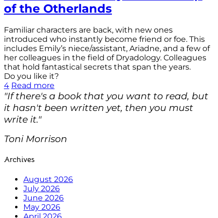
of the Otherlands
Familiar characters are back, with new ones
introduced who instantly become friend or foe. This
includes Emily’s niece/assistant, Ariadne, and a few of
her colleagues in the field of Dryadology. Colleagues
that hold fantastical secrets that span the years.
Do you like it?
4
Read more
"If there's a book that you want to read, but
it hasn't been written yet, then you must
write it."
Toni Morrison
Archives
August 2026
July 2026
June 2026
May 2026
April 2026