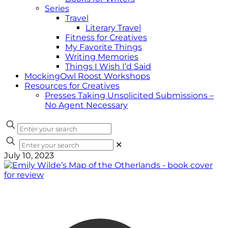
Series
Travel
Literary Travel
Fitness for Creatives
My Favorite Things
Writing Memories
Things I Wish I’d Said
MockingOwl Roost Workshops
Resources for Creatives
Presses Taking Unsolicited Submissions –
No Agent Necessary
✕
July 10, 2023