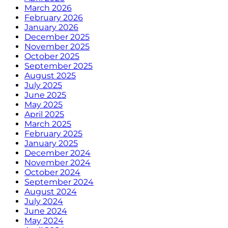
March 2026
February 2026
January 2026
December 2025
November 2025
October 2025
September 2025
August 2025
July 2025
June 2025
May 2025
April 2025
March 2025
February 2025
January 2025
December 2024
November 2024
October 2024
September 2024
August 2024
July 2024
June 2024
May 2024