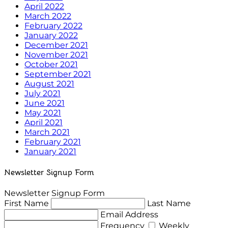
April 2022
March 2022
February 2022
January 2022
December 2021
November 2021
October 2021
September 2021
August 2021
July 2021
June 2021
May 2021
April 2021
March 2021
February 2021
January 2021
Newsletter Signup Form
Newsletter Signup Form
First Name
Last Name
Email Address
Frequency
Weekly