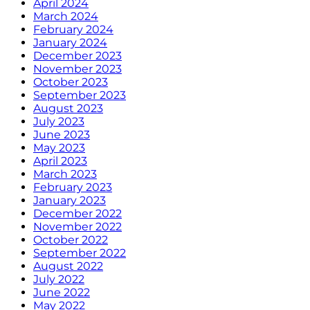
April 2024
March 2024
February 2024
January 2024
December 2023
November 2023
October 2023
September 2023
August 2023
July 2023
June 2023
May 2023
April 2023
March 2023
February 2023
January 2023
December 2022
November 2022
October 2022
September 2022
August 2022
July 2022
June 2022
May 2022