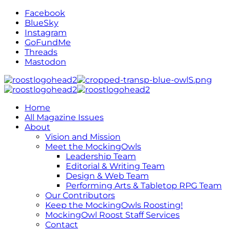
Facebook
BlueSky
Instagram
GoFundMe
Threads
Mastodon
Home
All Magazine Issues
About
Vision and Mission
Meet the MockingOwls
Leadership Team
Editorial & Writing Team
Design & Web Team
Performing Arts & Tabletop RPG Team
Our Contributors
Keep the MockingOwls Roosting!
MockingOwl Roost Staff Services
Contact