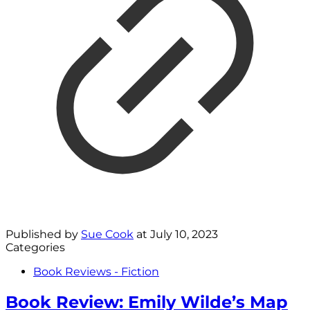
Published by
Sue Cook
at
July 10, 2023
Categories
Book Reviews - Fiction
Book Review: Emily Wilde’s Map